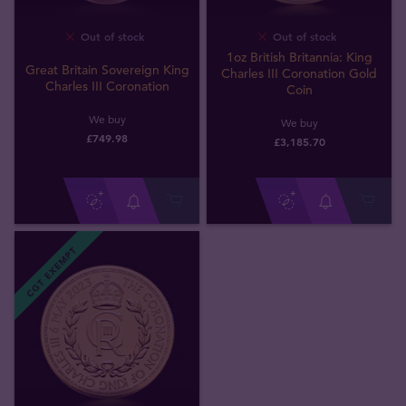
Out of stock
Out of stock
1oz British Britannia: King
Great Britain Sovereign King
Charles III Coronation Gold
Charles III Coronation
Coin
We buy
We buy
£
749
.
98
£
3,185
.
70
CGT EXEMPT