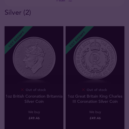
Silver (2)
CGT EXEMPT
CGT EXEMPT
Out of stock
Out of stock
1oz British Coronation Britannia
1oz Great Britain King Charles
Silver Coin
III Coronation Silver Coin
We buy
We buy
£
49
.
46
£
49
.
46