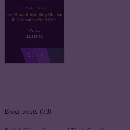
Out of stock
1oz Great Britain King Charles
III Coronation Gold Coin
We buy
£
3,185
.
70
Blog posts (53)