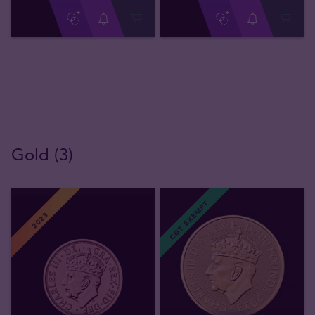
Gold (3)
CGT EXEMPT
2023