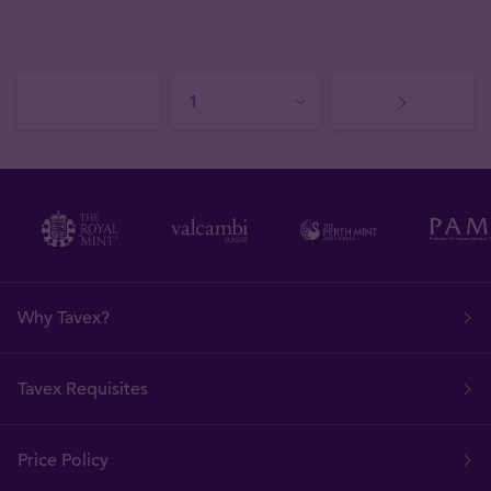
Why Tavex?
Tavex Requisites
Price Policy