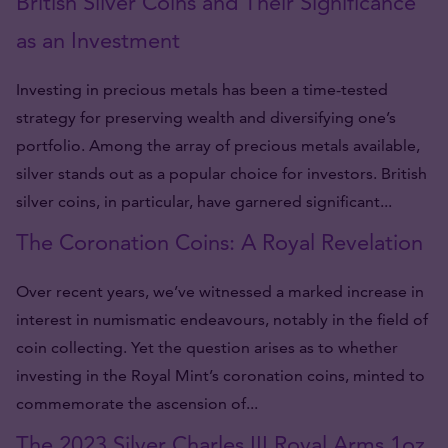
British Silver Coins and Their Significance
as an Investment
Investing in precious metals has been a time-tested
strategy for preserving wealth and diversifying one’s
portfolio. Among the array of precious metals available,
silver stands out as a popular choice for investors. British
silver coins, in particular, have garnered significant...
The Coronation Coins: A Royal Revelation
Over recent years, we’ve witnessed a marked increase in
interest in numismatic endeavours, notably in the field of
coin collecting. Yet the question arises as to whether
investing in the Royal Mint’s coronation coins, minted to
commemorate the ascension of...
The 2023 Silver Charles III Royal Arms 1oz