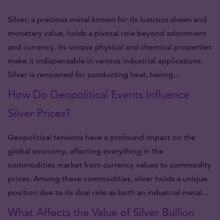
Silver, a precious metal known for its lustrous sheen and
monetary value, holds a pivotal role beyond adornment
and currency. Its unique physical and chemical properties
make it indispensable in various industrial applications.
Silver is renowned for conducting heat, having...
How Do Geopolitical Events Influence
Silver Prices?
Geopolitical tensions have a profound impact on the
global economy, affecting everything in the
commodities market from currency values to commodity
prices. Among these commodities, silver holds a unique
position due to its dual role as both an industrial metal...
What Affects the Value of Silver Bullion