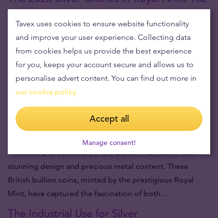
Silver Coin: A Majestic Symbol of Britain
Tavex uses cookies to ensure website functionality
and improve your user experience. Collecting data
A symbol of British regal strength and authority,
from cookies helps us provide the best experience
renowned and revered around the globe, has been
for you, keeps your account secure and allows us to
beautifully re-envisioned on a new release from The
personalise advert content. You can find out more in
Royal Mint, the 2023 Royal Arms 1oz Silver Coin. Struck
our cookie policy.
during the coronation year of King...
Are Silver Britannias Legal Tenders?
Accept all
Silver Britannia coins are a popular choice among both
Manage consent!
investors and collectors in the bullion market for their
stunning design and precious metal content. These
British bullion coins, minted by the prestigious Royal
Mint, have captured the fascination of both...
The Industrial Use for Silver