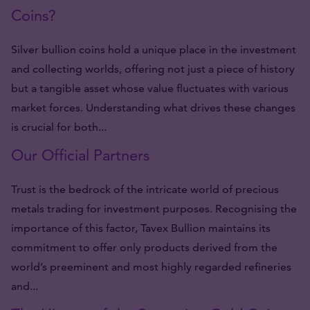
Coins?
Silver bullion coins hold a unique place in the investment
and collecting worlds, offering not just a piece of history
but a tangible asset whose value fluctuates with various
market forces. Understanding what drives these changes
is crucial for both...
Our Official Partners
Trust is the bedrock of the intricate world of precious
metals trading for investment purposes. Recognising the
importance of this factor, Tavex Bullion maintains its
commitment to offer only products derived from the
world’s preeminent and most highly regarded refineries
and...