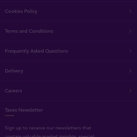
Cookies Policy
Terms and Conditions
Frequently Asked Questions
Delivery
Careers
Tavex Newsletter
Sign up to receive our newsletters that
contain valuable market insights, special