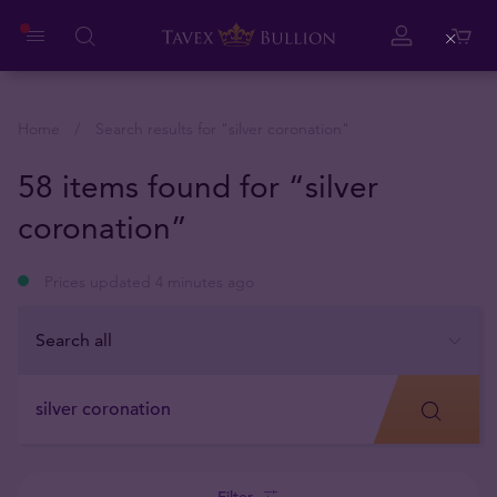
Close
Home
Search results for "
silver coronation
"
58 items found for “silver
coronation”
Prices updated 4 minutes ago
Filter