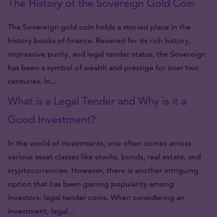
The History of the Sovereign Gold Coin
The Sovereign gold coin holds a storied place in the
history books of finance. Revered for its rich history,
impressive purity, and legal tender status, the Sovereign
has been a symbol of wealth and prestige for over two
centuries. In...
What is a Legal Tender and Why is it a
Good Investment?
In the world of investments, one often comes across
various asset classes like stocks, bonds, real estate, and
cryptocurrencies. However, there is another intriguing
option that has been gaining popularity among
investors: legal tender coins. When considering an
investment, legal...