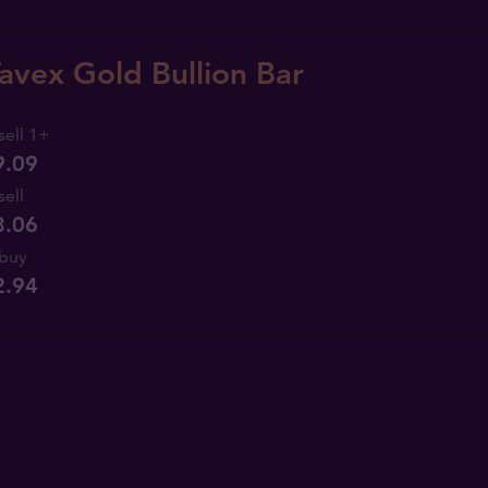
avex Gold Bullion Bar
sell 1+
9.09
sell
8.06
buy
2
.
94