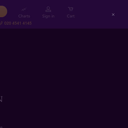
Charts
Sign in
Cart
Close
020 4541 4145
n
e.