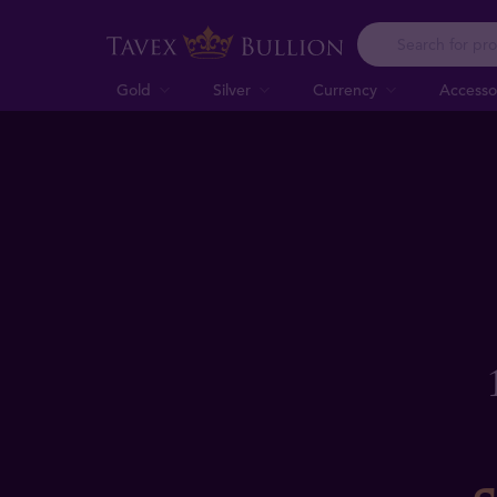
Gold
Silver
Currency
Accesso