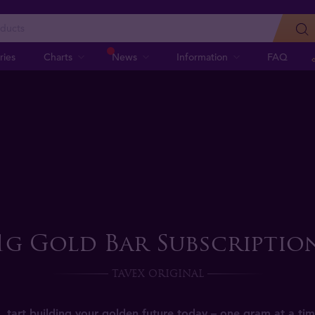
ries
Charts
News
Information
FAQ
1g Gold Bar Subscriptio
TAVEX ORIGINAL
tart building your golden future today – one gram at a tim