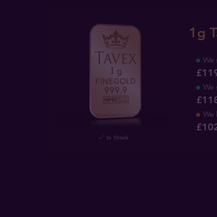
1g T
We 
£11
We 
£11
We 
£
10
In Stock