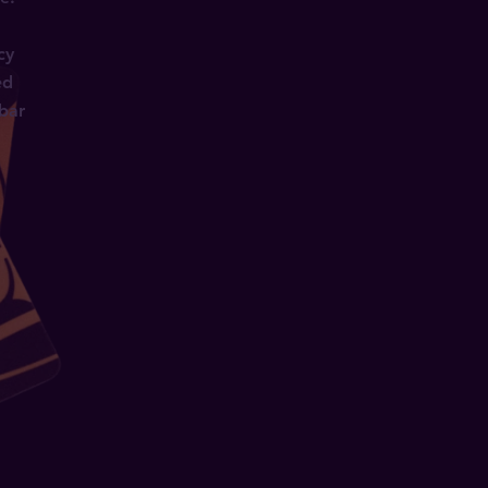
cy
ed
 bar