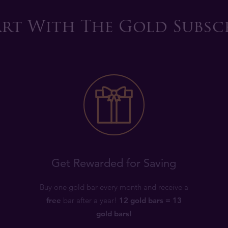
rt With The Gold Subsc
Get Rewarded for Saving
Buy one gold bar every month and receive a
free
bar after a year!
12 gold bars = 13
gold bars!