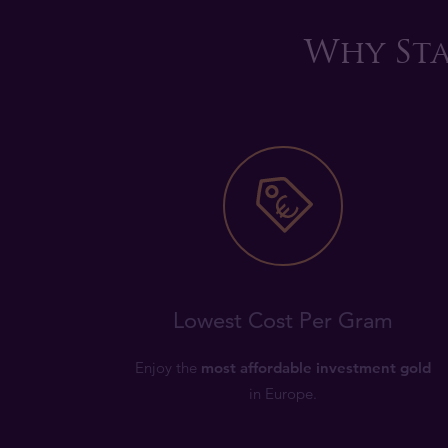
Why Sta
Lowest Cost Per Gram
Enjoy the
most affordable investment gold
in Europe.