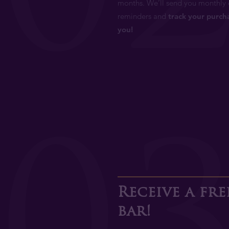
months. We’ll send you monthly 
reminders and
track your purch
you!
0
Receive a fr
bar!