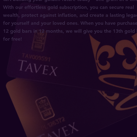
S
With our effortless gold subscription, you can secure real
wealth, protect against inflation, and create a lasting lega
for yourself and your loved ones. When you have purchas
12 gold bars in 12 months, we will give you the 13th gold
for free!