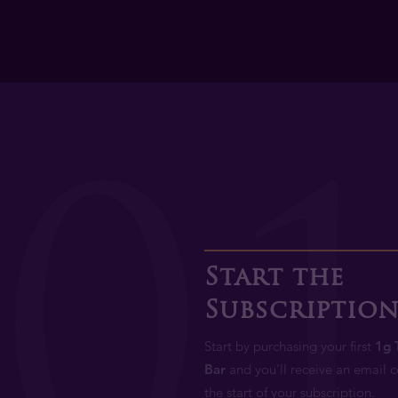
0
Start the
Subscriptio
Start by purchasing your first
1g 
Bar
and you’ll receive an email 
the start of your subscription.