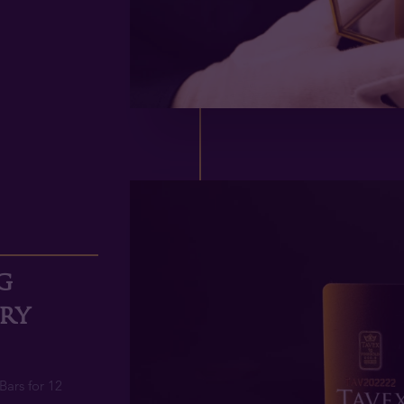
2
g
ery
Bars for 12