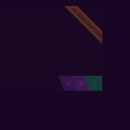
1G SUBSCRIPTION