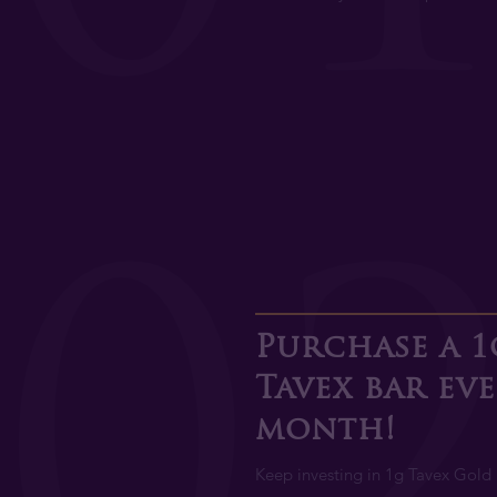
0
Purchase a 1
Tavex bar ev
month!
Keep investing in 1g Tavex Gold 