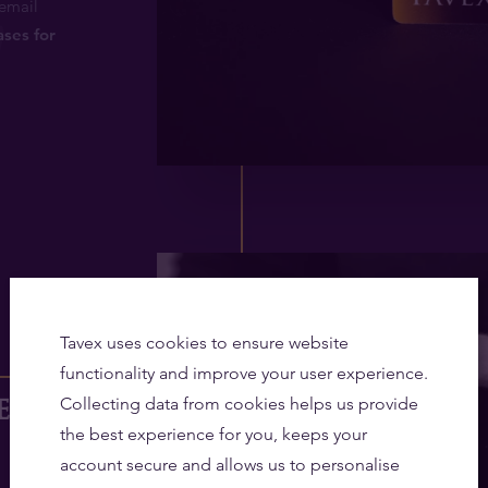
email
ases for
3
Tavex uses cookies to ensure website
functionality and improve your user experience.
ee gold
Collecting data from cookies helps us provide
the best experience for you, keeps your
account secure and allows us to personalise