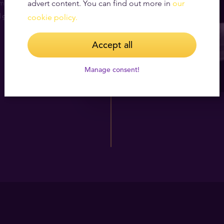
month for 12
advert content. You can find out more in
our
1g gold bar
cookie policy.
Accept all
Manage consent!