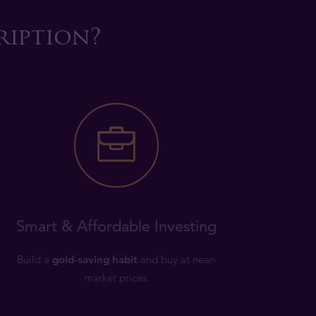
ription?
Smart & Affordable Investing
Build a
gold-saving habit
and buy at near-
market prices.