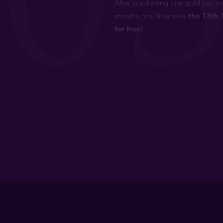
After purchasing one gold bar a 
months, you’ll receive
the 13th 
for free!