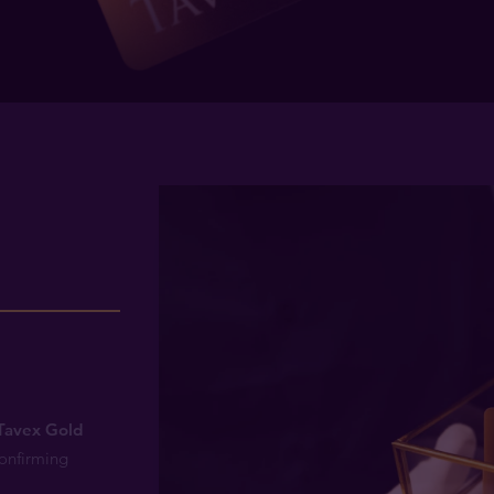
1
n
Tavex Gold
confirming