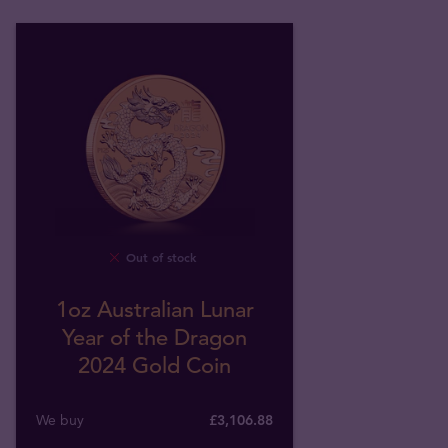
Out of stock
1oz Australian Lunar
Year of the Dragon
2024 Gold Coin
We buy
£
3,106
.
88