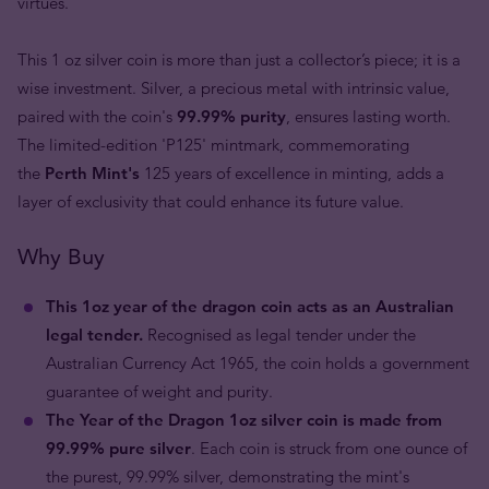
virtues.
This 1 oz silver coin is more than just a collector’s piece; it is a
wise investment. Silver, a precious metal with intrinsic value,
paired with the coin's
99.99% purity
, ensures lasting worth.
The limited-edition 'P125' mintmark, commemorating
the
Perth Mint's
125 years of excellence in minting, adds a
layer of exclusivity that could enhance its future value.
Why Buy
This 1oz year of the dragon coin acts as an Australian
legal tender.
Recognised as legal tender under the
Australian Currency Act 1965, the coin holds a government
guarantee of weight and purity.
The Year of the Dragon 1oz silver coin is made from
99.99% pure silver
. Each coin is struck from one ounce of
the purest, 99.99% silver, demonstrating the mint's