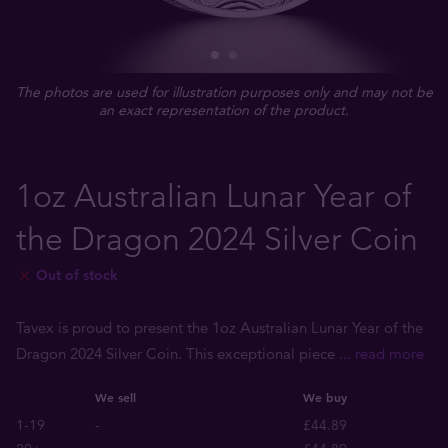
The photos are used for illustration purposes only and may not be
an exact representation of the product.
1oz Australian Lunar Year of
the Dragon 2024 Silver Coin
Out of stock
Tavex is proud to present the 1oz Australian Lunar Year of the
Dragon 2024 Silver Coin. This exceptional piece
... read more
We sell
We buy
1-19
-
£44.89