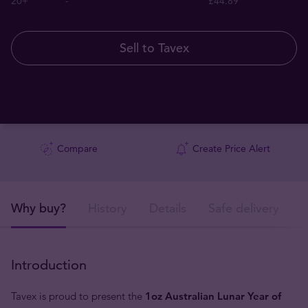
20+
-
£44.89
Sell to Tavex
Compare
Create Price Alert
Why buy?
History
Details
Safe delivery
Introduction
Tavex is proud to present the
1oz Australian Lunar Year of