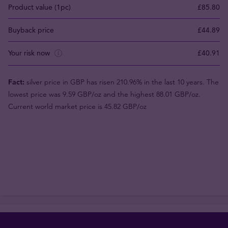
Product value (1pc)
£85.80
Buyback price
£44.89
Your risk now
£40.91
Fact:
silver price in GBP has risen 210.96% in the last 10 years. The
lowest price was 9.59 GBP/oz and the highest 88.01 GBP/oz.
Current world market price is 45.82 GBP/oz