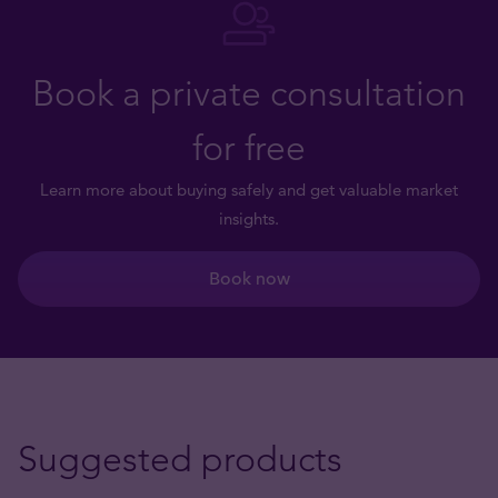
Book a private consultation
for free
Learn more about buying safely and get valuable market
insights.
Book now
Suggested products