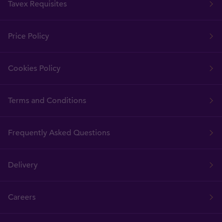
Tavex Requisites
Price Policy
Cookies Policy
Terms and Conditions
Frequently Asked Questions
Delivery
Careers