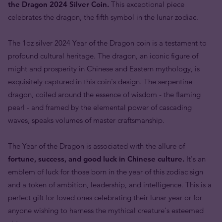
the Dragon 2024 Silver Coin.
This exceptional piece
celebrates the dragon, the fifth symbol in the lunar zodiac.
The 1oz silver 2024 Year of the Dragon coin is a testament to
profound cultural heritage. The dragon, an iconic figure of
might and prosperity in Chinese and Eastern mythology, is
exquisitely captured in this coin's design. The serpentine
dragon, coiled around the essence of wisdom - the flaming
pearl - and framed by the elemental power of cascading
waves, speaks volumes of master craftsmanship.
The Year of the Dragon is associated with the allure of
fortune, success, and good luck in Chinese culture.
It's an
emblem of luck for those born in the year of this zodiac sign
and a token of ambition, leadership, and intelligence. This is a
perfect gift for loved ones celebrating their lunar year or for
anyone wishing to harness the mythical creature's esteemed