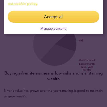
our cookie policy.
Accept all
Manage consent!
Buying silver items means low risks and maintaining
wealth
Silver's value has grown over the years making it good to maintain
or grow wealth.