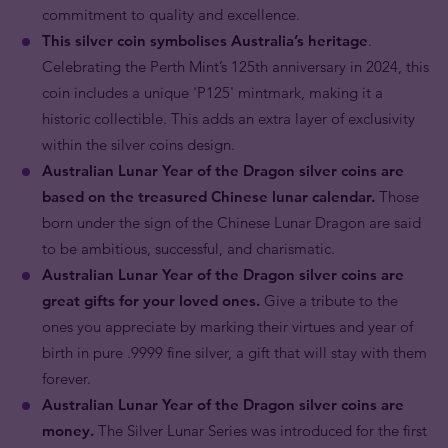
commitment to quality and excellence.
This silver coin symbolises Australia’s heritage
.
Celebrating the Perth Mint’s 125th anniversary in 2024, this
coin includes a unique 'P125' mintmark, making it a
historic collectible. This adds an extra layer of exclusivity
within the silver coins design.
Australian Lunar Year of the Dragon silver coins are
based on the treasured Chinese lunar calendar.
Those
born under the sign of the Chinese Lunar Dragon are said
to be ambitious, successful, and charismatic.
Australian Lunar Year of the Dragon silver coins are
great gifts for your loved ones.
Give a tribute to the
ones you appreciate by marking their virtues and year of
birth in pure .9999 fine silver, a gift that will stay with them
forever.
Australian Lunar Year of the Dragon silver coins are
money.
The Silver Lunar Series was introduced for the first