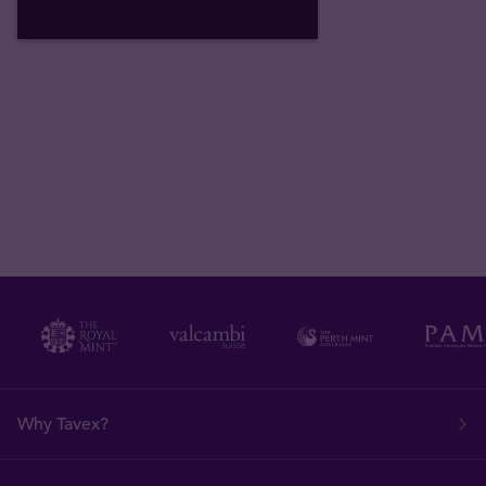
Why Tavex?