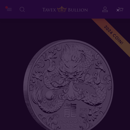
Close
2024 COIN!