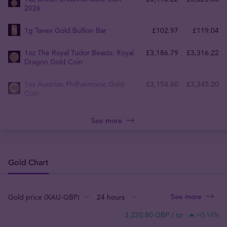
2026
1g Tavex Gold Bullion Bar
£
102
.
97
£
119
.
04
1oz The Royal Tudor Beasts: Royal
£
3,186
.
79
£
3,316
.
22
Dragon Gold Coin
1oz Austrian Philharmonic Gold
£
3,154
.
60
£
3,345
.
20
Coin
See more
Gold Chart
See more
:
:
:
3,220.80 GBP / oz
+0.14
%