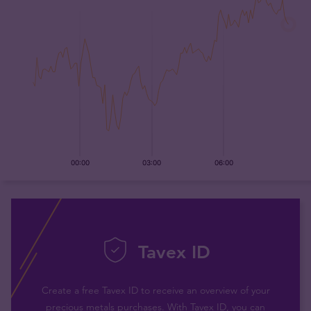
Tavex ID
Create a free Tavex ID to receive an overview of your
precious metals purchases. With Tavex ID, you can