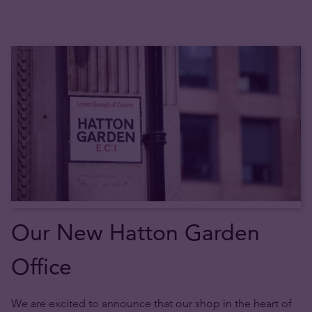
Our New Hatton Garden
Office
We are excited to announce that our shop in the heart of