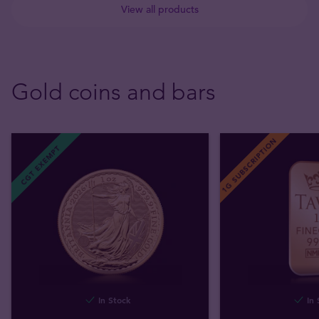
View all products
Gold coins and bars
1G SUBSCRIPTION
CGT EXEMPT
In Stock
In 