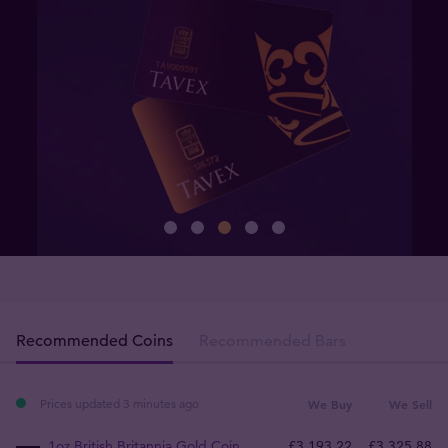
Recommended Coins
Recommended Bars
Prices updated 3 minutes ago
We Buy
We Sell
1oz British Britannia Gold Coin
£
3,193
.
22
£
3,325
.
88