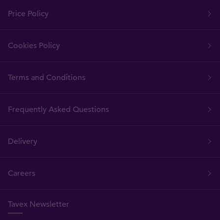
Price Policy
Cookies Policy
Terms and Conditions
Frequently Asked Questions
Delivery
Careers
Tavex Newsletter