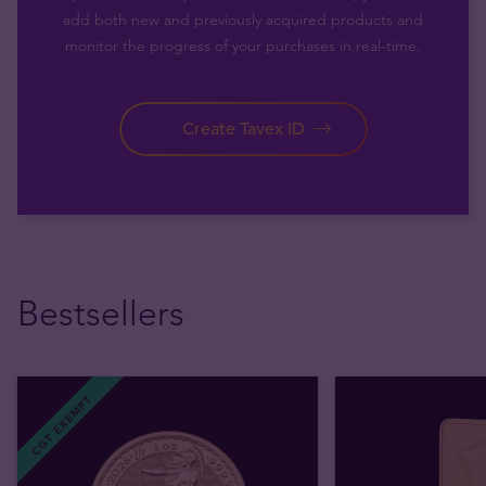
add both new and previously acquired products and
monitor the progress of your purchases in real-time.
Create Tavex ID
Bestsellers
CGT EXEMPT