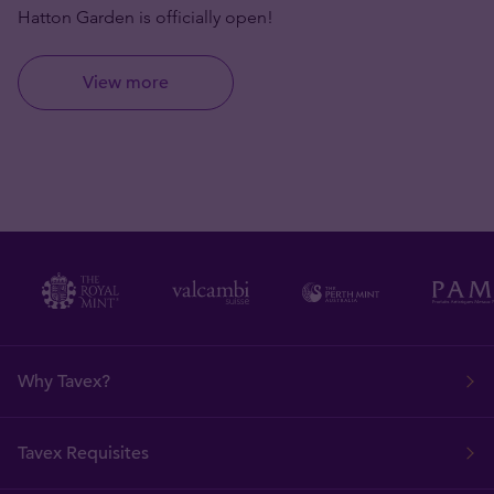
Hatton Garden is officially open!
View more
Why Tavex?
Tavex Requisites