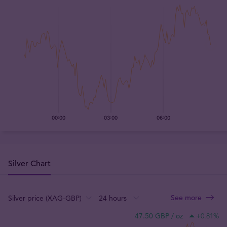
Silver Chart
See more
:
:
:
47.50 GBP / oz
+0.81
%