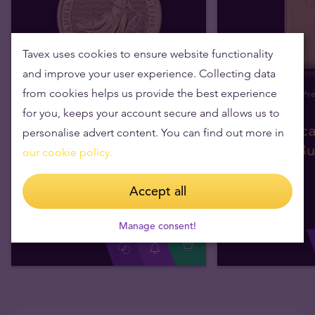
Tavex uses cookies to ensure website functionality
and improve your user experience. Collecting data
from cookies helps us provide the best experience
In Stock
Pre
for you, keeps your account secure and allows us to
1oz British Britannia
100g Valca
personalise advert content. You can find out more in
Gold Coin 2026
Gold Bul
our cookie policy.
Accept all
We sell 1+
£3,325.88
We sell 1+
We sell 500+
£3,293.69
We sell 15+
We buy
£
3,193
.
22
We buy
Manage consent!