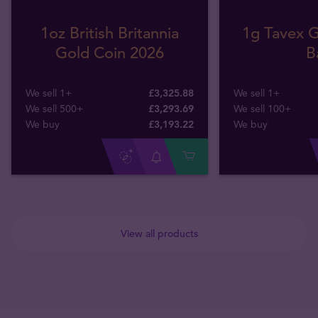
1oz British Britannia
1g Tavex G
Gold Coin 2026
B
We sell 1+
£3,325.88
We sell 1+
We sell 500+
£3,293.69
We sell 100+
We buy
£
3,193
.
22
We buy
View all products