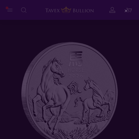
Close