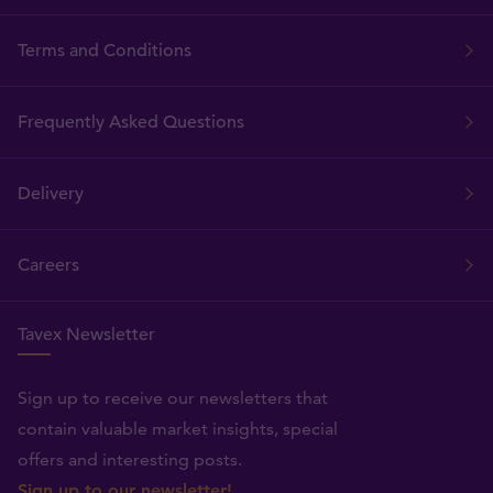
Terms and Conditions
Frequently Asked Questions
Delivery
Careers
Tavex Newsletter
Sign up to receive our newsletters that
contain valuable market insights, special
offers and interesting posts.
Sign up to our newsletter!