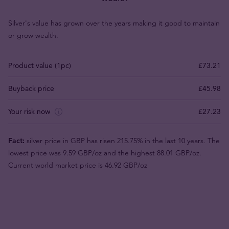
Silver's value has grown over the years making it good to maintain
or grow wealth.
Product value (1pc)
£73.21
Buyback price
£45.98
Your risk now
£27.23
Fact:
silver price in GBP has risen 215.75% in the last 10 years. The
lowest price was 9.59 GBP/oz and the highest 88.01 GBP/oz.
Current world market price is 46.92 GBP/oz