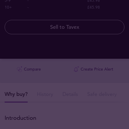
5-9
-
£45.98
10+
-
£45.98
Sell to Tavex
Compare
Create Price Alert
Why buy?
History
Details
Safe delivery
Introduction