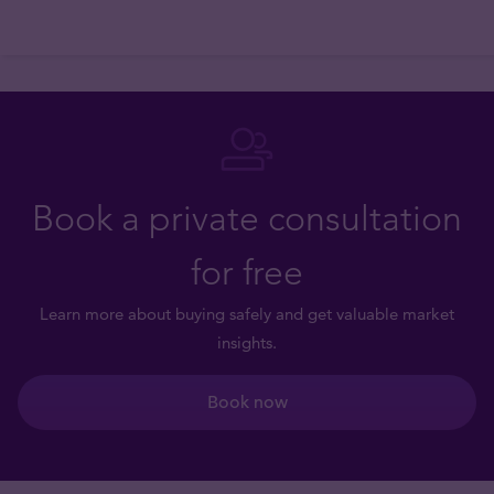
Book a private consultation
for free
Learn more about buying safely and get valuable market
insights.
Book now