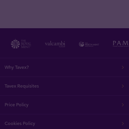
Why Tavex?
Tavex Requisites
Price Policy
Cookies Policy