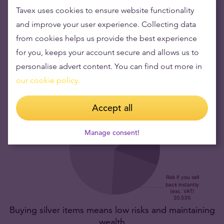
This silver coin has a limited mintage.
The 1oz Lunar
Tavex uses cookies to ensure website functionality
Year of the Horse Silver Coin is capped at a worldwide
and improve your user experience. Collecting data
mintage of 300,000 pieces, boosting its rarity and
from cookies helps us provide the best experience
desirability among collectors and investors.
for you, keeps your account secure and allows us to
personalise advert content. You can find out more in
our cookie policy.
Accept all
Manage consent!
Buying silver items means low risks and maintaining
wealth