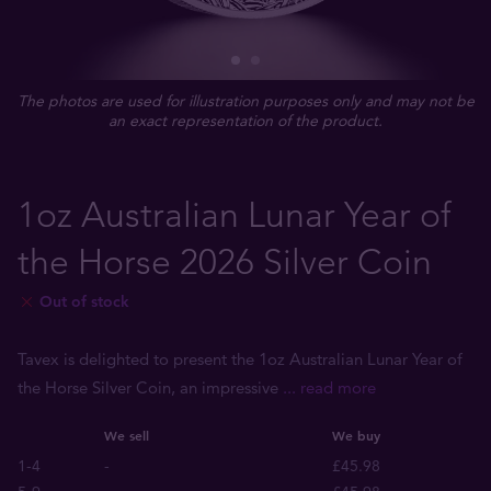
The photos are used for illustration purposes only and may not be
an exact representation of the product.
1oz Australian Lunar Year of
the Horse 2026 Silver Coin
Out of stock
Tavex is delighted to present the 1oz Australian Lunar Year of
the Horse Silver Coin, an impressive
... read more
We sell
We buy
1-4
-
£45.98