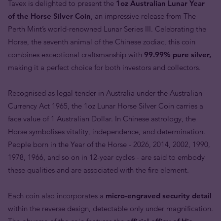
Tavex is delighted to present the
1oz Australian Lunar Year
of the Horse Silver Coin
, an impressive release from The
Perth Mint’s world-renowned Lunar Series III. Celebrating the
Horse, the seventh animal of the Chinese zodiac, this coin
combines exceptional craftsmanship with
99.99% pure silver,
making it a perfect choice for both investors and collectors.
Recognised as legal tender in Australia under the Australian
Currency Act 1965, the 1oz Lunar Horse Silver Coin carries a
face value of 1 Australian Dollar. In Chinese astrology, the
Horse symbolises vitality, independence, and determination.
People born in the Year of the Horse - 2026, 2014, 2002, 1990,
1978, 1966, and so on in 12-year cycles - are said to embody
these qualities and are associated with the fire element.
Each coin also incorporates a
micro-engraved security detail
within the reverse design, detectable only under magnification.