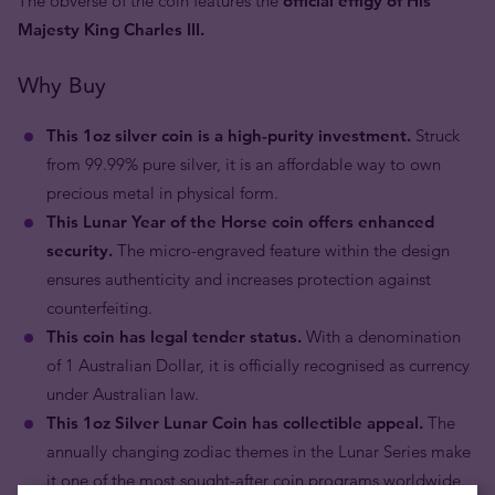
The obverse of the coin features the
official effigy of His
Majesty King Charles III.
Why Buy
This 1oz silver coin is a high-purity investment.
Struck
from 99.99% pure silver, it is an affordable way to own
precious metal in physical form.
This Lunar Year of the Horse coin offers enhanced
security.
The micro-engraved feature within the design
ensures authenticity and increases protection against
counterfeiting.
This coin has legal tender status.
With a denomination
of 1 Australian Dollar, it is officially recognised as currency
under Australian law.
This 1oz Silver Lunar Coin has collectible appeal.
The
annually changing zodiac themes in the Lunar Series make
it one of the most sought-after coin programs worldwide.