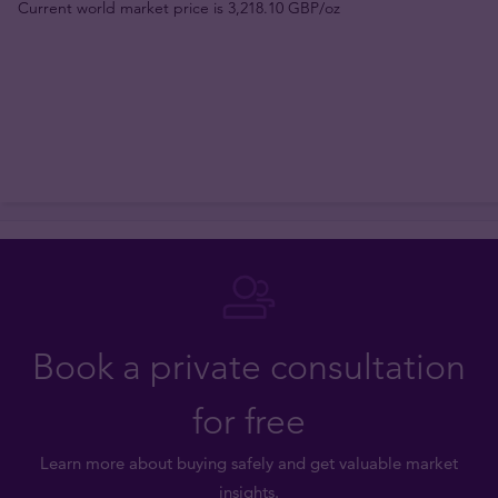
Current world market price is 3,218.10 GBP/oz
Book a private consultation
for free
Learn more about buying safely and get valuable market
insights.