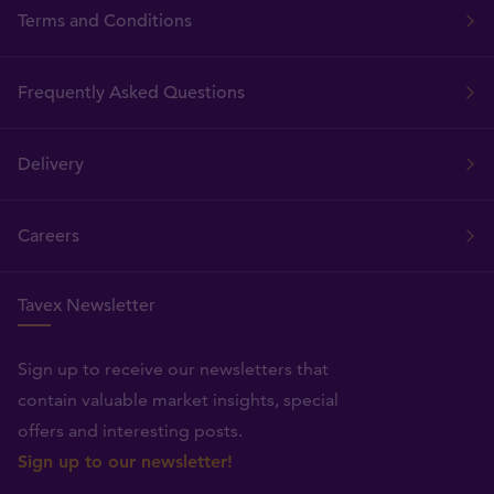
Terms and Conditions
Frequently Asked Questions
Delivery
Careers
Tavex Newsletter
Sign up to receive our newsletters that
contain valuable market insights, special
offers and interesting posts.
Sign up to our newsletter!