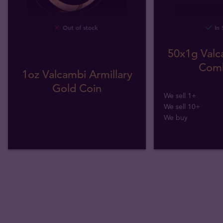
Out of stock
In 
50x1g Valc
Comb
1oz Valcambi Armillary
Gold Coin
We sell 1+
We sell 10+
We buy