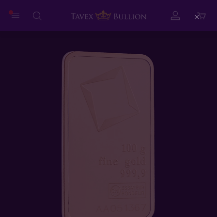
Close