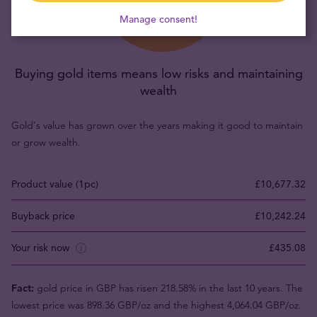
Manage consent!
Buying gold items means low risks and maintaining
wealth
Gold's value has grown over the years making it good to maintain
or grow wealth.
Product value (1pc)
£10,677.32
Buyback price
£10,242.24
Your risk now
£435.08
Fact:
gold price in GBP has risen 218.58% in the last 10 years. The
lowest price was 898.36 GBP/oz and the highest 4,064.04 GBP/oz.