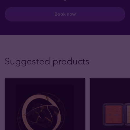
Book now
Suggested products