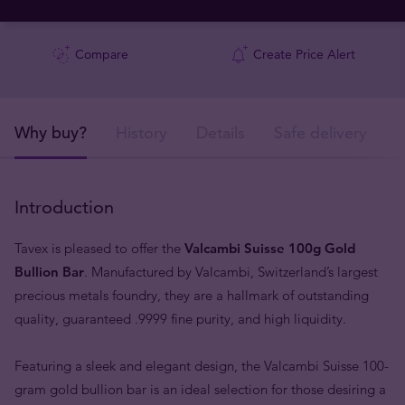
Compare
Create Price Alert
Why buy?
History
Details
Safe delivery
Introduction
Tavex is pleased to offer the
Valcambi Suisse 100g Gold
Bullion Bar
. Manufactured by Valcambi, Switzerland’s largest
precious metals foundry, they are a hallmark of outstanding
quality, guaranteed .9999 fine purity, and high liquidity.
Featuring a sleek and elegant design, the Valcambi Suisse 100-
gram gold bullion bar is an ideal selection for those desiring a