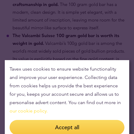
craftsmanship in gold.
The 100 gram gold bar has a
modern, clean design. It is simple yet elegant, with a
limited amount of inscription, leaving more room for the
beautiful mirror-like surface to express itself.
The Valcambi Suisse 100 gram gold bar is worth its
weight in gold.
Valcambi’s 100g gold bar is among the
world’s most widely sold pieces of gold bullion products.
Its value is explicitly based on the fine gold content, is
linked to the prevailing price of gold.
Tavex uses cookies to ensure website functionality
and improve your user experience. Collecting data
from cookies helps us provide the best experience
for you, keeps your account secure and allows us to
personalise advert content. You can find out more in
our cookie policy.
Accept all