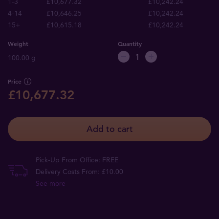
1-3
£10,677.32
£10,242.24
4-14
£10,646.25
£10,242.24
15+
£10,615.18
£10,242.24
Weight
Quantity
100.00 g
Price
£10,677.32
Add to cart
Pick-Up From Office: FREE
Delivery Costs From: £10.00
See more