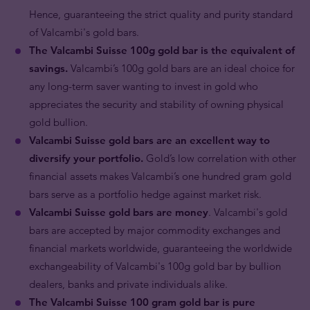
Hence, guaranteeing the strict quality and purity standard
of Valcambi's gold bars.
The Valcambi Suisse 100g gold bar is the equivalent of
savings.
Valcambi’s 100g gold bars are an ideal choice for
any long-term saver wanting to invest in gold who
appreciates the security and stability of owning physical
gold bullion.
Valcambi Suisse gold bars are an excellent way to
diversify your portfolio.
Gold’s low correlation with other
financial assets makes Valcambi’s one hundred gram gold
bars serve as a portfolio hedge against market risk.
Valcambi Suisse gold bars are money
. Valcambi's gold
bars are accepted by major commodity exchanges and
financial markets worldwide, guaranteeing the worldwide
exchangeability of Valcambi's 100g gold bar by bullion
dealers, banks and private individuals alike.
The Valcambi Suisse 100 gram gold bar is pure