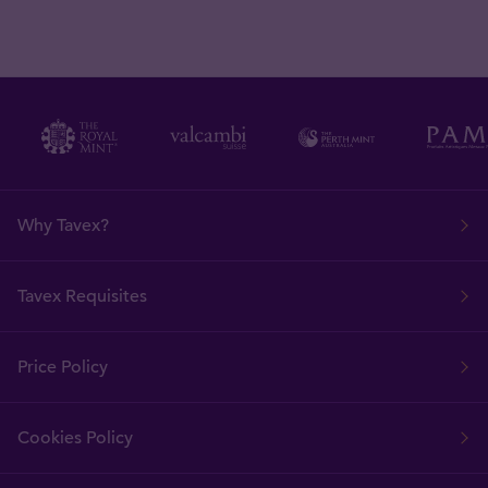
Why Tavex?
Tavex Requisites
Price Policy
Cookies Policy