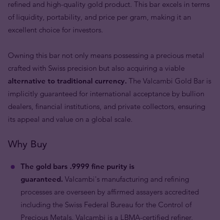
refined and high-quality gold product. This bar excels in terms
of liquidity, portability, and price per gram, making it an
excellent choice for investors.
Owning this bar not only means possessing a precious metal
crafted with Swiss precision but also acquiring a viable
alternative to traditional currency.
The Valcambi Gold Bar is
implicitly guaranteed for international acceptance by bullion
dealers, financial institutions, and private collectors, ensuring
its appeal and value on a global scale.
Why Buy
The gold bars .9999 fine purity is
guaranteed.
Valcambi's manufacturing and refining
processes are overseen by affirmed assayers accredited
including the Swiss Federal Bureau for the Control of
Precious Metals. Valcambi is a LBMA-certified refiner.