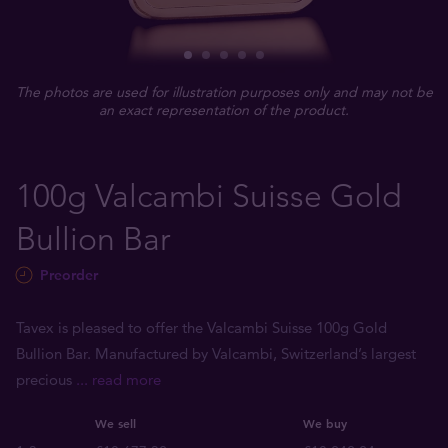
The photos are used for illustration purposes only and may not be
an exact representation of the product.
100g Valcambi Suisse Gold
Bullion Bar
Preorder
Tavex is pleased to offer the Valcambi Suisse 100g Gold
Bullion Bar. Manufactured by Valcambi, Switzerland’s largest
precious
... read more
We sell
We buy