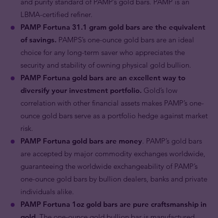
and purity standard of PAMP’s gold bars. PAMP is an
LBMA-certified refiner.
PAMP Fortuna 31.1 gram gold bars are the equivalent
of savings.
PAMPS’s one-ounce gold bars are an ideal
choice for any long-term saver who appreciates the
security and stability of owning physical gold bullion.
PAMP Fortuna gold bars are an excellent way to
diversify your investment portfolio.
Gold’s low
correlation with other financial assets makes PAMP’s one-
ounce gold bars serve as a portfolio hedge against market
risk.
PAMP Fortuna gold bars are money
. PAMP’s gold bars
are accepted by major commodity exchanges worldwide,
guaranteeing the worldwide exchangeability of PAMP’s
one-ounce gold bars by bullion dealers, banks and private
individuals alike.
PAMP Fortuna 1oz gold bars are pure craftsmanship in
gold.
The one-ounce gold bullion bar is manufactured