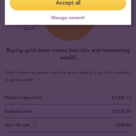
Accept all
Manage consent!
Buying gold items means low risks and maintaining
wealth
Gold's value has grown over the years making it good to maintain
or grow wealth.
Product value (1pc)
£3,342.13
Buyback price
£3,135.30
Your risk now
£206.83