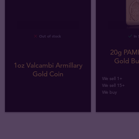
Out of stock
In 
20g PAMP
Gold Bul
1oz Valcambi Armillary
Gold Coin
We sell 1+
We sell 15+
We buy