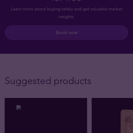
Learn more about buying safely and get valuable market
insights.
Book now
Suggested products