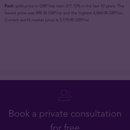
Fact:
gold price in GBP has risen 217.72% in the last 10 years. The
lowest price was 898.36 GBP/oz and the highest 4,064.04 GBP/oz.
Current world market price is 3,170.90 GBP/oz
Book a private consultation
for free