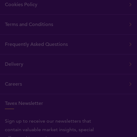
Cookies Policy
Terms and Conditions
Frequently Asked Questions
Delivery
Careers
Tavex Newsletter
Sign up to receive our newsletters that
contain valuable market insights, special