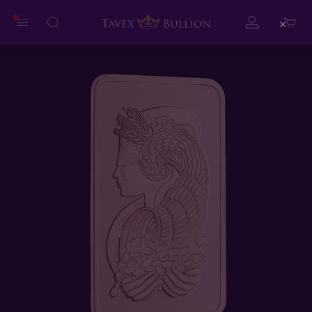
Close