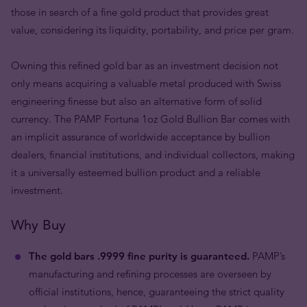
those in search of a fine gold product that provides great
value, considering its liquidity, portability, and price per gram.
Owning this refined gold bar as an investment decision not
only means acquiring a valuable metal produced with Swiss
engineering finesse but also an alternative form of solid
currency. The PAMP Fortuna 1oz Gold Bullion Bar comes with
an implicit assurance of worldwide acceptance by bullion
dealers, financial institutions, and individual collectors, making
it a universally esteemed bullion product and a reliable
investment.
Why Buy
The gold bars .9999 fine purity is guaranteed.
PAMP’s
manufacturing and refining processes are overseen by
official institutions, hence, guaranteeing the strict quality