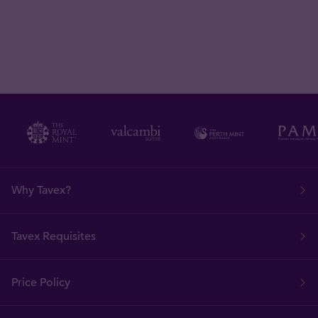
Why Tavex?
Tavex Requisites
Price Policy