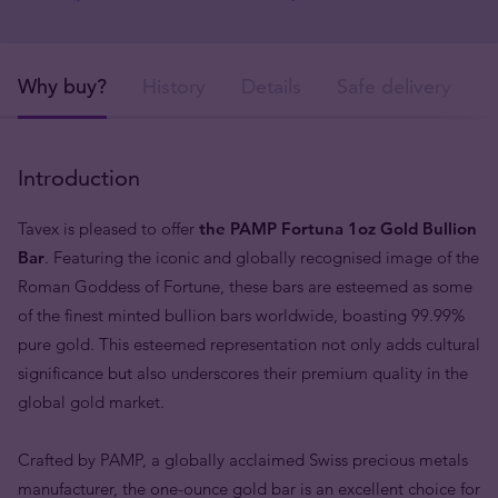
Why buy?
History
Details
Safe delivery
Introduction
Tavex is pleased to offer
the PAMP Fortuna 1oz Gold Bullion
Bar
. Featuring the iconic and globally recognised image of the
Roman Goddess of Fortune, these bars are esteemed as some
of the finest minted bullion bars worldwide, boasting 99.99%
pure gold. This esteemed representation not only adds cultural
significance but also underscores their premium quality in the
global gold market.
Crafted by PAMP, a globally acclaimed Swiss precious metals
manufacturer, the one-ounce gold bar is an excellent choice for