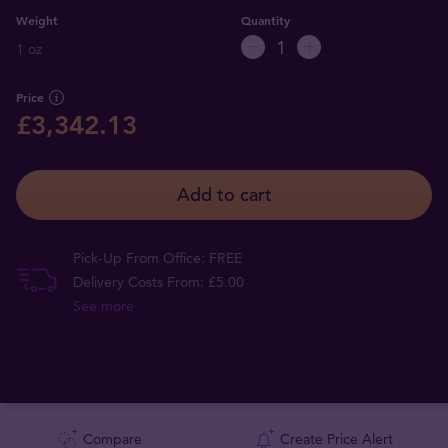
Weight
Quantity
1 oz
Price
£3,342.13
Add to cart
Pick-Up From Office: FREE
Delivery Costs From: £5.00
See more
Compare
Create Price Alert