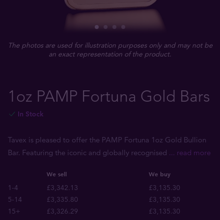
The photos are used for illustration purposes only and may not be
an exact representation of the product.
1oz PAMP Fortuna Gold Bars
In Stock
Tavex is pleased to offer the PAMP Fortuna 1oz Gold Bullion
Bar. Featuring the iconic and globally recognised
... read more
We sell
We buy
1-4
£3,342.13
£3,135.30
5-14
£3,335.80
£3,135.30
15+
£3,326.29
£3,135.30