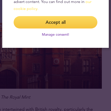
advert content. You can find out more in
our
cookie policy.
Accept all
Manage consent!
 The Royal Mint
intertwined with British royalty, particularly the