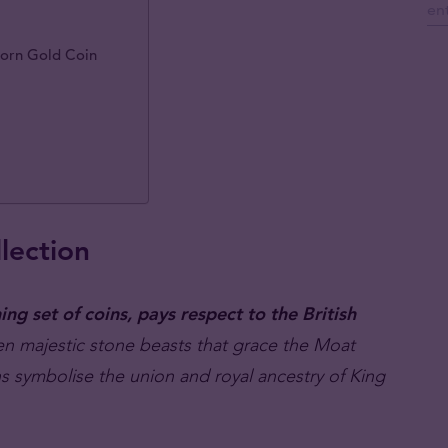
corn Gold Coin
lection
ng set of coins, pays respect to the British
ten majestic stone beasts that grace the Moat
s symbolise the union and royal ancestry of King