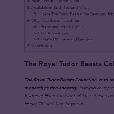
Main Features of the Coin
Available in Both 1oz and 1/4oz
1/4oz The Tudor Beasts: the Seymour Uni
Why It’s a Good Investment
Purity and Intrinsic Value
Tax Advantages
Limited Mintage and Prestige
Conclusion
The Royal Tudor Beasts Col
The Royal Tudor Beasts Collection, a stunni
monarchy’s rich ancestry.
Inspired by the 
Bridge at Hampton Court Palace, these coin
Henry VIII and Jane Seymour.