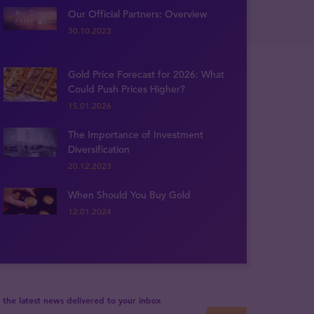
Our Official Partners: Overview
30.10.2023
Gold Price Forecast for 2026: What
Could Push Prices Higher?
15.01.2026
The Importance of Investment
Diversification
20.12.2023
When Should You Buy Gold
12.01.2024
 the latest news delivered to your inbox