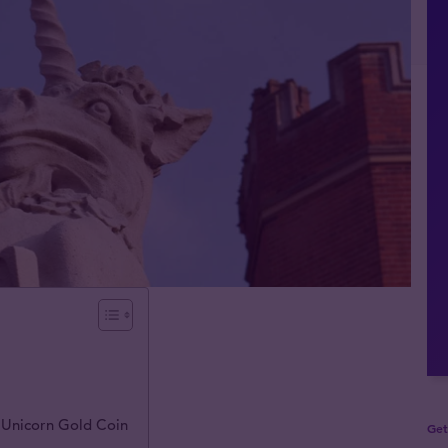
 Unicorn Gold Coin
Get