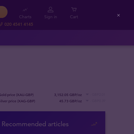
Charts
Sign in
Cart
Close
020 4541 4145
Gold price (XAU-GBP)
3,152.05 GBP/oz
- GBP2.01
Silver price (XAG-GBP)
45.73 GBP/oz
- GBP0.39
Recommended articles