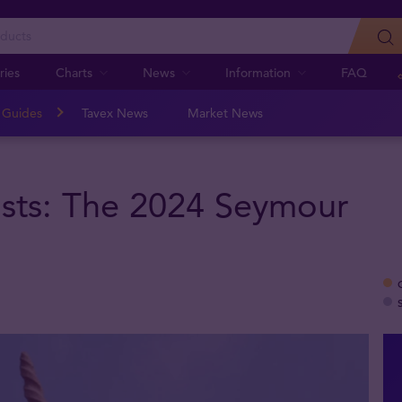
ries
Charts
News
Information
FAQ
n Guides
Tavex News
Market News
sts: The 2024 Seymour