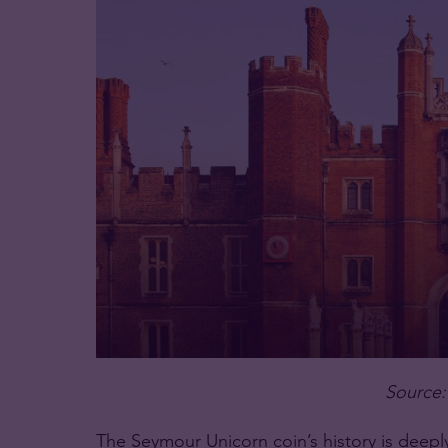
Source:
The Seymour Unicorn coin’s history is deeply 