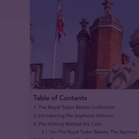
Table of Contents
The Royal Tudor Beasts Collection
Introducing the Seymour Unicorn
The History Behind the Coin
1oz The Royal Tudor Beasts: The Seymour