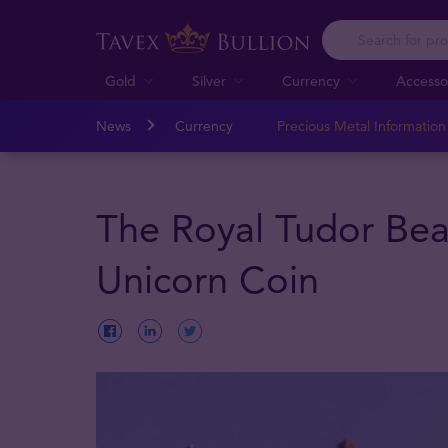
Gold
Silver
Currency
Accesso
News
Currency
Precious Metal Informatio
The Royal Tudor Bea
Unicorn Coin