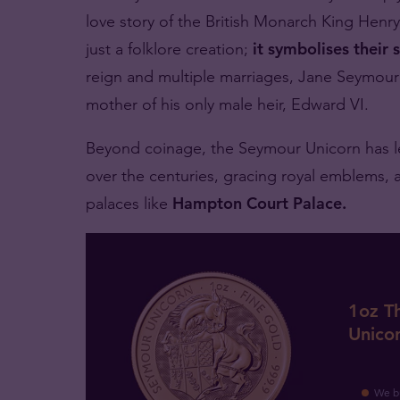
love story of the British Monarch King Henry
just a folklore creation;
it symbolises their 
reign and multiple marriages, Jane Seymour 
mother of his only male heir, Edward VI.
Beyond coinage, the Seymour Unicorn has lef
over the centuries, gracing royal emblems, 
palaces like
Hampton Court Palace.
1oz T
Unico
We b