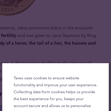
rence, takes prominent place in the exquisite
fertility
and was given to Jane Seymour by King
dy of a horse, the tail of a lion, the hooves and
ses, it distinguishes itself from the Unicorn of
e Seymour family’s 6-quartered shield and wears a
g of a wild beast.
Tavex uses cookies to ensure website
functionality and improve your user experience.
in
Collecting data from cookies helps us provide
the best experience for you, keeps your
account secure and allows us to personalise