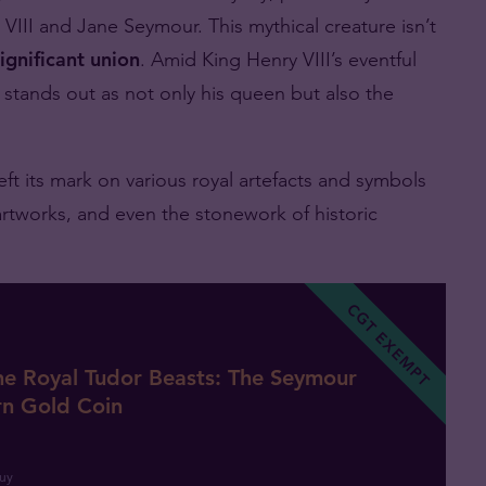
 VIII and Jane Seymour. This mythical creature isn’t
significant union
. Amid King Henry VIII’s eventful
stands out as not only his queen but also the
t its mark on various royal artefacts and symbols
artworks, and even the stonework of historic
CGT EXEMPT
he Royal Tudor Beasts: The Seymour
rn Gold Coin
uy