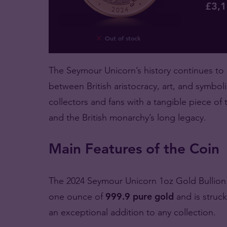
£
3,
Out of stock
The Seymour Unicorn’s history continues to
between British aristocracy, art, and symboli
collectors and fans with a tangible piece of
and the British monarchy’s long legacy.
Main Features of the Coin
The 2024 Seymour Unicorn 1oz Gold Bullion Co
one ounce of
999.9 pure gold
and is struc
an exceptional addition to any collection.