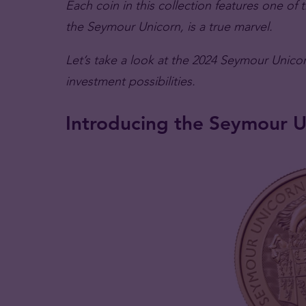
Each coin in this collection features one of
the Seymour Unicorn, is a true marvel.
Let’s take a look at the 2024 Seymour Unicor
investment possibilities.
Introducing the Seymour U