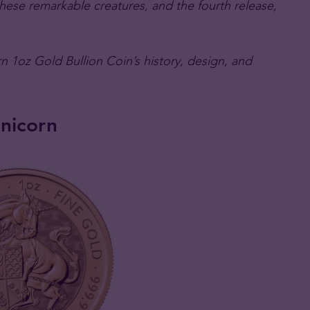
 these remarkable creatures, and the fourth release,
n 1oz Gold Bullion Coin’s history, design, and
nicorn