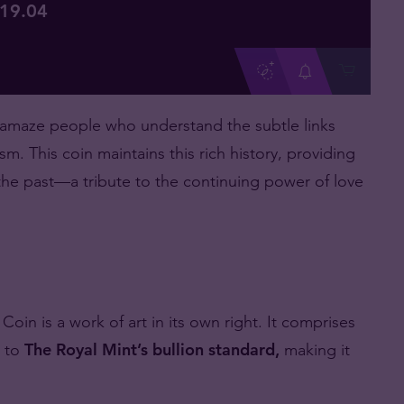
119
.
04
 amaze people who understand the subtle links
sm. This coin maintains this rich history, providing
 the past—a tribute to the continuing power of love
in is a work of art in its own right. It comprises
k to
The Royal Mint’s bullion standard,
making it