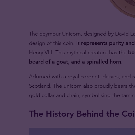
The Seymour Unicorn, designed by David Law
design of this coin. It
represents purity and 
Henry VIII. This mythical creature has the
bo
beard of a goat, and a spiralled horn.
Adorned with a royal coronet, daisies, and ro
Scotland. The unicorn also proudly bears th
gold collar and chain, symbolising the tamin
The History Behind the Co