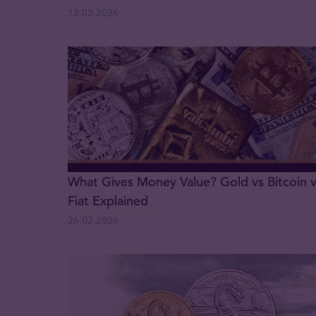
13.03.2026
What Gives Money Value? Gold vs Bitcoin 
Fiat Explained
26.02.2026