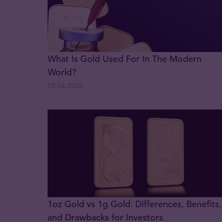
What Is Gold Used For In The Modern
World?
08.04.2026
1oz Gold vs 1g Gold: Differences, Benefits,
and Drawbacks for Investors