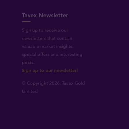
Tavex Newsletter
Sign up to receive our
newsletters that contain
valuable market insights,
.
special offers and interesting
posts.
Sign up to our newsletter!
© Copyright 2026,
Tavex Gold
Limited