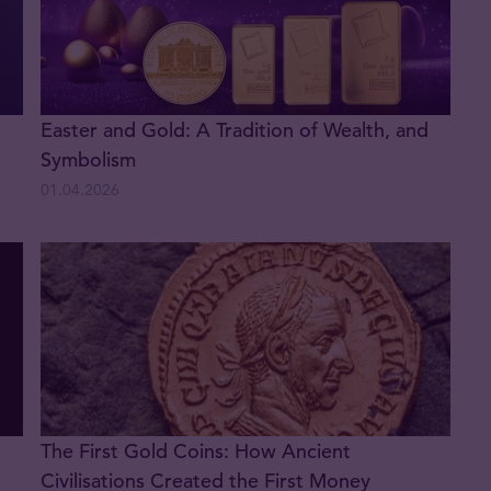
Easter and Gold: A Tradition of Wealth, and
Symbolism
01.04.2026
The First Gold Coins: How Ancient
Civilisations Created the First Money