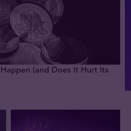
 Happen (and Does It Hurt Its