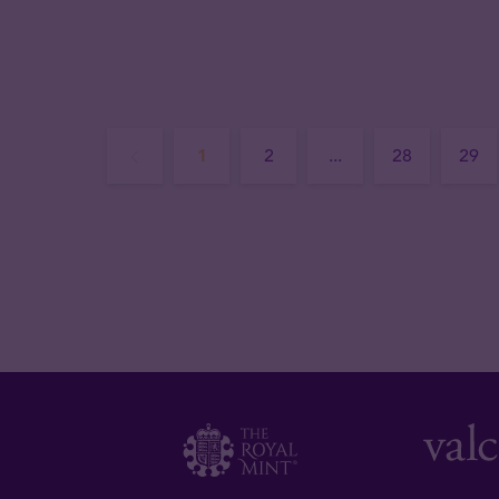
1
2
...
28
29