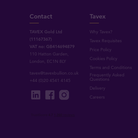
Contact
Tavex
TAVEX Gold Ltd
Why Tavex?
(11167367)
Tavex Requisites
VAT no: GB414694879
Price Policy
110 Hatton Garden,
Cookies Policy
London, EC1N 8LY
Terms and Conditions
tavex@tavexbullion.co.uk
Frequently Asked
Questions
+44 (0)20 4541 4145
Delivery
Careers