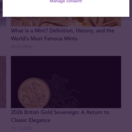
Manage consent!
What Is a Mint? Definition, History, and the
World’s Most Famous Mints
30.01.2026
2026 British Gold Sovereign: A Return to
Classic Elegance
19.11.2025