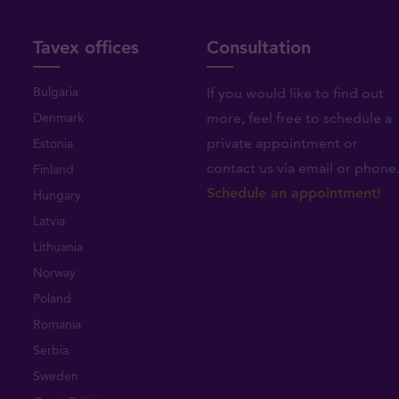
Tavex offices
Consultation
Bulgaria
If you would like to find out
Denmark
more, feel free to schedule a
private appointment or
Estonia
contact us via email or phone
Finland
Schedule an appointment!
Hungary
Latvia
Lithuania
Norway
Poland
Romania
Serbia
Sweden