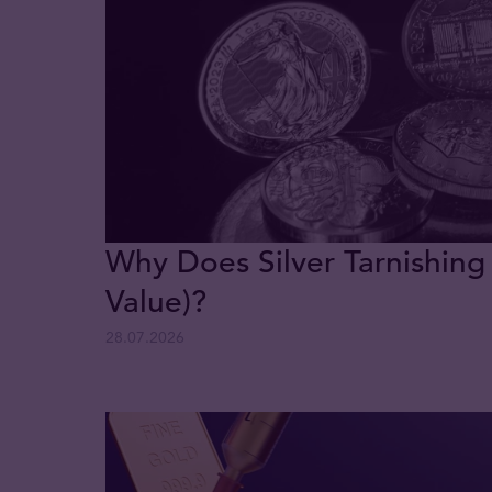
Why Does Silver Tarnishing
Value)?
28.07.2026