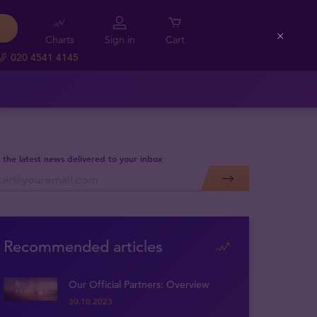
Charts
Sign in
Cart
Close
020 4541 4145
 the latest news delivered to your inbox
Recommended articles
Our Official Partners: Overview
30.10.2023