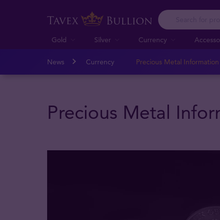
Gold
Silver
Currency
Accesso
News
Currency
Precious Metal Informatio
Precious Metal Info