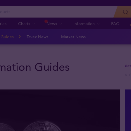
ries
Charts
News
Information
FAQ
n Guides
Tavex News
Market News
rmation Guides
Get