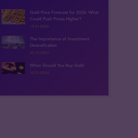
Gold Price Forecast for 2026: What
Could Push Prices Higher?
15.01.2026
The Importance of Investment
Diversification
20.12.2023
When Should You Buy Gold
12.01.2024