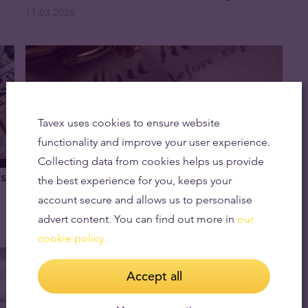
11.03.2026
Tavex uses cookies to ensure website
functionality and improve your user experience.
Collecting data from cookies helps us provide
vs
How Much Is a Gold Sovereign Worth in
the best experience for you, keeps your
2026?
account secure and allows us to personalise
11.02.2026
advert content. You can find out more in
our
cookie policy.
Accept all