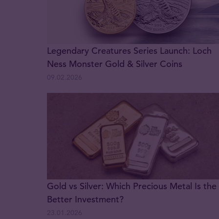
Legendary Creatures Series Launch: Loch
Ness Monster Gold & Silver Coins
09.02.2026
Gold vs Silver: Which Precious Metal Is the
Better Investment?
23.01.2026