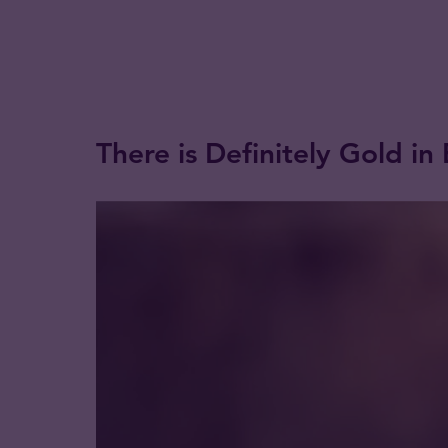
There is Definitely Gold in