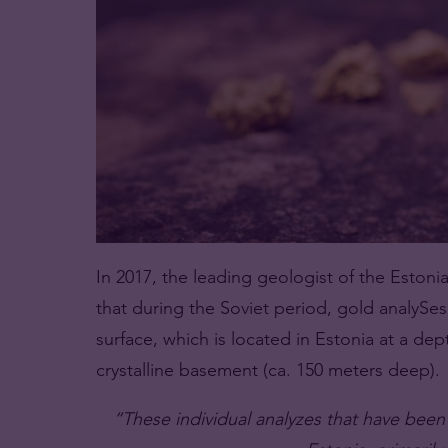
In 2017, the leading geologist of the Estoni
that during the Soviet period, gold analyS
surface, which is located in Estonia at a dep
crystalline basement (ca. 150 meters deep).
“These individual analyzes that have been 