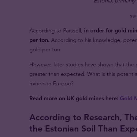
Estonia, primarily
sai
According to Parssell,
in order for gold mi
per ton.
According to his knowledge, potent
gold per ton.
However, later studies have shown that the p
greater than expected. What is this potent
miners in Europe?
Read more on UK gold mines here:
Gold M
According to Research, The
the Estonian Soil Than Ex