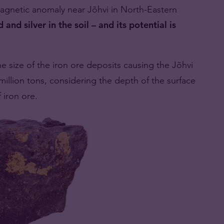
agnetic anomaly near Jõhvi in ​​North-Eastern
 and silver in the soil – and its potential is
he size of the iron ore deposits causing the Jõhvi
llion tons, considering the depth of the surface
f iron ore.