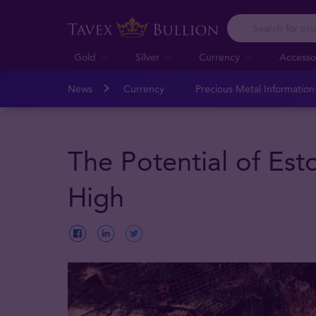
Gold
Silver
Currency
Accesso
News
Currency
Precious Metal Informatio
The Potential of Est
High