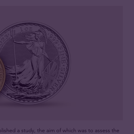
lished a study, the aim of which was to assess the