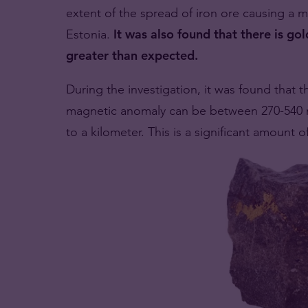
extent of the spread of iron ore causing a m
Estonia.
It was also found that there is gold
greater than expected.
During the investigation, it was found that t
magnetic anomaly can be between 270-540 mi
to a kilometer. This is a significant amount o