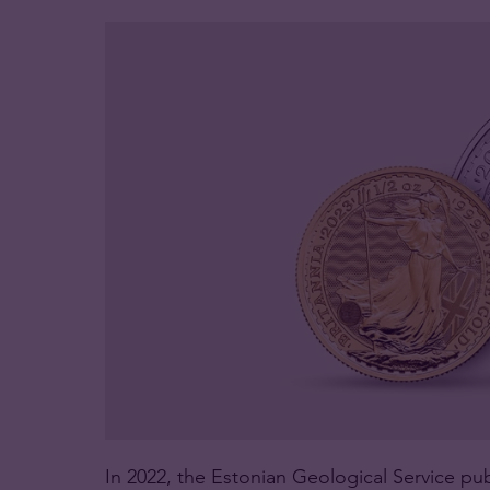
In 2022, the Estonian Geological Service pub