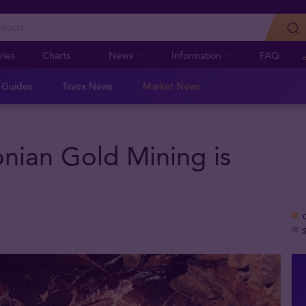
ries
Charts
News
Information
FAQ
n Guides
Tavex News
Market News
onian Gold Mining is