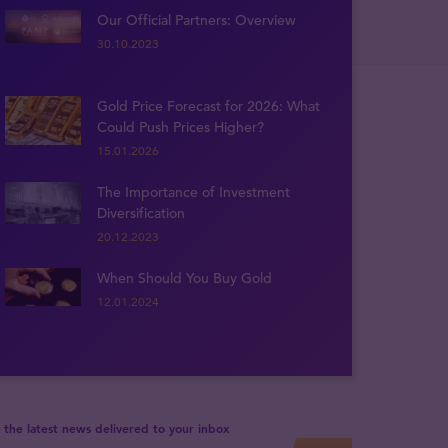
Our Official Partners: Overview
30.10.2023
Gold Price Forecast for 2026: What
Could Push Prices Higher?
15.01.2026
The Importance of Investment
Diversification
20.12.2023
When Should You Buy Gold
12.01.2024
 the latest news delivered to your inbox