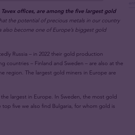
avex offices, are among the five largest gold
hat the potential of precious metals in our country
ia also become one of Europe’s biggest gold
edly Russia – in 2022 their gold production
g countries – Finland and Sweden – are also at the
 the region. The largest gold miners in Europe are
f the largest in Europe. In Sweden, the most gold
e top five we also find Bulgaria, for whom gold is