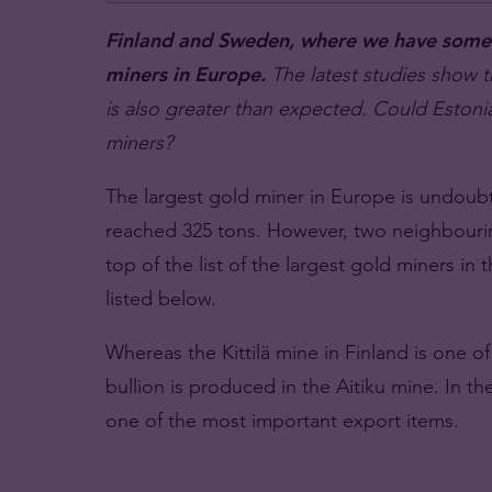
Finland and Sweden, where we have some T
miners in Europe.
The latest studies show t
is also greater than expected. Could Eston
miners?
The largest gold miner in Europe is undoubt
reached 325 tons. However, two neighbourin
top of the list of the largest gold miners in
listed below.
Whereas the Kittilä mine in Finland is one o
bullion is produced in the Aitiku mine. In th
one of the most important export items.