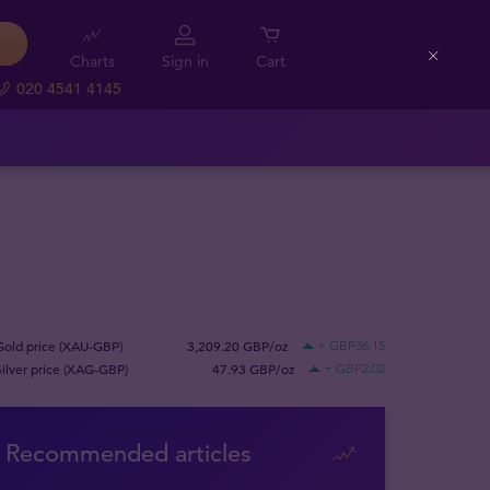
Charts
Sign in
Cart
Close
020 4541 4145
Gold price (XAU-GBP)
3,209.20 GBP/oz
+ GBP36.15
Silver price (XAG-GBP)
47.93 GBP/oz
+ GBP2.02
Recommended articles