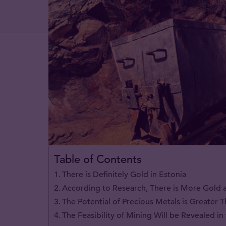
Table of Contents
There is Definitely Gold in Estonia
According to Research, There is More Gold a
The Potential of Precious Metals is Greater
The Feasibility of Mining Will be Revealed i