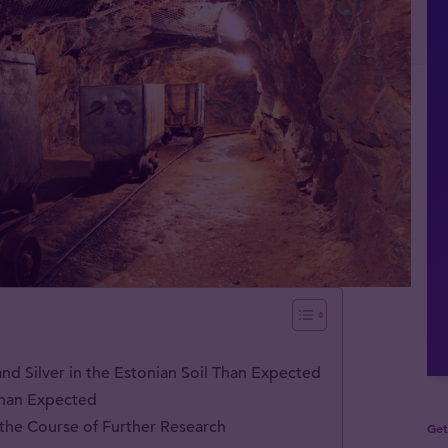
nd Silver in the Estonian Soil Than Expected
 Than Expected
n the Course of Further Research
Get