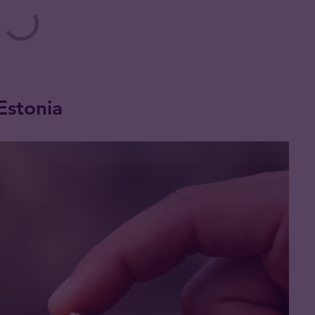
 Estonia