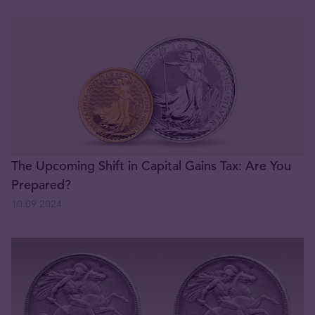
The Upcoming Shift in Capital Gains Tax: Are You
Prepared?
10.09.2024