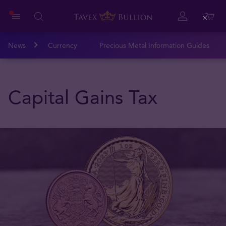
Close
News
Currency
Precious Metal Information Guides
Capital Gains Tax