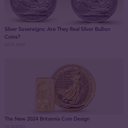
Silver Sovereigns: Are They Real Silver Bullion
Coins?
24.07.2024
The New 2024 Britannia Coin Design
12.12.2023