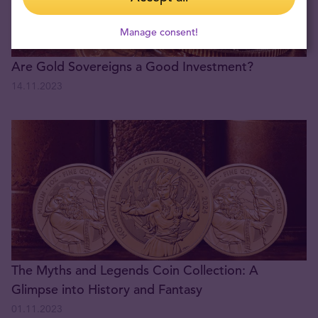
Manage consent!
Are Gold Sovereigns a Good Investment?
14.11.2023
The Myths and Legends Coin Collection: A
Glimpse into History and Fantasy
01.11.2023