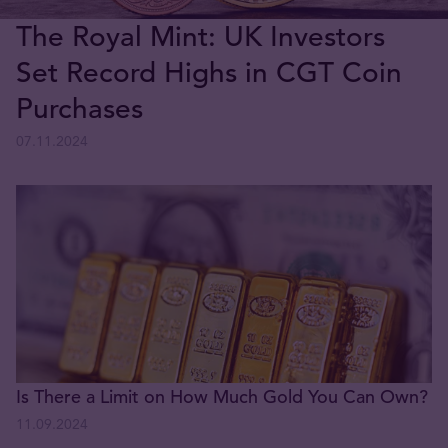
The Royal Mint: UK Investors
Set Record Highs in CGT Coin
Purchases
07.11.2024
Is There a Limit on How Much Gold You Can Own?
11.09.2024