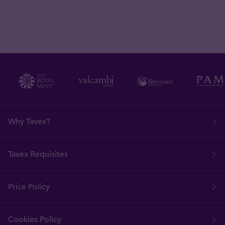
Why Tavex?
Tavex Requisites
Price Policy
Cookies Policy