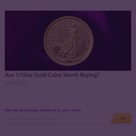
Are 1/10oz Gold Coins Worth Buying?
30.10.2023
Get the latest news delivered to your inbox