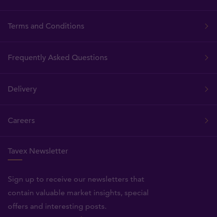
Terms and Conditions
Frequently Asked Questions
Delivery
Careers
Tavex Newsletter
Sign up to receive our newsletters that
contain valuable market insights, special
offers and interesting posts.