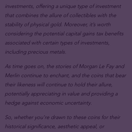
investments, offering a unique type of investment
that combines the allure of collectibles with the
stability of physical gold. Moreover, it’s worth
considering the potential capital gains tax benefits
associated with certain types of investments,
including precious metals.
As time goes on, the stories of Morgan Le Fay and
Merlin continue to enchant, and the coins that bear
their likeness will continue to hold their allure,
potentially appreciating in value and providing a
hedge against economic uncertainty.
So, whether you’re drawn to these coins for their
historical significance, aesthetic appeal, or