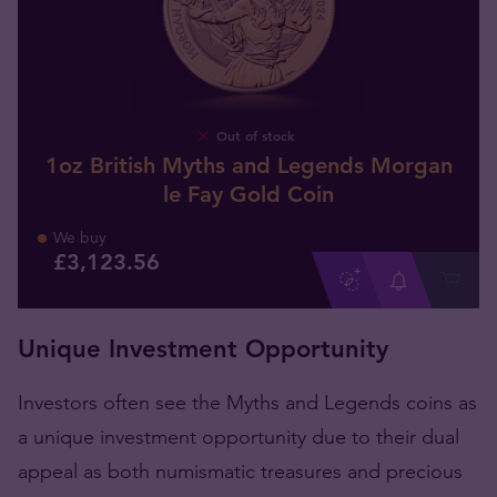
Out of stock
1oz British Myths and Legends Morgan
le Fay Gold Coin
We buy
£
3,123
.
56
Unique Investment Opportunity
Investors often see the Myths and Legends coins as
a unique investment opportunity due to their dual
appeal as both numismatic treasures and precious