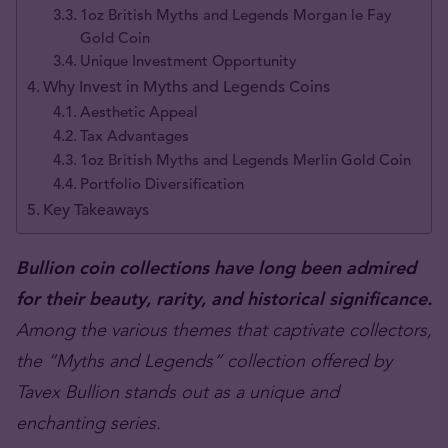
1oz British Myths and Legends Morgan le Fay
Gold Coin
Unique Investment Opportunity
Why Invest in Myths and Legends Coins
Aesthetic Appeal
Tax Advantages
1oz British Myths and Legends Merlin Gold Coin
Portfolio Diversification
Key Takeaways
Bullion coin collections have long been admired
for their beauty, rarity, and historical significance.
Among the various themes that captivate collectors,
the “Myths and Legends” collection offered by
Tavex Bullion stands out as a unique and
enchanting series.