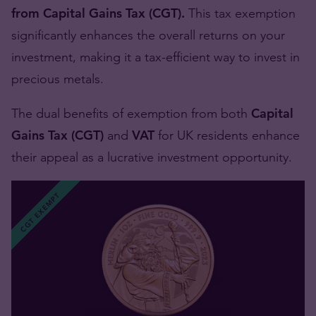
from Capital Gains Tax (CGT).
This tax exemption
significantly enhances the overall returns on your
investment, making it a tax-efficient way to invest in
precious metals.
The dual benefits of exemption from both
Capital
Gains Tax (CGT)
and
VAT
for UK residents enhance
their appeal as a lucrative investment opportunity.
CGT EXEMPT