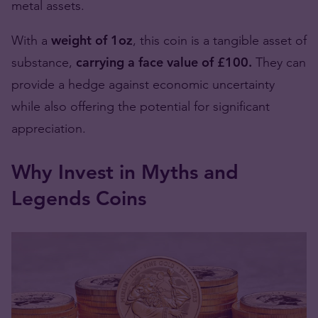
metal assets.
With a
weight of 1oz
, this coin is a tangible asset of
substance,
carrying a face value of £100.
They can
provide a hedge against economic uncertainty
while also offering the potential for significant
appreciation.
Why Invest in Myths and
Legends Coins