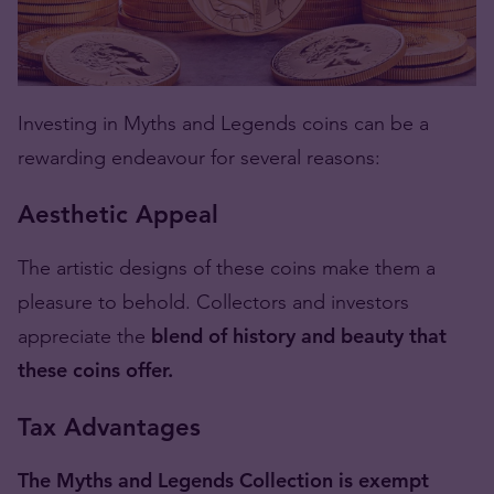
Investing in Myths and Legends coins can be a
rewarding endeavour for several reasons:
Aesthetic Appeal
The artistic designs of these coins make them a
pleasure to behold. Collectors and investors
appreciate the
blend of history and beauty that
these coins offer.
Tax Advantages
The Myths and Legends Collection is exempt