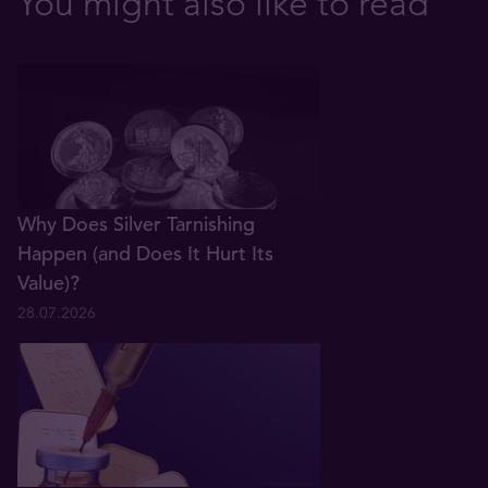
You might also like to read
Why Does Silver Tarnishing
Happen (and Does It Hurt Its
Value)?
28.07.2026