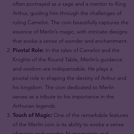
often portrayed as a sage and a mentor to King
Arthur, guiding him through the challenges of
ruling Camelot. The coin beautifully captures the
essence of Merlin’s magic, with intricate designs
that evoke a sense of wonder and enchantment.
Pivotal Role:
In the tales of Camelot and the
Knights of the Round Table, Merlin’s guidance
and wisdom are indispensable. He plays a
pivotal role in shaping the destiny of Arthur and
his kingdom. The coin dedicated to Merlin
serves as a tribute to his importance in the
Arthurian legends.
Touch of Magic:
One of the remarkable features
of the Merlin coin is its ability to evoke a sense
of magic and wonder. Numismatists and