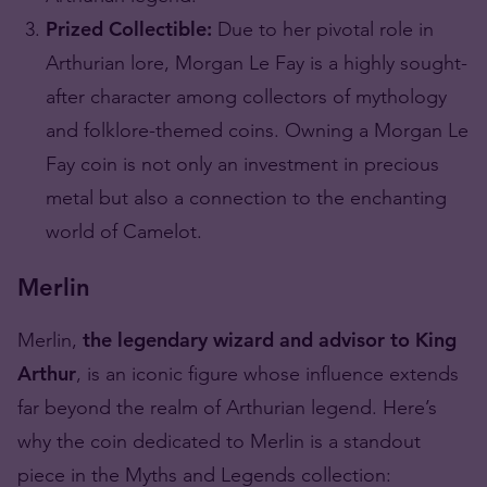
Prized Collectible:
Due to her pivotal role in
Arthurian lore, Morgan Le Fay is a highly sought-
after character among collectors of mythology
and folklore-themed coins. Owning a Morgan Le
Fay coin is not only an investment in precious
metal but also a connection to the enchanting
world of Camelot.
Merlin
Merlin,
the legendary wizard and advisor to King
Arthur
, is an iconic figure whose influence extends
far beyond the realm of Arthurian legend. Here’s
why the coin dedicated to Merlin is a standout
piece in the Myths and Legends collection: