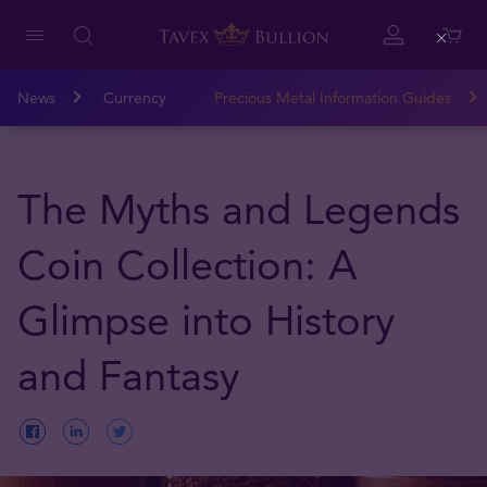
Close
News
Currency
Precious Metal Information Guides
The Myths and Legends
Coin Collection: A
Glimpse into History
and Fantasy