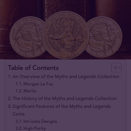
Table of Contents
An Overview of the Myths and Legends Collection
Morgan Le Fay
Merlin
The History of the Myths and Legends Collection
Significant Features of the Myths and Legends
Coins
Intricate Designs
High Purity