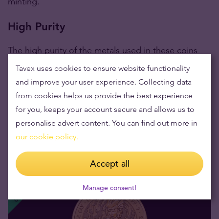
minting.
High Purity
The high purity of the metals used in these coins
makes them a reliable store of value in addition to
Tavex uses cookies to ensure website functionality
their aesthetic appeal.
and improve your user experience. Collecting data
from cookies helps us provide the best experience
The coins are a beacon of purity,
crafted from
for you, keeps your account secure and allows us to
999.9 pure gold,
boasting a
24-carat gold purity
personalise advert content. You can find out more in
that has been prized through the ages for their
our cookie policy.
inherent beauty and resilience.
Accept all
CGT EXEMPT
Manage consent!