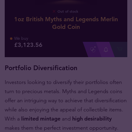
Out of stock
1oz British Myths and Legends Merlin
Gold Coin
We buy
£
3,123
.
56
Portfolio Diversification
Investors looking to diversify their portfolios often
turn to precious metals. Myths and Legends coins
offer an intriguing way to achieve that diversification
while also enjoying the appeal of collectible items.
With a
limited mintage
and
high desirability
makes them the perfect investment opportunity.