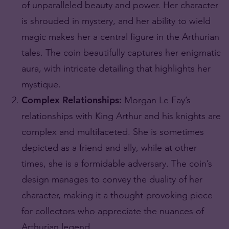
of unparalleled beauty and power. Her character
is shrouded in mystery, and her ability to wield
magic makes her a central figure in the Arthurian
tales. The coin beautifully captures her enigmatic
aura, with intricate detailing that highlights her
mystique.
Complex Relationships:
Morgan Le Fay’s
relationships with King Arthur and his knights are
complex and multifaceted. She is sometimes
depicted as a friend and ally, while at other
times, she is a formidable adversary. The coin’s
design manages to convey the duality of her
character, making it a thought-provoking piece
for collectors who appreciate the nuances of
Arthurian legend.