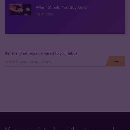
When Should You Buy Gold
12.01.2024
Get the latest news delivered to your inbox