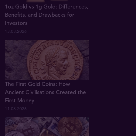
1oz Gold vs 1g Gold: Differences,
Benefits, and Drawbacks for
Investors
13.03.2026
The First Gold Coins: How
Ancient Civilisations Created the
First Money
11.03.2026