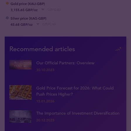
Gold price (XAU-GBP)
3,155.65 GBP/oz
- GBP0.80
Silver price (XAG-GBP)
45.68 GBP/oz
- GBP0.44
Recommended articles
Our Official Partners: Overview
30.10.2023
Gold Price Forecast for 2026: What Could
Push Prices Higher?
15.01.2026
The Importance of Investment Diversification
20.12.2023