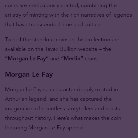
coins are meticulously crafted, combining the
artistry of minting with the rich narratives of legends
that have transcended time and culture.
Two of the standout coins in this collection are
available on the Tavex Bullion website – the
“Morgan Le Fay”
and
“Merlin”
coins.
Morgan Le Fay
Morgan Le Fay is a character deeply rooted in
Arthurian legend, and she has captured the
imagination of countless storytellers and artists
throughout history. Here’s what makes the coin
featuring Morgan Le Fay special: