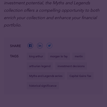
investment potential, the Myths and Legends
collection offers a compelling opportunity to both
enrich your collection and enhance your financial
portfolio.
SHARE
TAGS
king arthur
morgan le fay
merlin
arthurian legend
investment decisions
Myths and Legends series
Capital Gains Tax
historical significance