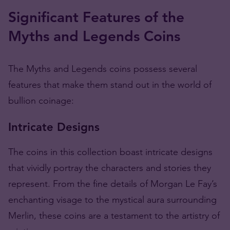
Significant Features of the
Myths and Legends Coins
The Myths and Legends coins possess several
features that make them stand out in the world of
bullion coinage:
Intricate Designs
The coins in this collection boast intricate designs
that vividly portray the characters and stories they
represent. From the fine details of Morgan Le Fay’s
enchanting visage to the mystical aura surrounding
Merlin, these coins are a testament to the artistry of