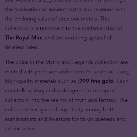
the fascination of ancient myths and legends with
the enduring value of precious metals. This
collection is a testament to the craftsmanship of
The Royal Mint
and the enduring appeal of
timeless tales.
The coins in the Myths and Legends collection are
minted with precision and attention to detail, using
high-quality materials such as
.999 fine gold
. Each
coin tells a story and is designed to transport
collectors into the realms of myth and fantasy. The
collection has gained popularity among both
numismatists and investors for its uniqueness and
artistic value.