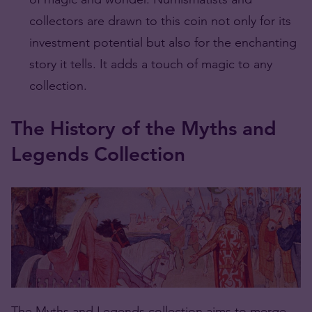
collectors are drawn to this coin not only for its
investment potential but also for the enchanting
story it tells. It adds a touch of magic to any
collection.
The History of the Myths and
Legends Collection
The Myths and Legends collection aims to merge