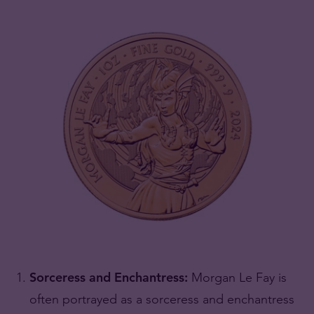
Sorceress and Enchantress:
Morgan Le Fay is
often portrayed as a sorceress and enchantress