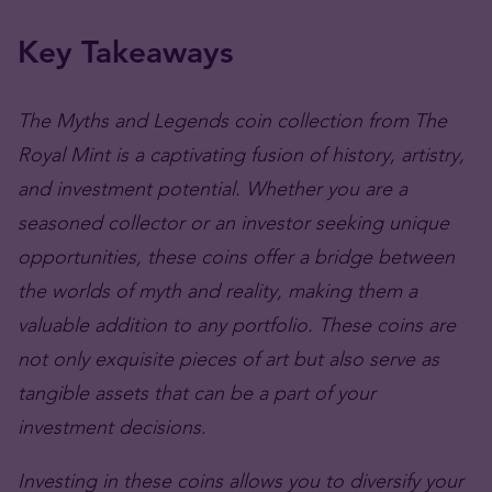
Key Takeaways
The Myths and Legends coin collection from The
Royal Mint is a captivating fusion of history, artistry,
and investment potential. Whether you are a
seasoned collector or an investor seeking unique
opportunities, these coins offer a bridge between
the worlds of myth and reality, making them a
valuable addition to any portfolio. These coins are
not only exquisite pieces of art but also serve as
tangible assets that can be a part of your
investment decisions.
Investing in these coins allows you to diversify your