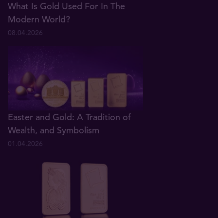
What Is Gold Used For In The
Modern World?
08.04.2026
Easter and Gold: A Tradition of
Wealth, and Symbolism
01.04.2026