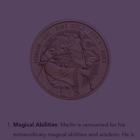
Magical Abilities
: Merlin is renowned for his
extraordinary magical abilities and wisdom. He is