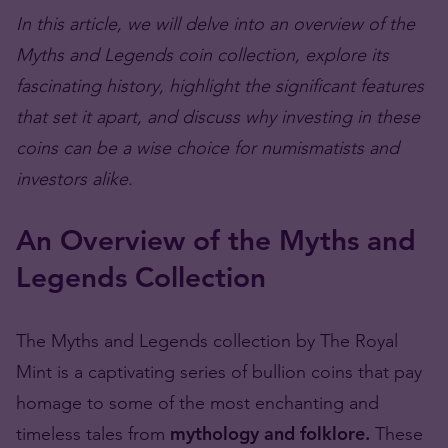
In this article, we will delve into an overview of the
Myths and Legends coin collection, explore its
fascinating history, highlight the significant features
that set it apart, and discuss why investing in these
coins can be a wise choice for numismatists and
investors alike.
An Overview of the Myths and
Legends Collection
The Myths and Legends collection by The Royal
Mint is a captivating series of bullion coins that pay
homage to some of the most enchanting and
timeless tales from
mythology and folklore.
These