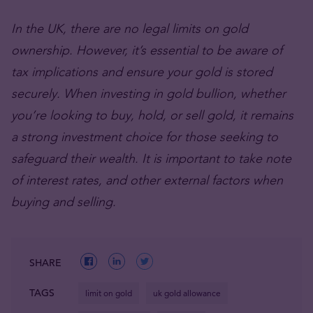
In the UK, there are no legal limits on gold
ownership. However, it’s essential to be aware of
tax implications and ensure your gold is stored
securely. When investing in gold bullion, whether
you’re looking to buy, hold, or sell gold, it remains
a strong investment choice for those seeking to
safeguard their wealth. It is important to take note
of interest rates, and other external factors when
buying and selling.
SHARE
TAGS
limit on gold
uk gold allowance