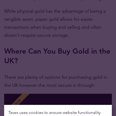
While physical gold has the advantage of being a
tangible asset, paper gold allows for easier
transactions when buying and selling and often
doesn’t require secure storage.
Where Can You Buy Gold in the
UK?
There are plenty of options for purchasing gold in
the UK however the most secure is through:
2026 COIN!
Tavex uses cookies to ensure website functionality