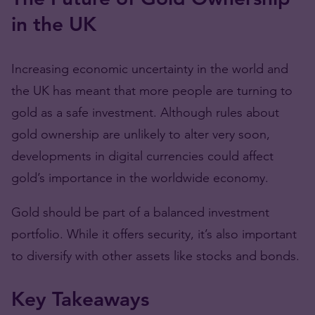
in the UK
Increasing economic uncertainty in the world and
the UK has meant that more people are turning to
gold as a safe investment. Although rules about
gold ownership are unlikely to alter very soon,
developments in digital currencies could affect
gold’s importance in the worldwide economy.
Gold should be part of a balanced investment
portfolio. While it offers security, it’s also important
to diversify with other assets like stocks and bonds.
Key Takeaways