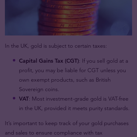
In the UK, gold is subject to certain taxes:
Capital Gains Tax (CGT)
: If you sell gold at a
profit, you may be liable for CGT unless you
own exempt products, such as British
Sovereign coins.
VAT
: Most investment-grade gold is VAT-free
in the UK, provided it meets purity standards.
It’s important to keep track of your gold purchases
and sales to ensure compliance with tax