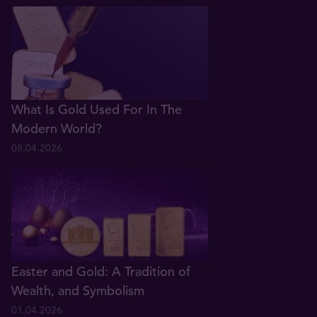
What Is Gold Used For In The
Modern World?
08.04.2026
Easter and Gold: A Tradition of
Wealth, and Symbolism
01.04.2026