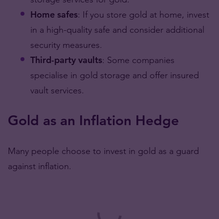
Home safes
: If you store gold at home, invest
in a high-quality safe and consider additional
security measures.
Third-party vaults
: Some companies
specialise in gold storage and offer insured
vault services.
Gold as an Inflation Hedge
Many people choose to invest in gold as a guard
against inflation.