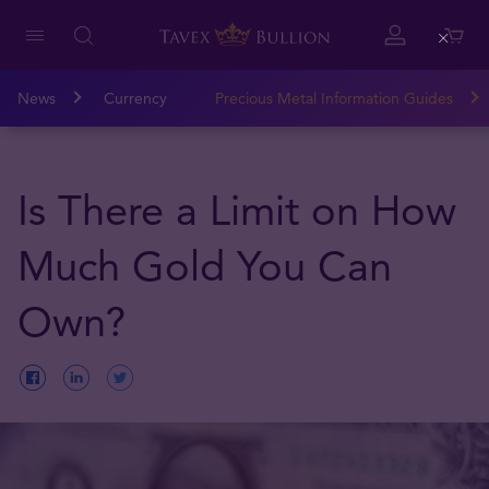
Close
News
Currency
Precious Metal Information Guides
Is There a Limit on How
Much Gold You Can
Own?