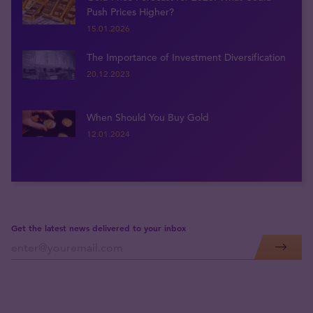
Push Prices Higher?
15.01.2026
The Importance of Investment Diversification
20.12.2023
When Should You Buy Gold
12.01.2024
Get the latest news delivered to your inbox