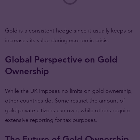
Gold is a consistent hedge since it usually keeps or
increases its value during economic crisis.
Global Perspective on Gold
Ownership
While the UK imposes no limits on gold ownership,
other countries do. Some restrict the amount of
gold private citizens can own, while others require
extensive reporting for tax purposes.
The Future of Gold Ownership