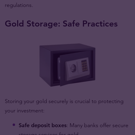
regulations.
Gold Storage: Safe Practices
Storing your gold securely is crucial to protecting
your investment:
Safe deposit boxes
: Many banks offer secure
storage services for gold.