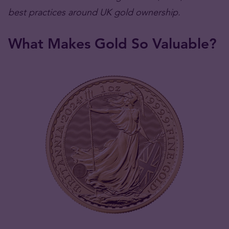
best practices around UK gold ownership.
What Makes Gold So Valuable?