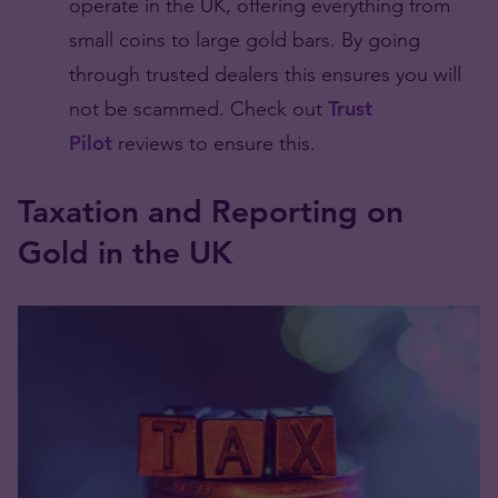
operate in the UK, offering everything from
small coins to large gold bars. By going
through trusted dealers this ensures you will
not be scammed. Check out
Trust
Pilot
reviews to ensure this.
Taxation and Reporting on
Gold in the UK