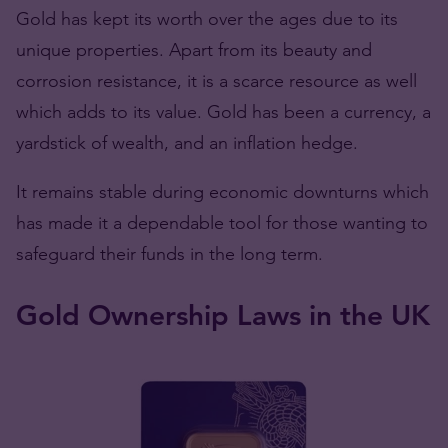
Gold has kept its worth over the ages due to its
unique properties. Apart from its beauty and
corrosion resistance, it is a scarce resource as well
which adds to its value. Gold has been a currency, a
yardstick of wealth, and an inflation hedge.
It remains stable during economic downturns which
has made it a dependable tool for those wanting to
safeguard their funds in the long term.
Gold Ownership Laws in the UK