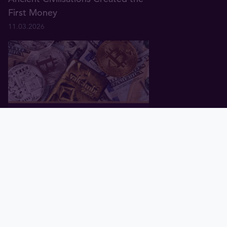
First Money
11.03.2026
What Gives Money Value? Gold vs
Bitcoin vs Fiat Explained
Home
Gold
Charts
Cart
News
Tavex ID
Demo
26.02.2026