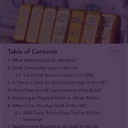
Table of Contents
What Makes Gold So Valuable?
Gold Ownership Laws in the UK
1oz British Britannia Gold Coin 2026
Is There a Limit on Gold Ownership in the UK?
How Does the UK Government View Gold?
Investing in Physical Gold vs. Other Forms
Where Can You Buy Gold in the UK?
2026 Great Britain King Charles III Gold
Sovereign
Taxation and Reporting on Gold in the UK