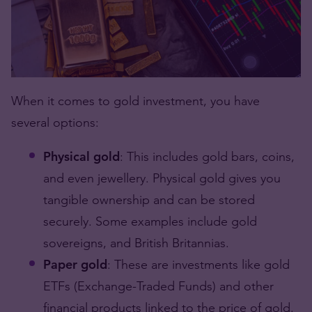
When it comes to gold investment, you have
several options:
Physical gold
: This includes gold bars, coins,
and even jewellery. Physical gold gives you
tangible ownership and can be stored
securely. Some examples include gold
sovereigns, and British Britannias.
Paper gold
: These are investments like gold
ETFs (Exchange-Traded Funds) and other
financial products linked to the price of gold.