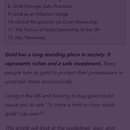
Gold Storage: Safe Practices
Gold as an Inflation Hedge
Global Perspective on Gold Ownership
The Future of Gold Ownership in the UK
Key Takeaways
Gold has a long standing place in society. It
represents riches and a safe investment.
Many
people turn to gold to protect their possessions in
uncertain times economically.
Living in the UK and looking to buy gold could
cause you to ask: “Is there a limit on how much
gold I can own?”.
This article will look at the guidelines, laws, and