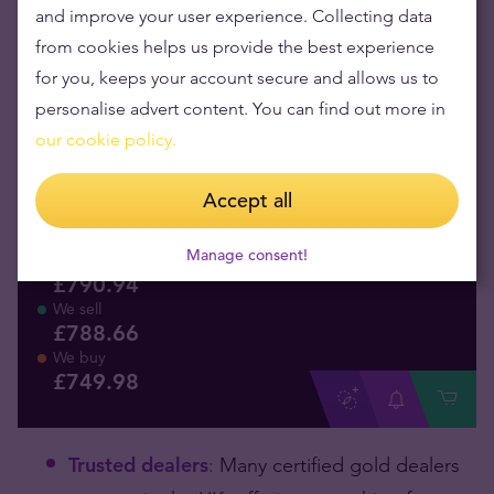
and improve your user experience. Collecting data
from cookies helps us provide the best experience
for you, keeps your account secure and allows us to
personalise advert content. You can find out more in
our cookie policy.
In Stock
2026 Great Britain King Charles III Gold
Accept all
Sovereign
Manage consent!
We sell 1+
£790.94
We sell
£788.66
We buy
£
749
.
98
Trusted dealers
:
Many certified gold dealers