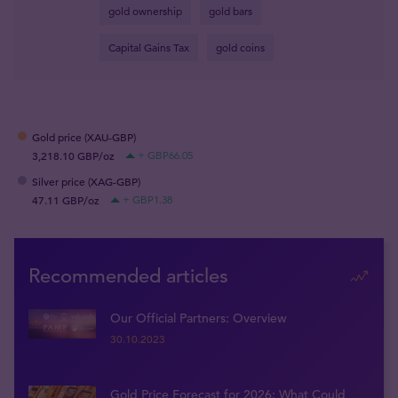
gold ownership
gold bars
Capital Gains Tax
gold coins
Gold price (XAU-GBP)
3,218.10 GBP/oz
+ GBP66.05
Silver price (XAG-GBP)
47.11 GBP/oz
+ GBP1.38
Recommended articles
Our Official Partners: Overview
30.10.2023
Gold Price Forecast for 2026: What Could