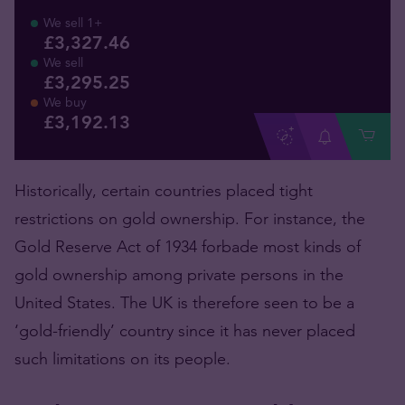
We sell 1+
£3,327.46
We sell
£3,295.25
We buy
£
3,192
.
13
Historically, certain countries placed tight
restrictions on gold ownership. For instance, the
Gold Reserve Act of 1934 forbade most kinds of
gold ownership among private persons in the
United States. The UK is therefore seen to be a
‘gold-friendly’ country since it has never placed
such limitations on its people.