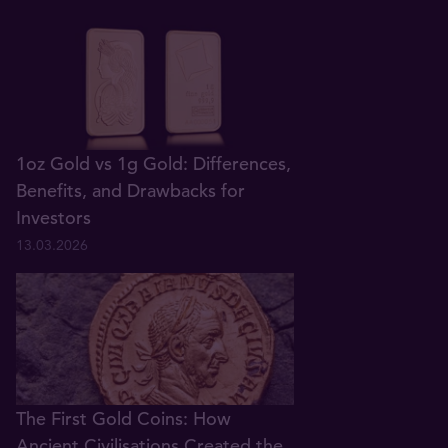
1oz Gold vs 1g Gold: Differences,
Benefits, and Drawbacks for
Investors
13.03.2026
The First Gold Coins: How
Ancient Civilisations Created the