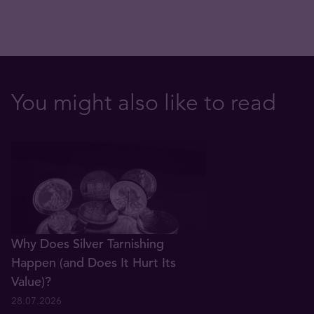
You might also like to read
Why Does Silver Tarnishing
Happen (and Does It Hurt Its
Value)?
28.07.2026