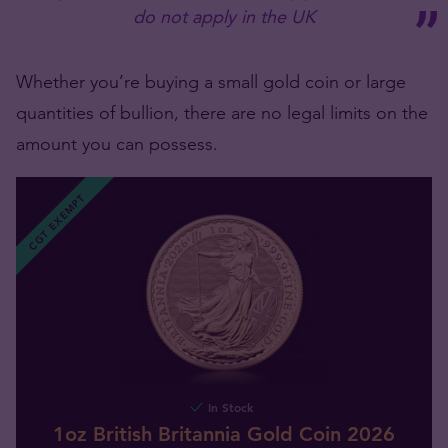
do not apply in the UK
Whether you’re buying a small gold coin or large
quantities of bullion, there are no legal limits on the
amount you can possess.
CGT EXEMPT
In Stock
1oz British Britannia Gold Coin 2026