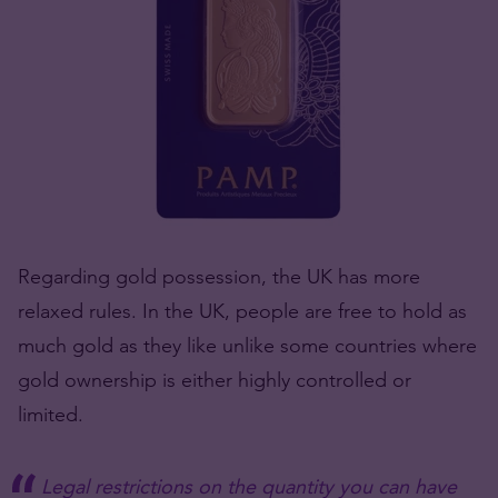
Regarding gold possession, the UK has more
relaxed rules. In the UK, people are free to hold as
much gold as they like unlike some countries where
gold ownership is either highly controlled or
limited.
Legal restrictions on the quantity you can have