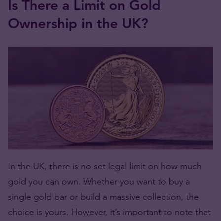
Is There a Limit on Gold
Ownership in the UK?
In the UK, there is no set legal limit on how much
gold you can own. Whether you want to buy a
single gold bar or build a massive collection, the
choice is yours. However, it’s important to note that