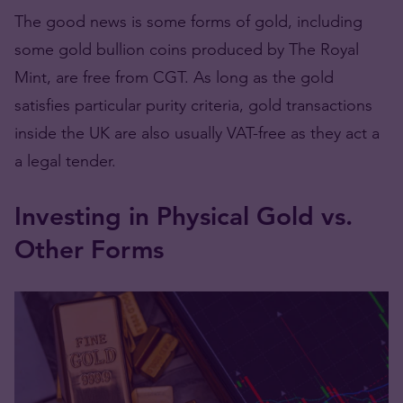
The good news is some forms of gold, including
some gold bullion coins produced by The Royal
Mint, are free from CGT. As long as the gold
satisfies particular purity criteria, gold transactions
inside the UK are also usually VAT-free as they act a
a legal tender.
Investing in Physical Gold vs.
Other Forms