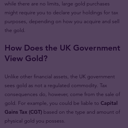
while there are no limits, large gold purchases
might require you to declare your holdings for tax
purposes, depending on how you acquire and sell
the gold.
How Does the UK Government
View Gold?
Unlike other financial assets, the UK government
sees gold as not a regulated commodity. Tax
consequences do, however, come from the sale of
gold. For example, you could be liable to
Capital
Gains Tax (CGT)
based on the type and amount of
physical gold you possess.