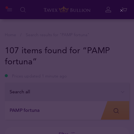
Close
Home
Search results for "
PAMP fortuna
"
107 items found for “PAMP
fortuna”
Prices updated 1 minute ago
Filter