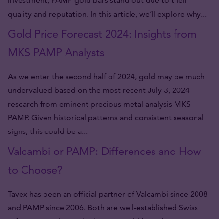
investment, PAMP gold bars stand out due to their
quality and reputation. In this article, we’ll explore why...
Gold Price Forecast 2024: Insights from
MKS PAMP Analysts
As we enter the second half of 2024, gold may be much
undervalued based on the most recent July 3, 2024
research from eminent precious metal analysis MKS
PAMP. Given historical patterns and consistent seasonal
signs, this could be a...
Valcambi or PAMP: Differences and How
to Choose?
Tavex has been an official partner of Valcambi since 2008
and PAMP since 2006. Both are well-established Swiss