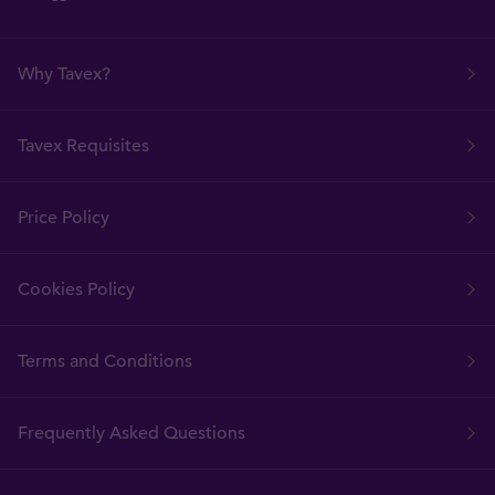
Why Tavex?
Tavex Requisites
Price Policy
Cookies Policy
Terms and Conditions
Frequently Asked Questions