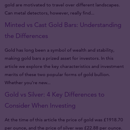
gold are motivated to travel over different landscapes.
Can metal detectors, however, really find...
Minted vs Cast Gold Bars: Understanding
the Differences
Gold has long been a symbol of wealth and stability,
making gold bars a prized asset for investors. In this
article we explore the key characteristics and investment
merits of these two popular forms of gold bullion.
Whether you’re new...
Gold vs Silver: 4 Key Differences to
Consider When Investing
At the time of this article the price of gold was £1918.70
per ounce, and the price of silver was £22.88 per ounce.