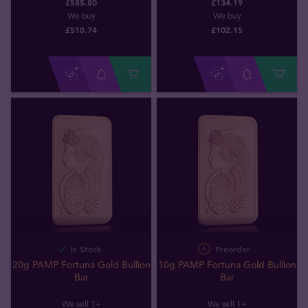
£585.80
£134.19
We buy
We buy
£
510
.
74
£
102
.
15
In Stock
Preorder
20g PAMP Fortuna Gold Bullion
10g PAMP Fortuna Gold Bullion
Bar
Bar
We sell 1+
We sell 1+