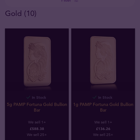
Gold (10)
In Stock
In Stock
5g PAMP Fortuna Gold Bullion
1g PAMP Fortuna Gold Bullion
Bar
Bar
We sell 1+
We sell 1+
£588.38
£136.26
We sell 25+
We sell 25+