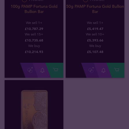
100g PAMP Fortuna Gold
50g PAMP Fortuna Gold Bullion
Bullion Bar
Bar
We sell 1+
We sell 1+
£10,787.29
£5,419.47
We sell 15+
We sell 10+
£10,735.68
£5,393.66
We buy
We buy
£
10,214
.
93
£
5,107
.
48