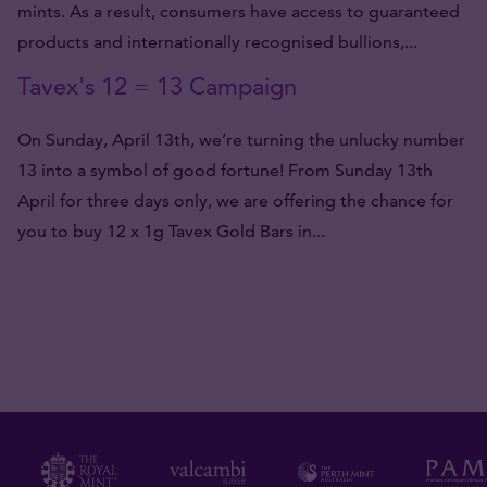
mints. As a result, consumers have access to guaranteed
products and internationally recognised bullions,...
Tavex's 12 = 13 Campaign
On Sunday, April 13th, we’re turning the unlucky number
13 into a symbol of good fortune! From Sunday 13th
April for three days only, we are offering the chance for
you to buy 12 x 1g Tavex Gold Bars in...