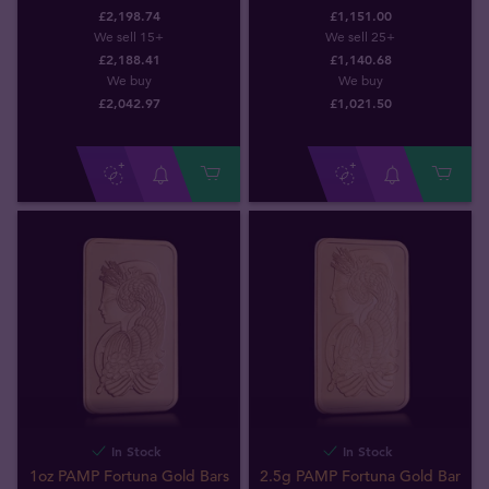
£2,198.74
£1,151.00
We sell 15+
We sell 25+
£2,188.41
£1,140.68
We buy
We buy
£
2,042
.
97
£
1,021
.
50
In Stock
In Stock
1oz PAMP Fortuna Gold Bars
2.5g PAMP Fortuna Gold Bar