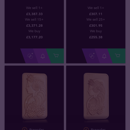
We sell 1+
We sell 1+
£3,387.33
£307.11
We sell 15+
We sell 25+
£3,371.28
£301.95
We buy
We buy
£
3,177
.
20
£
255
.
38
Preorder
Preorder