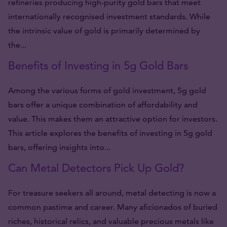
refineries producing high-purity gold bars that meet
internationally recognised investment standards. While
the intrinsic value of gold is primarily determined by
the...
Benefits of Investing in 5g Gold Bars
Among the various forms of gold investment, 5g gold
bars offer a unique combination of affordability and
value. This makes them an attractive option for investors.
This article explores the benefits of investing in 5g gold
bars, offering insights into...
Can Metal Detectors Pick Up Gold?
For treasure seekers all around, metal detecting is now a
common pastime and career. Many aficionados of buried
riches, historical relics, and valuable precious metals like