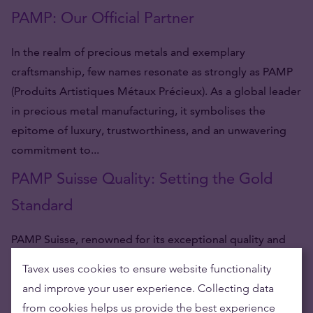
PAMP: Our Official Partner
In the realm of precious metals and exemplary
craftsmanship, few names resonate as strongly as PAMP
(Produits Artistiques Métaux Précieux). As a global leader
in precious metal manufacturing, it symbolises the
epitome of luxury, trustworthiness, and an unwavering
commitment to...
PAMP Suisse Quality: Setting the Gold
Standard
PAMP Suisse, renowned for its exceptional quality and
craftsmanship, stands tall as a global leader in the
Tavex uses cookies to ensure website functionality
production of precious metal products. This Swiss-based
and improve your user experience. Collecting data
company has garnered immense acclaim for its gold
from cookies helps us provide the best experience