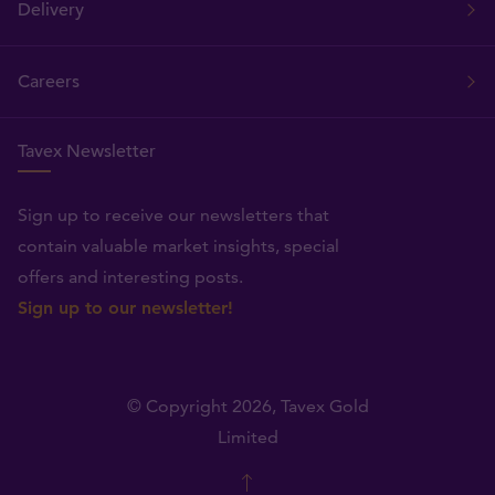
Delivery
Careers
Tavex Newsletter
Sign up to receive our newsletters that
contain valuable market insights, special
offers and interesting posts.
Sign up to our newsletter!
© Copyright 2026,
Tavex Gold
Limited