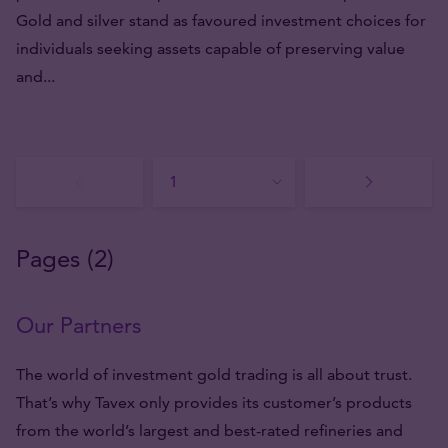
Gold and silver stand as favoured investment choices for
individuals seeking assets capable of preserving value
and...
Pages (2)
Our Partners
The world of investment gold trading is all about trust.
That’s why Tavex only provides its customer’s products
from the world’s largest and best-rated refineries and