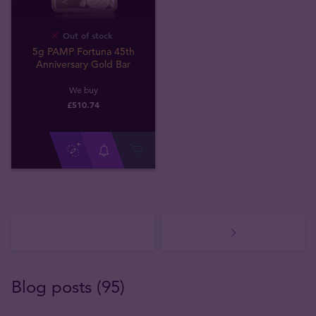
Out of stock
5g PAMP Fortuna 45th
Anniversary Gold Bar
We buy
£
510
.
74
Blog posts (95)