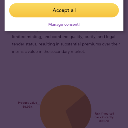
Australian Lunar Year of the Dragon gold coins are
Accept all
popular with astute collectors.
Admired by discerning
collectors, Australian Lunar Year of the Dragon gold coins
Manage consent!
feature a dragon motif that evolves every 12 years, possess
limited minting, and combine quality, purity, and legal
tender status, resulting in substantial premiums over their
intrinsic value in the secondary market.