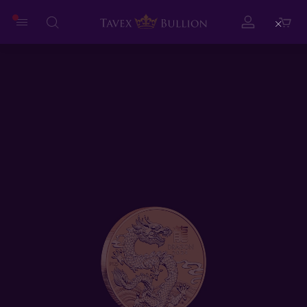
Close