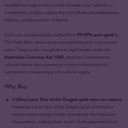
heartfelt homage to the ancient Chinese lunar calendar, a
cornerstone of Asian culture that has influenced celebrations,
folklore, and the arts for millennia.
Each coin is meticulously crafted from
99.99% pure gold
by
The Perth Mint, ensuring its unparalleled purity and intrinsic
value. These coins, recognised as legal tender under the
Australian Currency Act 1965,
stand as a testament to
cultural history and a sovereign tribute to the artistry of
numismatics, preserving a rich cultural legacy.
Why Buy
1/20oz Lunar Year of the Dragon gold coins are money
.
Australian Lunar Year of the Dragon gold coins hold a
unique status as legal tender, granted by the Australian
Government, making them a part of the esteemed Gold