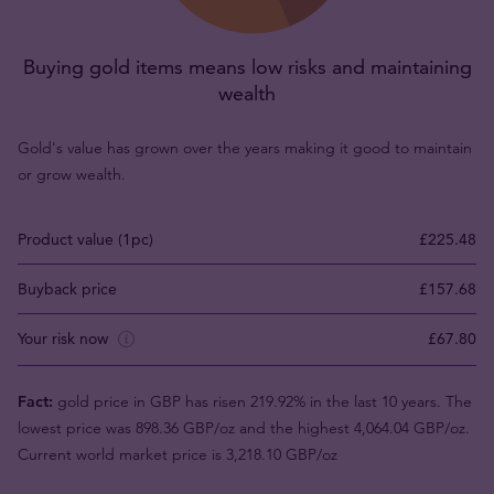
Buying gold items means low risks and maintaining
wealth
Gold's value has grown over the years making it good to maintain
or grow wealth.
Product value (1pc)
£225.48
Buyback price
£157.68
Your risk now
£67.80
Fact:
gold price in GBP has risen 219.92% in the last 10 years. The
lowest price was 898.36 GBP/oz and the highest 4,064.04 GBP/oz.
Current world market price is 3,218.10 GBP/oz