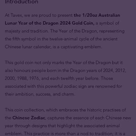
Introduction
At Tavex, we are proud to present
the 1/20oz Australian
Lunar Year of the Dragon 2024 Gold Coin,
a symbol of
majesty and tradition. The Year of the Dragon, representing
the fifth symbol in the twelve-animal cycle of the ancient
Chinese lunar calendar, is a captivating emblem.
This gold coin not only marks the Year of the Dragon but it
also honours people born in the Dragon years of 2024, 2012,
2000, 1988, 1976, and each twelfth year before. Those
associated with this powerful zodiac sign are renowned for
their ambition, success, and charm.
This coin collection, which embraces the historic practises of
the
Chinese Zodiac
, captures the essence of each Chinese new
year through designs that highlight the associated animal
emblem. This practice is more than a nod to tradition; it is a