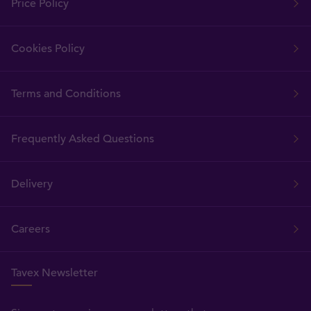
Price Policy
Cookies Policy
Terms and Conditions
Frequently Asked Questions
Delivery
Careers
Tavex Newsletter