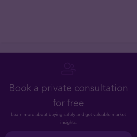
Book a private consultation
for free
Learn more about buying safely and get valuable market
insights.