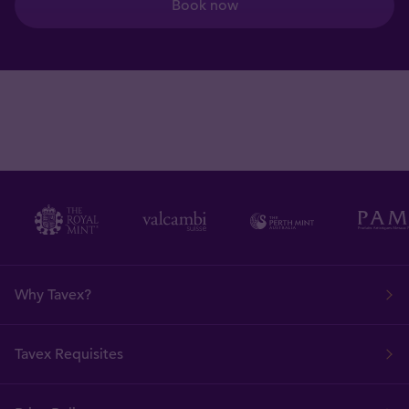
Book now
Why Tavex?
Tavex Requisites