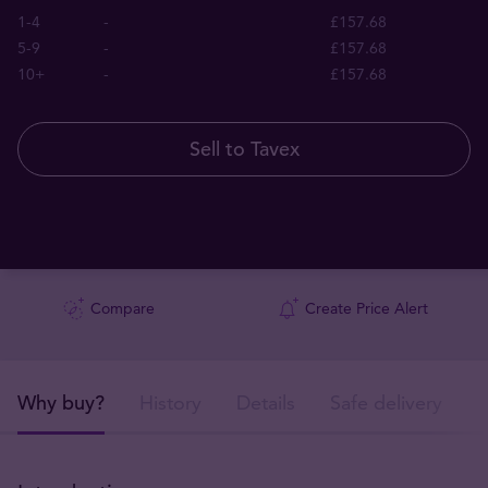
1-4
-
£157.68
5-9
-
£157.68
10+
-
£157.68
Sell to Tavex
Compare
Create Price Alert
Why buy?
History
Details
Safe delivery