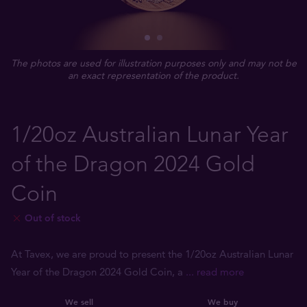
The photos are used for illustration purposes only and may not be
an exact representation of the product.
1/20oz Australian Lunar Year
of the Dragon 2024 Gold
Coin
Out of stock
At Tavex, we are proud to present the 1/20oz Australian Lunar
Year of the Dragon 2024 Gold Coin, a
... read more
We sell
We buy