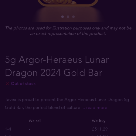
The photos are used for illustration purposes only and may not be
an exact representation of the product.
5g Argor-Heraeus Lunar
Dragon 2024 Gold Bar
Out of stock
Tavex is proud to present the Argor-Heraeus Lunar Dragon 5g
Gold Bar, the perfect blend of culture
... read more
We sell
We buy
1-4
-
£511.29