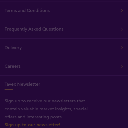
Terms and Conditions
Frequently Asked Questions
Delivery
Careers
Tavex Newsletter
Sign up to receive our newsletters that
contain valuable market insights, special
offers and interesting posts.
Sign up to our newsletter!