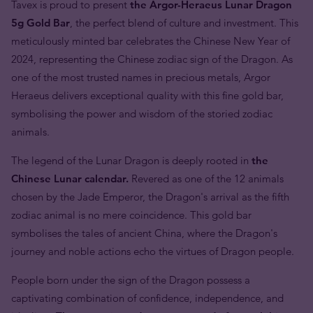
Tavex is proud to present
the Argor-Heraeus Lunar Dragon
5g Gold Bar
, the perfect blend of culture and investment. This
meticulously minted bar celebrates the Chinese New Year of
2024, representing the Chinese zodiac sign of the Dragon. As
one of the most trusted names in precious metals, Argor
Heraeus delivers exceptional quality with this fine gold bar,
symbolising the power and wisdom of the storied zodiac
animals.
The legend of the Lunar Dragon is deeply rooted in
the
Chinese Lunar calendar.
Revered as one of the 12 animals
chosen by the Jade Emperor, the Dragon's arrival as the fifth
zodiac animal is no mere coincidence. This gold bar
symbolises the tales of ancient China, where the Dragon's
journey and noble actions echo the virtues of Dragon people.
People born under the sign of the Dragon possess a
captivating combination of confidence, independence, and