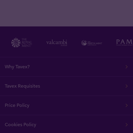
Why Tavex?
Tavex Requisites
Price Policy
Cookies Policy