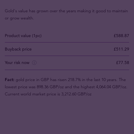
Gold's value has grown over the years making it good to maintain
or grow wealth.
Product value (1pc)
£588.87
Buyback price
£511.29
Your risk now
£77.58
Fact:
gold price in GBP has risen 218.7% in the last 10 years. The
lowest price was 898.36 GBP/oz and the highest 4,064.04 GBP/oz.
Current world market price is 3,212.60 GBP/oz