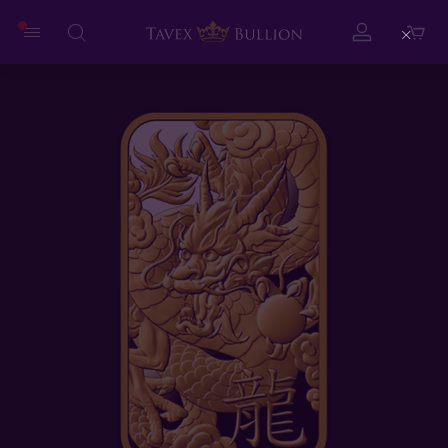
Close