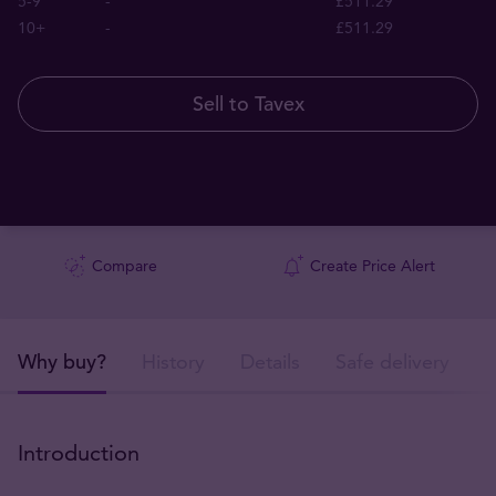
5-9
-
£511.29
10+
-
£511.29
Sell to Tavex
Compare
Create Price Alert
Why buy?
History
Details
Safe delivery
Introduction