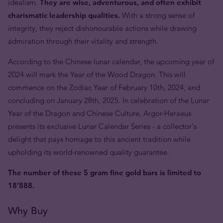
idealism.
They are wise, adventurous, and often exhibit
charismatic leadership qualities.
With a strong sense of
integrity, they reject dishonourable actions while drawing
admiration through their vitality and strength.
According to the Chinese lunar calendar, the upcoming year of
2024 will mark the Year of the Wood Dragon. This will
commence on the Zodiac Year of February 10th, 2024, and
concluding on January 28th, 2025. In celebration of the Lunar
Year of the Dragon and Chinese Culture, Argor-Heraeus
presents its exclusive Lunar Calendar Series - a collector's
delight that pays homage to this ancient tradition while
upholding its world-renowned quality guarantee.
The number of these 5 gram fine gold bars is limited to
18’888.
Why Buy