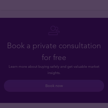
Book a private consultation
for free
Learn more about buying safely and get valuable market
insights.
Book now