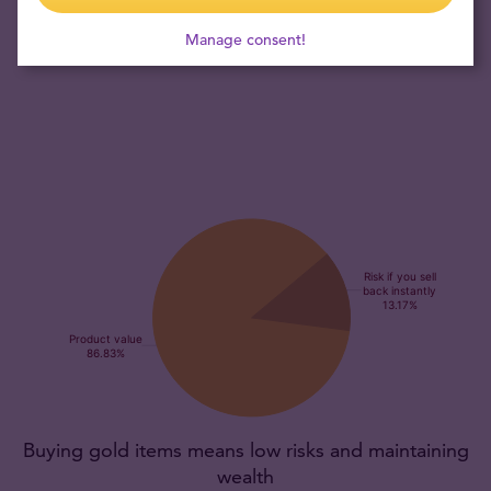
collector's item, promising exclusivity and the potential for
Manage consent!
appreciation over time.
Buying gold items means low risks and maintaining
wealth