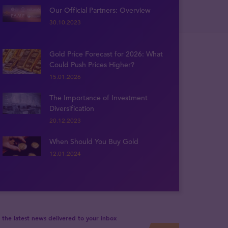
Our Official Partners: Overview
30.10.2023
Gold Price Forecast for 2026: What
Could Push Prices Higher?
15.01.2026
The Importance of Investment
Diversification
20.12.2023
When Should You Buy Gold
12.01.2024
 the latest news delivered to your inbox