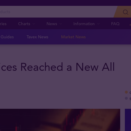
ries
Charts
News
Information
FAQ
n Guides
Tavex News
Market News
ces Reached a New All