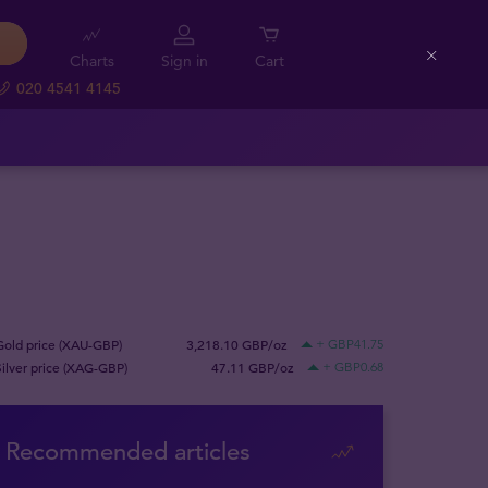
Charts
Sign in
Cart
Close
020 4541 4145
Gold price (XAU-GBP)
3,218.10 GBP/oz
+ GBP41.75
Silver price (XAG-GBP)
47.11 GBP/oz
+ GBP0.68
Recommended articles