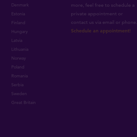
Denmark
more, feel free to schedule a
private appointment or
Estonia
contact us via email or phone
Finland
Schedule an appointment!
Hungary
Latvia
Lithuania
Norway
Poland
Romania
Serbia
Sweden
Great Britain