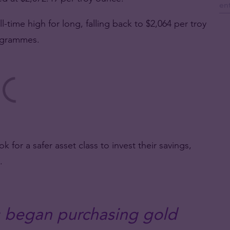
l-time high for long, falling back to $2,064 per troy
 grammes.
for a safer asset class to invest their savings,
.
 began purchasing gold