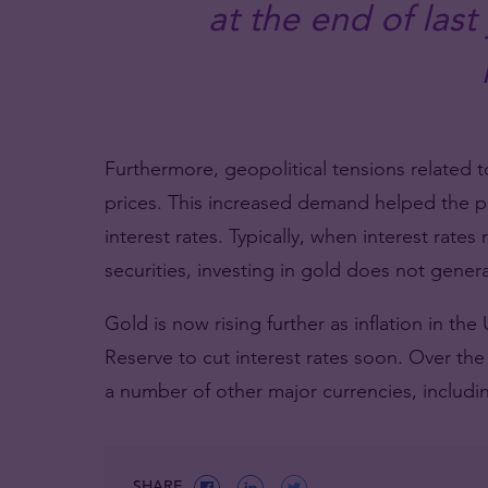
at the end of last
Furthermore, geopolitical tensions related t
prices. This increased demand helped the pri
interest rates. Typically, when interest rates 
securities, investing in gold does not gener
Gold is now rising further as inflation in the
Reserve to cut interest rates soon. Over the
a number of other major currencies, includi
SHARE