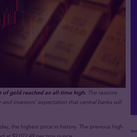
f gold reached an all-time high.
The reasons
 and investors’ expectation that central banks will
y, the highest price in history. The previous high
Get
d at $2,072.49 per troy ounce.