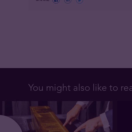
You might also like to re