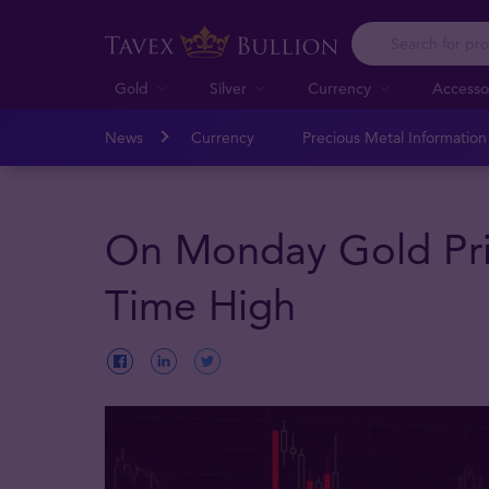
Gold
Silver
Currency
Accesso
News
Currency
Precious Metal Informatio
On Monday Gold Pri
Time High