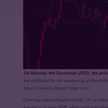
On Monday 4th December 2023, the price o
are attributed to the weakening of the dollar
begin lowering interest rates soon.
One troy ounce of gold cost $2,111 on Monda
was set in August 2020, when gold was price