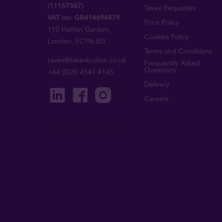
(11167367)
Tavex Requisites
VAT no: GB414694879
Price Policy
110 Hatton Garden,
Cookies Policy
London, EC1N 8LY
Terms and Conditions
tavex@tavexbullion.co.uk
Frequently Asked
Questions
+44 (0)20 4541 4145
Delivery
Careers