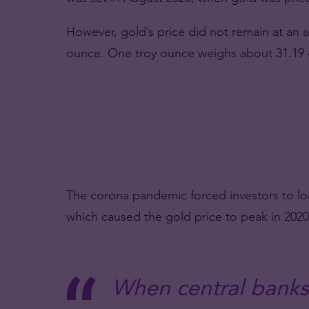
However, gold’s price did not remain at an al
ounce. One troy ounce weighs about 31.19
The corona pandemic forced investors to look 
which caused the gold price to peak in 2020
When central banks