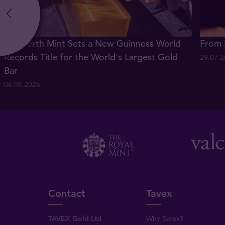
The Perth Mint Sets a New Guinness World
From 
Records Title for the World's Largest Gold
29.07.
Bar
06.08.2026
Contact
Tavex
TAVEX Gold Ltd
Why Tavex?