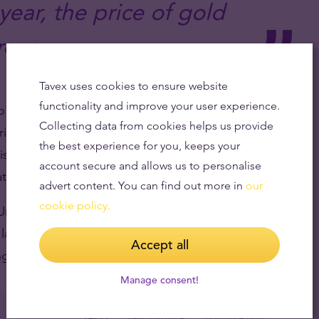
 year, the price of gold
rose.
Tavex uses cookies to ensure website
functionality and improve your user experience.
o Russia’s war against Ukraine aided the rise in gold
Collecting data from cookies helps us provide
ce of the precious metal rise despite rising
the best experience for you, keeps your
rise, the price of gold falls because, unlike
account secure and allows us to personalise
ate interest income.
advert content. You can find out more in
our
cookie policy.
 United States falls and investors expect the Federal
 last month, the dollar has also lost ground against
Accept all
ng the euro.
Manage consent!
TAGS
new gold price
gold price high