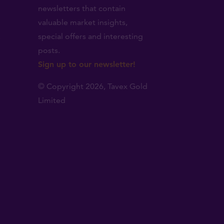
newsletters that contain
valuable market insights,
.
special offers and interesting
posts.
Sign up to our newsletter!
© Copyright 2026,
Tavex Gold
Limited