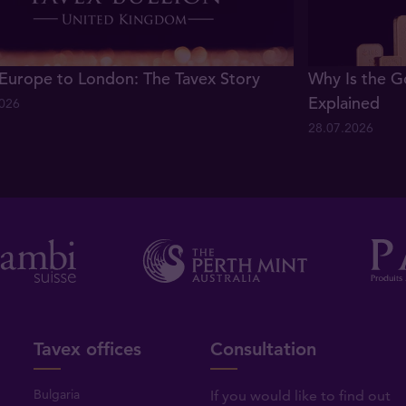
Europe to London: The Tavex Story
Why Is the G
Explained
2026
28.07.2026
Tavex offices
Consultation
Bulgaria
If you would like to find out