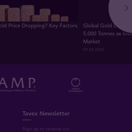
old Price Dropping? Key Factors
Global Gold Demand
5,000 Tonnes as Inv
Market
09.04.2026
Tavex Newsletter
Sign up to receive our