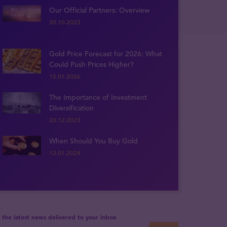
Our Official Partners: Overview
30.10.2023
Gold Price Forecast for 2026: What
Could Push Prices Higher?
15.01.2026
The Importance of Investment
Diversification
20.12.2023
When Should You Buy Gold
12.01.2024
 the latest news delivered to your inbox