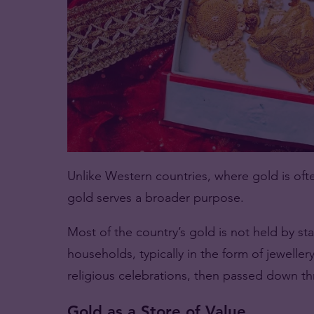
Unlike Western countries, where gold is ofte
gold serves a broader purpose.
Most of the country’s gold is not held by sta
households, typically in the form of jewelle
religious celebrations, then passed down t
Gold as a Store of Value