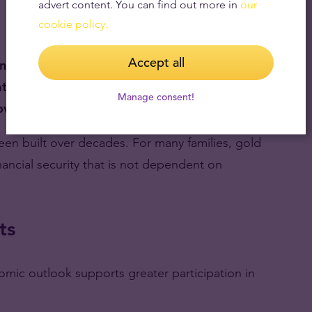
advert content. You can find out more in
our
cookie policy.
Accept all
ing system
tion and inflation
Manage consent!
overnment control
 been built over decades. For many families, gold
financial security that is not dependent on
ts
mic outlook supports greater participation in