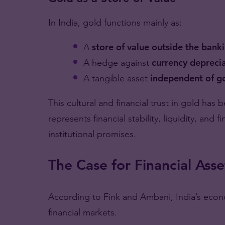
In India, gold functions mainly as:
A
store of value outside the bank
A hedge against
currency deprecia
A tangible asset
independent of g
This cultural and financial trust in gold has
represents financial stability, liquidity, and 
institutional promises.
The Case for Financial Asse
According to Fink and Ambani, India’s econo
financial markets.