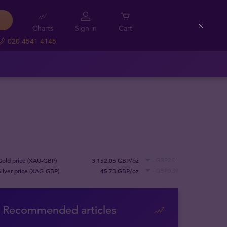
Charts
Sign in
Cart
Close
020 4541 4145
Gold price (XAU-GBP)
3,152.05 GBP/oz
- GBP2.01
Silver price (XAG-GBP)
45.73 GBP/oz
- GBP0.39
Recommended articles