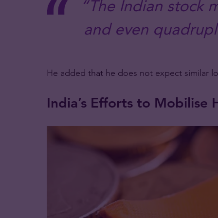
“The Indian stock m
and even quadruple
He added that he does not expect similar l
India’s Efforts to Mobilis