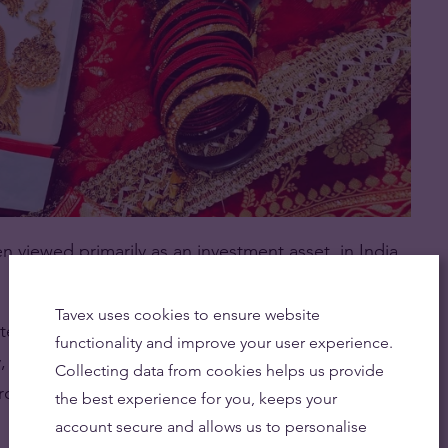
n viewed primarily as an investment asset, in India
Tavex uses cookies to ensure website
te institutions or the central bank. It is owned by
functionality and improve your user experience.
ry, purchased during weddings, festivals, and
Collecting data from cookies helps us provide
hrough generations.
the best experience for you, keeps your
account secure and allows us to personalise