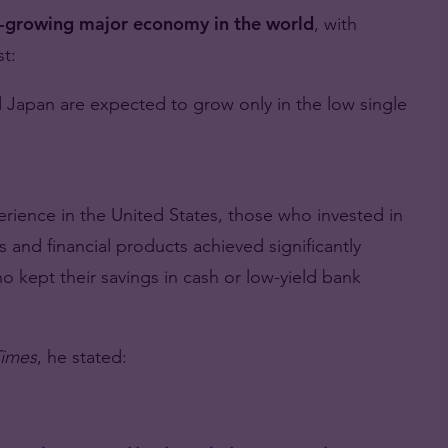
t-growing major economy in the world
, with
t:
Japan are expected to grow only in the low single
rience in the United States, those who invested in
and financial products achieved significantly
 kept their savings in cash or low-yield bank
imes
, he stated: