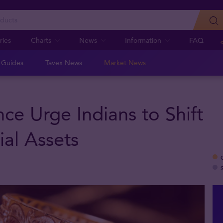
ries
Charts
News
Information
FAQ
n Guides
Tavex News
Market News
ce Urge Indians to Shift
al Assets