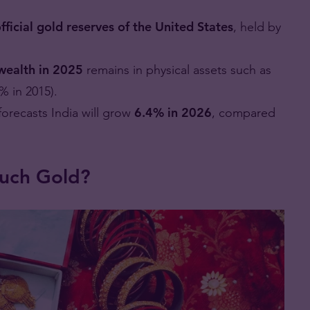
fficial gold reserves of the United States
, held by
wealth in 2025
remains in physical assets such as
% in 2015).
forecasts India will grow
6.4% in 2026
, compared
uch Gold?