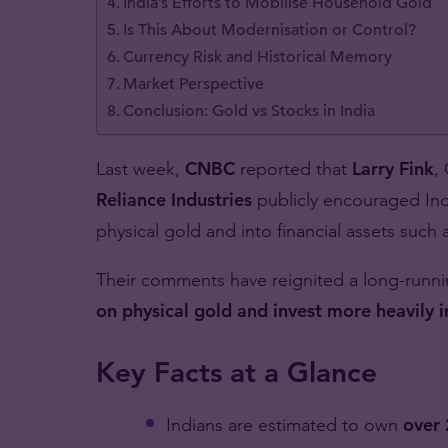
India’s Efforts to Mobilise Household Gold
Is This About Modernisation or Control?
Currency Risk and Historical Memory
Market Perspective
Conclusion: Gold vs Stocks in India
Last week,
CNBC
reported that
Larry Fink
,
Reliance Industries
publicly encouraged Indi
physical gold and into financial assets such
Their comments have reignited a long-runn
on physical gold and invest more heavily 
Key Facts at a Glance
Indians are estimated to own
over 