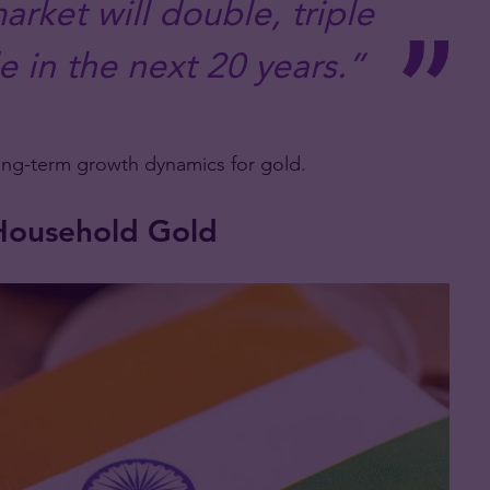
arket will double, triple
 in the next 20 years.”
ong-term growth dynamics for gold.
e Household Gold