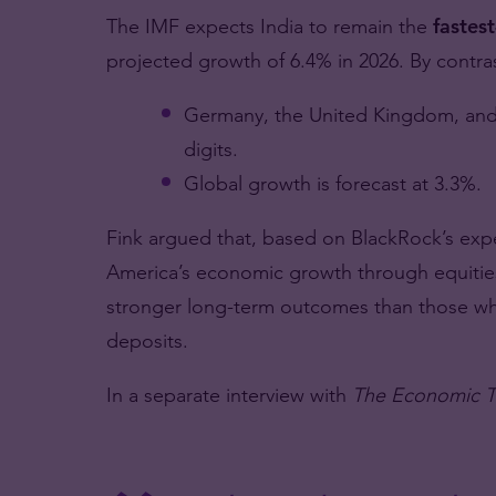
The IMF expects India to remain the
fastes
projected growth of 6.4% in 2026. By contras
Germany, the United Kingdom, and 
digits.
Global growth is forecast at 3.3%.
Fink argued that, based on BlackRock’s expe
America’s economic growth through equities 
stronger long-term outcomes than those who
deposits.
In a separate interview with
The Economic T