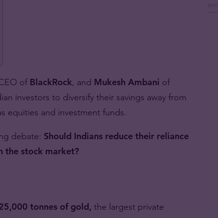
 CEO of
BlackRock
, and
Mukesh Ambani
of
an investors to diversify their savings away from
 as equities and investment funds.
ing debate:
Should Indians reduce their reliance
in the stock market?
25,000 tonnes of gold,
the largest private