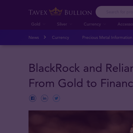
Gold
Silver
Currency
Accesso
News
Currency
Precious Metal Informatio
BlackRock and Relian
From Gold to Financi