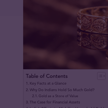
Table of Contents
Key Facts at a Glance
Why Do Indians Hold So Much Gold?
Gold as a Store of Value
The Case for Financial Assets