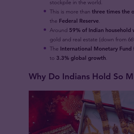
stockpile in the world.
This is more than
three times the o
the
Federal Reserve
.
Around
59% of Indian household 
gold and real estate (down from 66
The
International Monetary Fund
to
3.3% global growth
.
Why Do Indians Hold So M