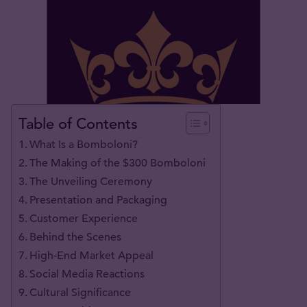
Table of Contents
What Is a Bomboloni?
The Making of the $300 Bomboloni
The Unveiling Ceremony
Presentation and Packaging
Customer Experience
Behind the Scenes
High-End Market Appeal
Social Media Reactions
Cultural Significance