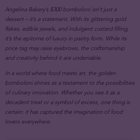
Angelina Bakery’s $300 bomboloni isn’t just a
dessert – it’s a statement. With its glittering gold
flakes, edible jewels, and indulgent custard filling,
it’s the epitome of luxury in pastry form. While its
price tag may raise eyebrows, the craftsmanship
and creativity behind it are undeniable.
In a world where food meets art, the golden
bomboloni shines as a testament to the possibilities
of culinary innovation. Whether you see it as a
decadent treat or a symbol of excess, one thing is
certain: it has captured the imagination of food
lovers everywhere.