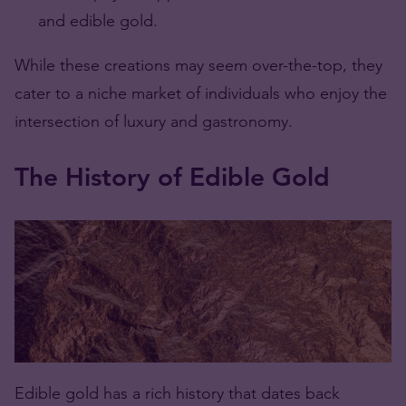
and edible gold.
While these creations may seem over-the-top, they
cater to a niche market of individuals who enjoy the
intersection of luxury and gastronomy.
The History of Edible Gold
Edible gold has a rich history that dates back