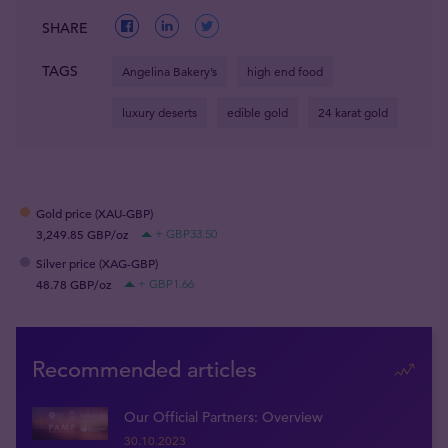
SHARE
TAGS
Angelina Bakery’s
high end food
luxury deserts
edible gold
24 karat gold
Gold price (XAU-GBP)
3,249.85 GBP/oz
+ GBP33.50
Silver price (XAG-GBP)
48.78 GBP/oz
+ GBP1.66
Recommended articles
Our Official Partners: Overview
30.10.2023