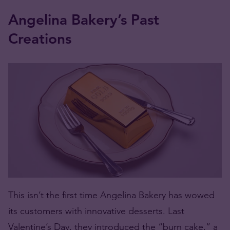
Angelina Bakery’s Past
Creations
This isn’t the first time Angelina Bakery has wowed
its customers with innovative desserts. Last
Valentine’s Day, they introduced the “burn cake,” a