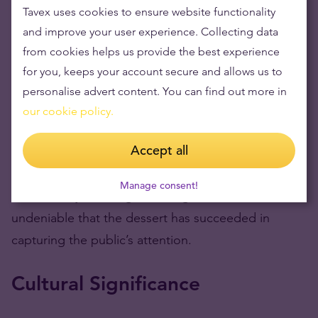
sensation. Cornelia’s unboxing video alone
Tavex uses cookies to ensure website functionality
garnered thousands of views, with commenters
and improve your user experience. Collecting data
debating whether they would spend $300 on a
from cookies helps us provide the best experience
doughnut.
for you, keeps your account secure and allows us to
personalise advert content. You can find out more in
On Instagram, Antonio Park reposted videos and
our cookie policy.
screenshots from food influencers, further fueling
Accept all
the buzz. While some reactions celebrated the
bomboloni as a work of art, others criticized it as an
Manage consent!
unnecessary extravagance. Regardless, it’s
undeniable that the dessert has succeeded in
capturing the public’s attention.
Cultural Significance