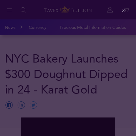
Close
News
Currency
Precious Metal Information Guides
NYC Bakery Launches
$300 Doughnut Dipped
in 24 - Karat Gold