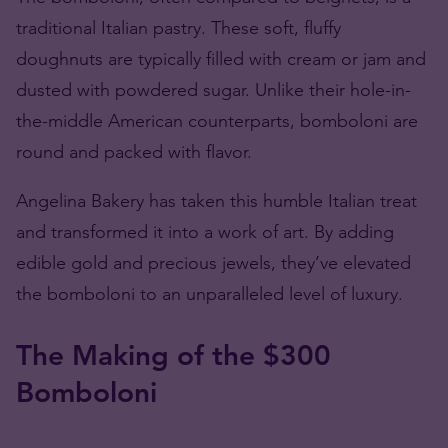
traditional Italian pastry. These soft, fluffy
doughnuts
are typically filled with cream or jam and
dusted with powdered sugar. Unlike their hole-in-
the-middle American counterparts, bomboloni are
round and packed with flavor.
Angelina Bakery has taken this humble Italian treat
and transformed it into a work of art. By adding
edible gold and precious jewels, they’ve elevated
the bomboloni to an unparalleled level of luxury.
The Making of the $300
Bomboloni