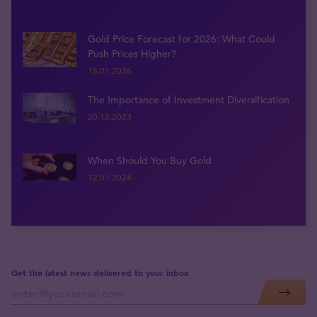
Gold Price Forecast for 2026: What Could
Push Prices Higher?
15.01.2026
The Importance of Investment Diversification
20.12.2023
When Should You Buy Gold
12.01.2024
Get the latest news delivered to your inbox