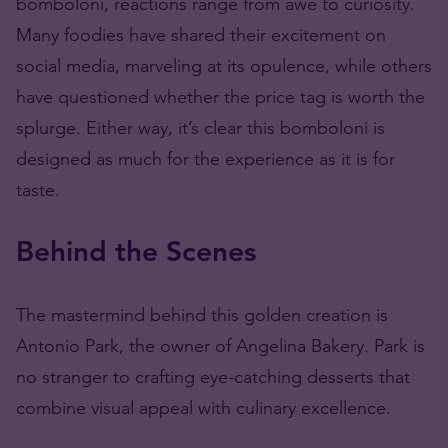
bomboloni, reactions range from awe to curiosity.
Many foodies have shared their excitement on
social media, marveling at its opulence, while others
have questioned whether the price tag is worth the
splurge. Either way, it’s clear this bomboloni is
designed as much for the experience as it is for
taste.
Behind the Scenes
The mastermind behind this golden creation is
Antonio Park, the owner of Angelina Bakery. Park is
no stranger to crafting eye-catching desserts that
combine visual appeal with culinary excellence.