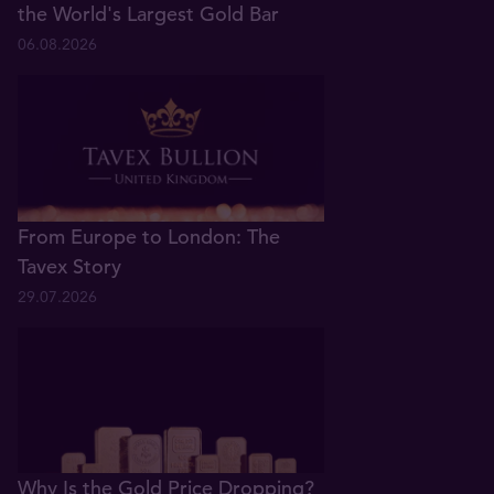
the World's Largest Gold Bar
06.08.2026
From Europe to London: The
Tavex Story
29.07.2026
Why Is the Gold Price Dropping?