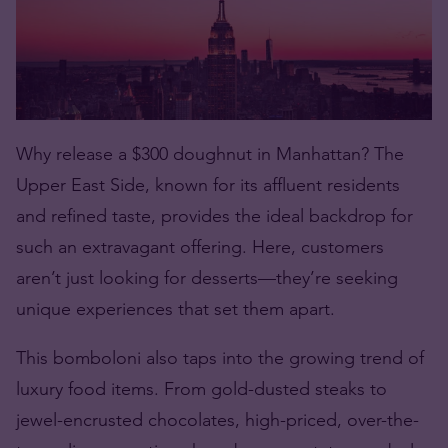
Why release a $300
doughnut
in Manhattan? The
Upper East Side, known for its affluent residents
and refined taste, provides the ideal backdrop for
such an extravagant offering. Here, customers
aren’t just looking for desserts—they’re seeking
unique experiences that set them apart.
This bomboloni also taps into the growing trend of
luxury food items. From gold-dusted steaks to
jewel-encrusted chocolates, high-priced, over-the-