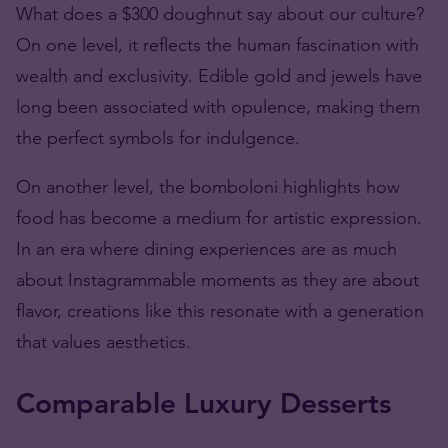
What does a $300
doughnut
say about our culture?
On one level, it reflects the human fascination with
wealth and exclusivity. Edible gold and jewels have
long been associated with opulence, making them
the perfect symbols for indulgence.
On another level, the bomboloni highlights how
food has become a medium for artistic expression.
In an era where dining experiences are as much
about Instagrammable moments as they are about
flavor, creations like this resonate with a generation
that values aesthetics.
Comparable Luxury Desserts