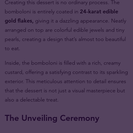
Creating this dessert is no ordinary process. The
bomboloni is entirely coated in
24-karat edible
gold flakes,
giving it a dazzling appearance. Neatly
arranged on top are colorful edible jewels and tiny
pearls, creating a design that’s almost too beautiful
to eat.
Inside, the bomboloni is filled with a rich, creamy
custard, offering a satisfying contrast to its sparkling
exterior. This meticulous attention to detail ensures
that the dessert is not just a visual masterpiece but
also a delectable treat.
The Unveiling Ceremony