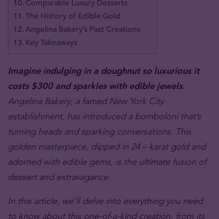
Comparable Luxury Desserts
The History of Edible Gold
Angelina Bakery’s Past Creations
Key Takeaways
Imagine indulging in a
doughnut
so luxurious it
costs $300 and sparkles with edible jewels.
Angelina Bakery, a famed New York City
establishment, has introduced a bomboloni that’s
turning heads and sparking conversations. This
golden masterpiece, dipped in 24 – karat gold and
adorned with edible gems, is the ultimate fusion of
dessert and extravagance.
In this article, we’ll delve into everything you need
to know about this one-of-a-kind creation, from its