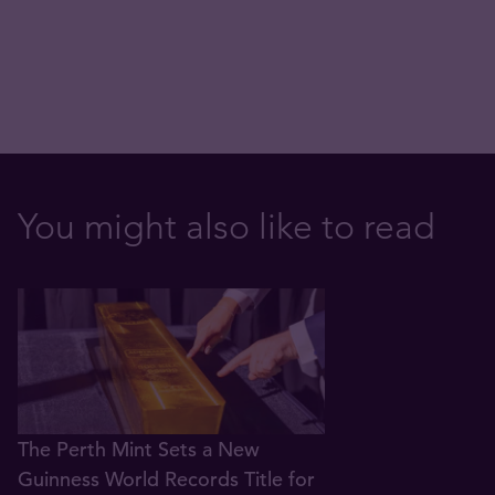
You might also like to read
The Perth Mint Sets a New
Guinness World Records Title for