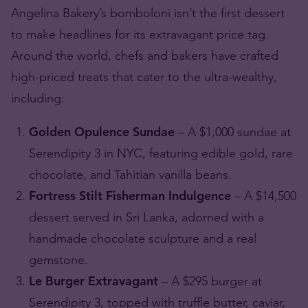
Angelina Bakery’s bomboloni isn’t the first dessert
to make headlines for its extravagant price tag.
Around the world, chefs and bakers have crafted
high-priced treats that cater to the ultra-wealthy,
including:
Golden Opulence Sundae
– A $1,000 sundae at
Serendipity 3 in NYC, featuring edible gold, rare
chocolate, and Tahitian vanilla beans.
Fortress Stilt Fisherman Indulgence
– A $14,500
dessert served in Sri Lanka, adorned with a
handmade chocolate sculpture and a real
gemstone.
Le Burger Extravagant
– A $295 burger at
Serendipity 3, topped with truffle butter, caviar,