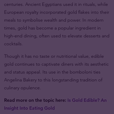
centuries. Ancient Egyptians used it in rituals, while
European royalty incorporated gold flakes into their
meals to symbolise wealth and power. In modern
times, gold has become a popular ingredient in
high-end dining, often used to elevate desserts and
cocktails.
Though it has no taste or nutritional value, edible
gold continues to captivate diners with its aesthetic
and status appeal. Its use in the bomboloni ties
Angelina Bakery to this longstanding tradition of
culinary opulence.
Read more on the topic here:
Is Gold Edible? An
Insight Into Eating Gold