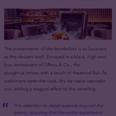
The presentation of the bomboloni is as luxurious
as the dessert itself. Encased in a black, high-end
box reminiscent of Tiffany & Co., the
doughnut
arrives with a touch of theatrical flair. As
customers open the case, dry ice vapor cascades
out, adding a magical effect to the unveiling.
This attention to detail extends beyond the
pastry, ensuring that the entire experience