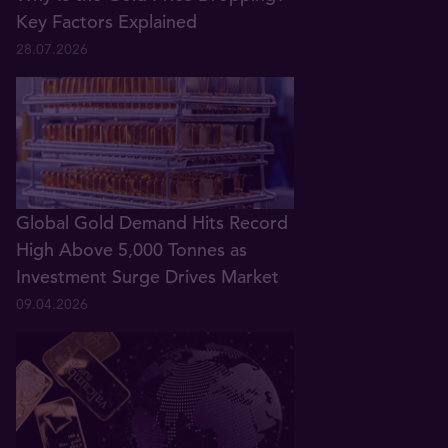
Key Factors Explained
28.07.2026
Global Gold Demand Hits Record
High Above 5,000 Tonnes as
Investment Surge Drives Market
09.04.2026