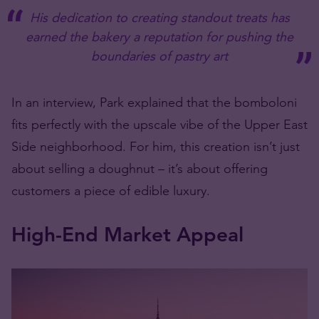
His dedication to creating standout treats has
earned the bakery a reputation for pushing the
boundaries of pastry art
In an interview, Park explained that the bomboloni
fits perfectly with the upscale vibe of the Upper East
Side neighborhood. For him, this creation isn’t just
about selling a
doughnut –
it’s about offering
customers a piece of edible luxury.
High-End Market Appeal