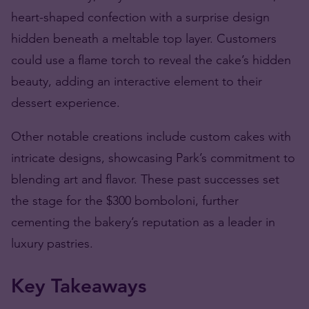
heart-shaped confection with a surprise design
hidden beneath a meltable top layer. Customers
could use a flame torch to reveal the cake’s hidden
beauty, adding an interactive element to their
dessert experience.
Other notable creations include custom cakes with
intricate designs, showcasing Park’s commitment to
blending art and flavor. These past successes set
the stage for the $300 bomboloni, further
cementing the bakery’s reputation as a leader in
luxury pastries.
Key Takeaways