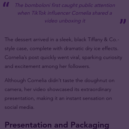
The bomboloni first caught public attention
when TikTok influencer Cornelia shared a
video unboxing it
The dessert arrived in a sleek, black Tiffany & Co.-
style case, complete with dramatic dry ice effects.
Cornelia’s post quickly went viral, sparking curiosity
and excitement among her followers.
Although Cornelia didn’t taste the
doughnut
on
camera, her video showcased its extraordinary
presentation, making it an instant sensation on
social media.
Presentation and Packaging