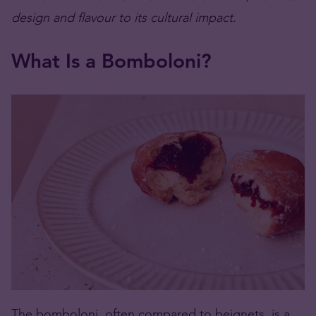
design and flavour to its cultural impact.
What Is a Bomboloni?
The bomboloni, often compared to beignets, is a