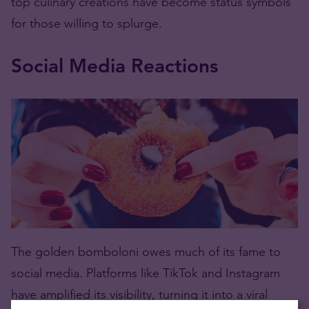
top culinary creations have become status symbols
for those willing to splurge.
Social Media Reactions
The golden bomboloni owes much of its fame to
social media. Platforms like TikTok and Instagram
have amplified its visibility, turning it into a viral