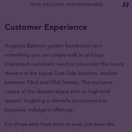
feels exclusive and memorable
Customer Experience
Angelina Bakery’s golden bomboloni isn’t
something you can simply walk in and buy.
Interested customers need to pre-order this luxury
dessert at the Upper East Side location, nestled
between 92nd and 93rd Streets. The exclusive
nature of the dessert aligns with its high-end
appeal, targeting a clientele accustomed to
bespoke, indulgent offerings.
For those who have tried or even just seen the