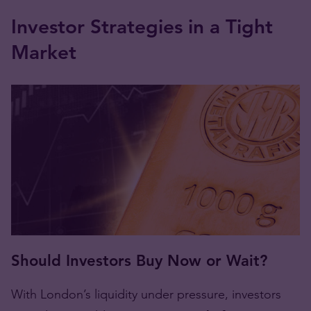
Investor Strategies in a Tight
Market
Should Investors Buy Now or Wait?
With London’s liquidity under pressure, investors