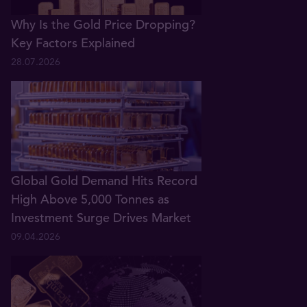
Why Is the Gold Price Dropping?
Key Factors Explained
28.07.2026
Global Gold Demand Hits Record
High Above 5,000 Tonnes as
Investment Surge Drives Market
09.04.2026