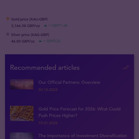
Gold price (XAU-GBP)
3,166.38 GBP/oz
+ GBP71.68
Silver price (XAG-GBP)
46.00 GBP/oz
+ GBP0.22
Recommended articles
Our Official Partners: Overview
30.10.2023
Gold Price Forecast for 2026: What Could
Push Prices Higher?
15.01.2026
The Importance of Investment Diversification