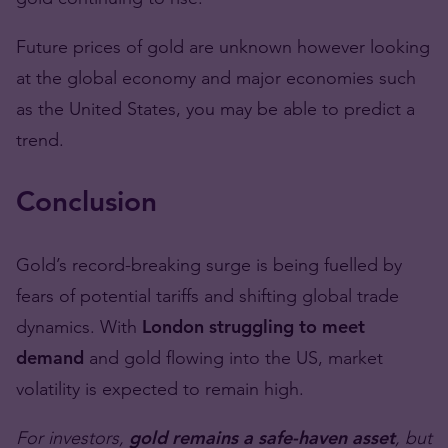
Future prices of gold are unknown however looking
at the global economy and major economies such
as the United States, you may be able to predict a
trend.
Conclusion
Gold’s record-breaking surge is being fuelled by
fears of potential tariffs and shifting global trade
dynamics. With
London struggling to meet
demand
and gold flowing into the US, market
volatility is expected to remain high.
For investors,
gold remains a safe-haven asset
, but