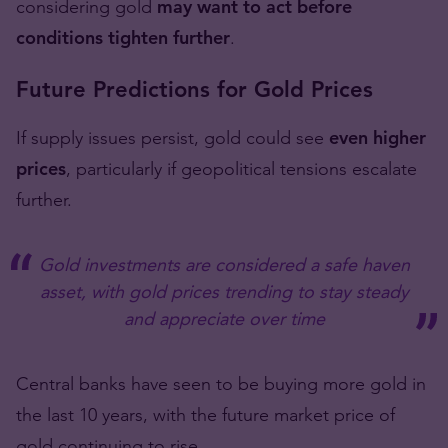
considering gold
may want to act before
conditions tighten further
.
Future Predictions for Gold Prices
If supply issues persist, gold could see
even higher
prices
, particularly if geopolitical tensions escalate
further.
Gold investments are considered a safe haven
asset, with gold prices trending to stay steady
and appreciate over time
Central banks have seen to be buying more gold in
the last 10 years, with the future market price of
gold continuing to rise.