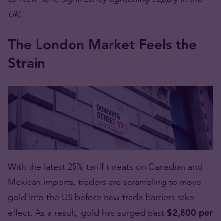
UK.
The London Market Feels the
Strain
With the latest 25% tariff threats on Canadian and
Mexican imports, traders are scrambling to move
gold into the US before new trade barriers take
effect. As a result, gold has surged past
$2,800 per