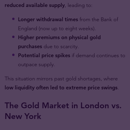
reduced available supply
, leading to:
Longer withdrawal times
from the Bank of
England (now up to eight weeks).
Higher premiums on physical gold
purchases
due to scarcity.
Potential price spikes
if demand continues to
outpace supply.
This situation mirrors past gold shortages, where
low liquidity often led to extreme price swings
.
The Gold Market in London vs.
New York