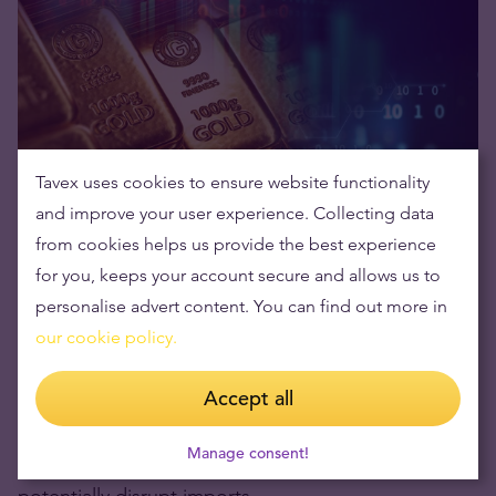
Tavex uses cookies to ensure website functionality
For the first time in years, gold on the
COMEX
and improve your user experience. Collecting data
(Commodity Exchange)
is trading at a premium
from cookies helps us provide the best experience
over London prices. Typically, London’s over-the-
for you, keeps your account secure and allows us to
counter (OTC) market sets the benchmark for gold,
personalise advert content. You can find out more in
but the
demand surge in the US
has reversed this
our cookie policy.
trend.
Accept all
This suggests that
US buyers are willing to pay
Manage consent!
more
to secure physical gold before tariffs
potentially disrupt imports.