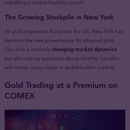
signalling a severe liquidity crunch.
The Growing Stockpile in New York
As gold shipments flood into the US, New York has
become the new powerhouse for physical gold.
This shift is not only
changing market dynamics
but also raising questions about whether London
will remain a key player in global bullion trading.
Gold Trading at a Premium on
COMEX