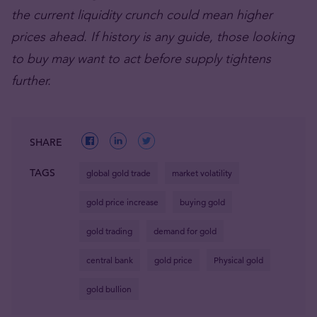
the current liquidity crunch could mean higher
prices ahead. If history is any guide, those looking
to buy may want to act before supply tightens
further.
SHARE
TAGS
global gold trade
market volatility
gold price increase
buying gold
gold trading
demand for gold
central bank
gold price
Physical gold
gold bullion