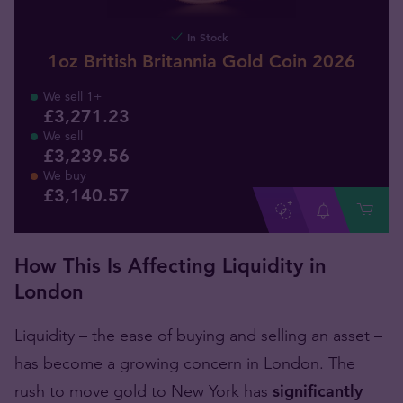
In Stock
1oz British Britannia Gold Coin 2026
We sell 1+
£3,271.23
We sell
£3,239.56
We buy
£
3,140
.
57
How This Is Affecting Liquidity in
London
Liquidity – the ease of buying and selling an asset –
has become a growing concern in London. The
rush to move gold to New York has
significantly