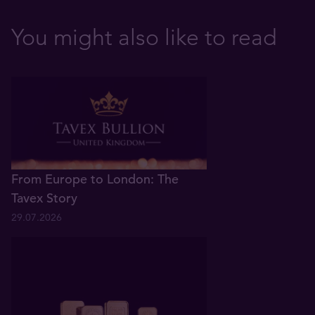
You might also like to read
From Europe to London: The
Tavex Story
29.07.2026