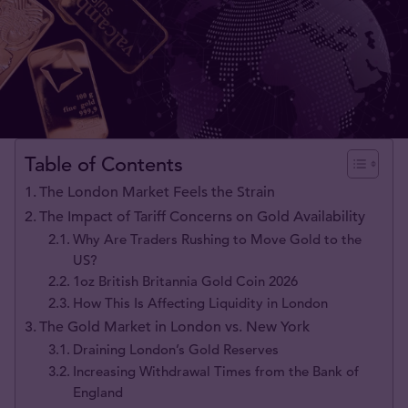
Table of Contents
The London Market Feels the Strain
The Impact of Tariff Concerns on Gold Availability
Why Are Traders Rushing to Move Gold to the
US?
1oz British Britannia Gold Coin 2026
How This Is Affecting Liquidity in London
The Gold Market in London vs. New York
Draining London’s Gold Reserves
Increasing Withdrawal Times from the Bank of
England