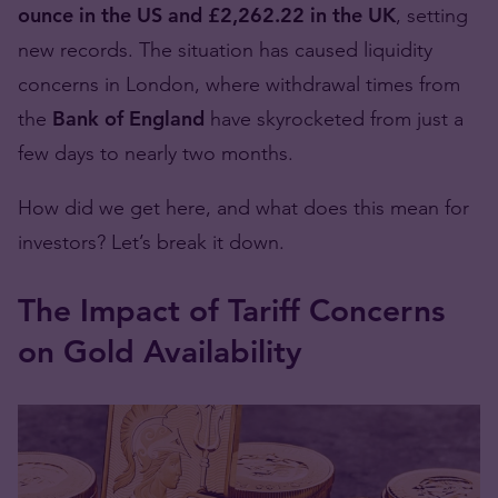
ounce in the US and £2,262.22 in the UK
, setting
new records. The situation has caused liquidity
concerns in London, where withdrawal times from
the
Bank of England
have skyrocketed from just a
few days to nearly two months.
How did we get here, and what does this mean for
investors? Let’s break it down.
The Impact of Tariff Concerns
on Gold Availability