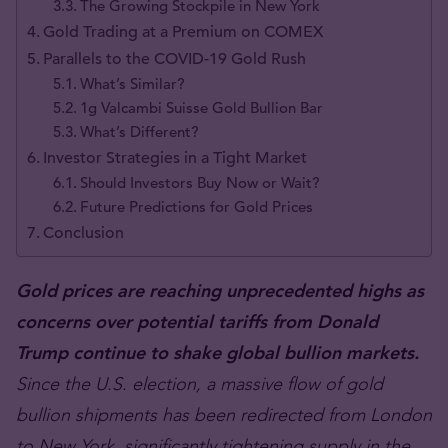
The Growing Stockpile in New York
Gold Trading at a Premium on COMEX
Parallels to the COVID-19 Gold Rush
What’s Similar?
1g Valcambi Suisse Gold Bullion Bar
What’s Different?
Investor Strategies in a Tight Market
Should Investors Buy Now or Wait?
Future Predictions for Gold Prices
Conclusion
Gold prices are reaching unprecedented highs as
concerns over potential tariffs from Donald
Trump continue to shake global bullion markets.
Since the U.S. election, a massive flow of gold
bullion shipments has been redirected from London
to New York, significantly tightening supply in the