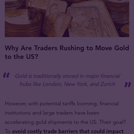
Why Are Traders Rushing to Move Gold
to the US?
Gold is traditionally stored in major financial
hubs like London, New York, and Zurich
However, with potential tariffs looming, financial
institutions and large traders have been
accelerating gold shipments to the US. Their goal?
To
avoid costly trade barriers that could impact