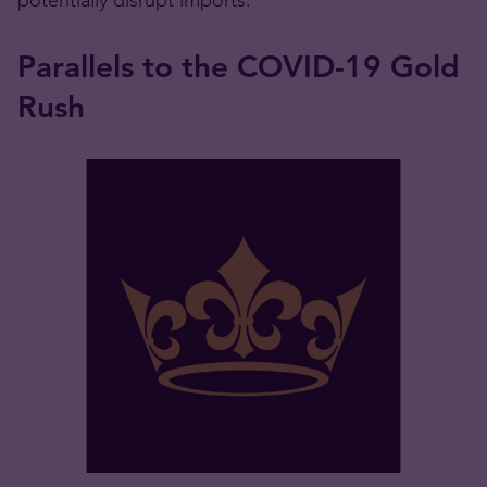
Parallels to the COVID-19 Gold
Rush