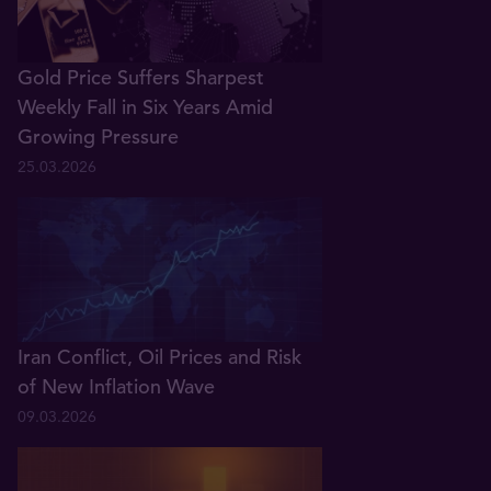
Gold Price Suffers Sharpest
Weekly Fall in Six Years Amid
Growing Pressure
25.03.2026
Iran Conflict, Oil Prices and Risk
of New Inflation Wave
09.03.2026