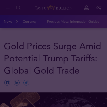
Close
News
Currency
Precious Metal Information Guides
Gold Prices Surge Amid
Potential Trump Tariffs:
Global Gold Trade