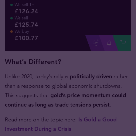
We sell 1+
£126.24
We sell
£125.74
We buy
£
100
.
77
What’s Different?
Unlike 2020, today’s rally is
politically driven
rather
than a response to global economic shutdowns.
This suggests that
gold’s price momentum could
continue as long as trade tensions persist
.
Read more on the topic here:
Is Gold a Good
Investment During a Crisis