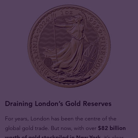
Draining London’s Gold Reserves
For years, London has been the centre of the
global gold trade. But now, with over
$82 billion
worth of gold stockpiled in New York
, it’s clear