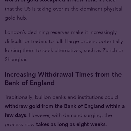
that the US is taking over as the dominant physical
gold hub.
London’s declining reserves make it increasingly
difficult for traders to fulfill large orders, potentially
forcing them to seek alternatives, such as Zurich or
Shanghai.
Increasing Withdrawal Times from the
Bank of England
Traditionally, bullion banks and institutions could
withdraw gold from the Bank of England within a
few days
. However, with demand surging, the
process now
takes as long as eight weeks
,