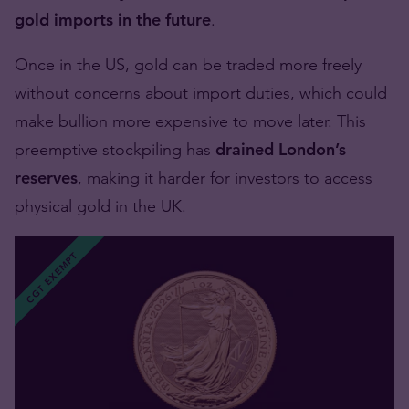
gold imports in the future
.
Once in the US, gold can be traded more freely
without concerns about import duties, which could
make bullion more expensive to move later. This
preemptive stockpiling has
drained London’s
reserves
, making it harder for investors to access
physical gold in the UK.
CGT EXEMPT