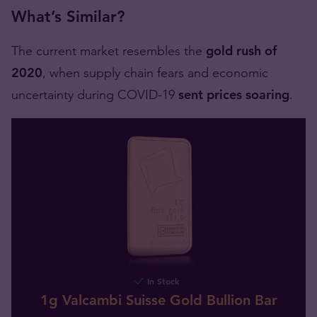
What’s Similar?
The current market resembles the
gold rush of
2020
, when supply chain fears and economic
uncertainty during COVID-19
sent prices soaring
.
In Stock
1g Valcambi Suisse Gold Bullion Bar