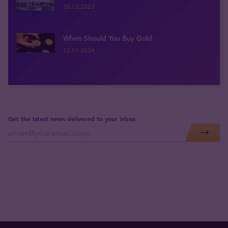
20.12.2023
When Should You Buy Gold
12.01.2024
Get the latest news delivered to your inbox