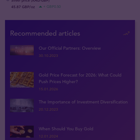
Silver price (XAG-GBP)
45.87 GBP/oz
+ GBP0.50
Recommended articles
Our Official Partners: Overview
30.10.2023
Gold Price Forecast for 2026: What Could
Push Prices Higher?
15.01.2026
The Importance of Investment Diversification
20.12.2023
When Should You Buy Gold
12.01.2024