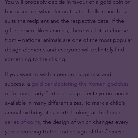
You will probably decide in favour of a gold coin or
bar based on what decorates the bullion and best
suits the recipient and the respective date. If the
gift recipient likes animals, there is a lot to choose
from – national animals are one of the most popular
design elements and everyone will definitely find
something to their liking.
If you want to wish a person happiness and
success, a
gold bar depicting the Roman goddess
of fortune
, Lady Fortuna, is a perfect symbol and is
available in many different sizes. To mark a child’s
annual birthday, it is worth looking at the
Lunar
series of coins
, the design of which changes every
year according to the zodiac sign of the Chinese