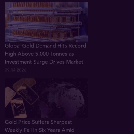
Global Gold Demand Hits Record
High Above 5,000 Tonnes as
Investment Surge Drives Market
09.04.2026
Gold Price Suffers Sharpest
Weekly Fall in Six Years Amid