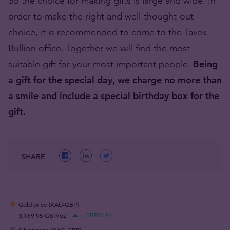
So the choice for making gifts is large and wide. In
order to make the right and well-thought-out
choice, it is recommended to come to the Tavex
Bullion office. Together we will find the most
suitable gift for your most important people.
Being
a gift for the special day, we charge no more than
a smile and include a special birthday box for the
gift.
SHARE
Gold price (XAU-GBP)
3,169.95 GBP/oz
+ GBP83.95