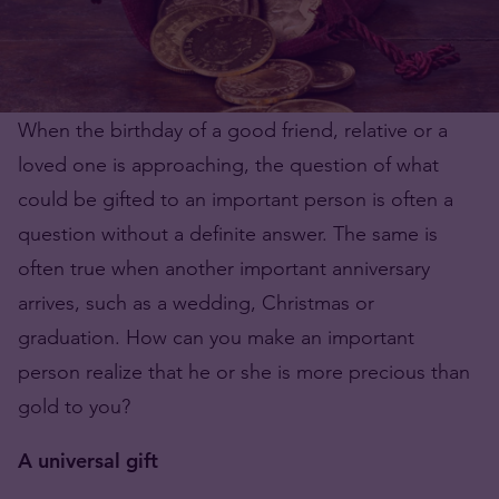
When the birthday of a good friend, relative or a
loved one is approaching, the question of what
could be gifted to an important person is often a
question without a definite answer. The same is
often true when another important anniversary
arrives, such as a wedding, Christmas or
graduation. How can you make an important
person realize that he or she is more precious than
gold to you?
A universal gift