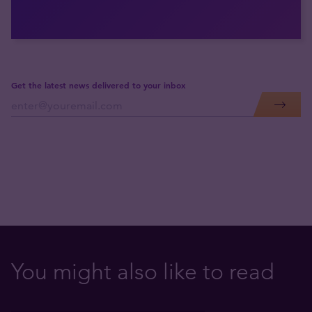
Get the latest news delivered to your inbox
You might also like to read