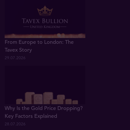
From Europe to London: The
Tavex Story
29.07.2026
Why Is the Gold Price Dropping?
Key Factors Explained
28.07.2026