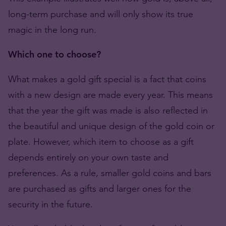
long-term purchase and will only show its true
magic in the long run.
Which one to choose?
What makes a gold gift special is a fact that coins
with a new design are made every year. This means
that the year the gift was made is also reflected in
the beautiful and unique design of the gold coin or
plate. However, which item to choose as a gift
depends entirely on your own taste and
preferences. As a rule, smaller gold coins and bars
are purchased as gifts and larger ones for the
security in the future.