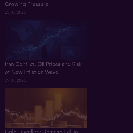
Growing Pressure
25.03.2026
Iran Conflict, Oil Prices and Risk
of New Inflation Wave
09.03.2026
Gold Jewellery Demand Fell in