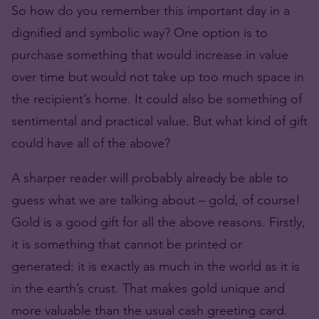
So how do you remember this important day in a
dignified and symbolic way? One option is to
purchase something that would increase in value
over time but would not take up too much space in
the recipient’s home. It could also be something of
sentimental and practical value. But what kind of gift
could have all of the above?
A sharper reader will probably already be able to
guess what we are talking about – gold, of course!
Gold is a good gift for all the above reasons. Firstly,
it is something that cannot be printed or
generated: it is exactly as much in the world as it is
in the earth’s crust. That makes gold unique and
more valuable than the usual cash greeting card.