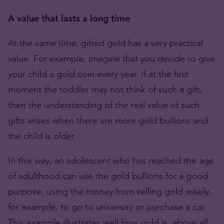
A value that lasts a long time
At the same time, gifted gold has a very practical
value. For example, imagine that you decide to give
your child a gold coin every year. If at the first
moment the toddler may not think of such a gift,
then the understanding of the real value of such
gifts arises when there are more gold bullions and
the child is older.
In this way, an adolescent who has reached the age
of adulthood can use the gold bullions for a good
purpose, using the money from selling gold wisely,
for example, to go to university or purchase a car.
This example illustrates well how gold is, above all,