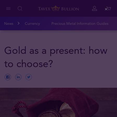
Close
News
Currency
Precious Metal Information Guides
Gold as a present: how
to choose?