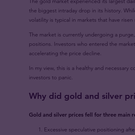
The gold market experienced its largest dail
the biggest intraday drop in its history. Whi
volatility is typical in markets that have rise
The market is currently undergoing a purge
positions. Investors who entered the marke
accelerating the price decline.
In my view, this is a healthy and necessary c
investors to panic.
Why did gold and silver pri
Gold and silver prices fell for three main 
Excessive speculative positioning after