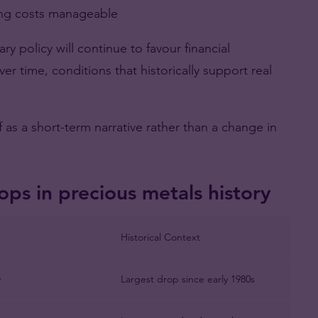
ing costs manageable
y policy will continue to favour financial
ver time, conditions that historically support real
f as a short-term narrative rather than a change in
ops in precious metals history
Historical Context
y
Largest drop since early 1980s