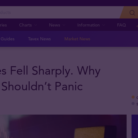
ries
Charts
News
Information
FAQ
n Guides
Tavex News
Market News
es Fell Sharply. Why
 Shouldn’t Panic