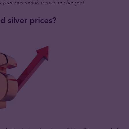
or precious metals remain unchanged.
 silver prices?