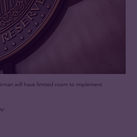
airman will have limited room to implement
by: