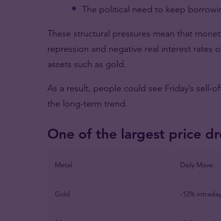
The political need to keep borrow
These structural pressures mean that monetar
repression and negative real interest rates o
assets such as gold.
As a result, people could see Friday’s sell-of
the long-term trend.
One of the largest price dr
Metal
Daily Move
Gold
-12% intrada