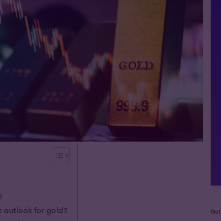
?
e outlook for gold?
Get