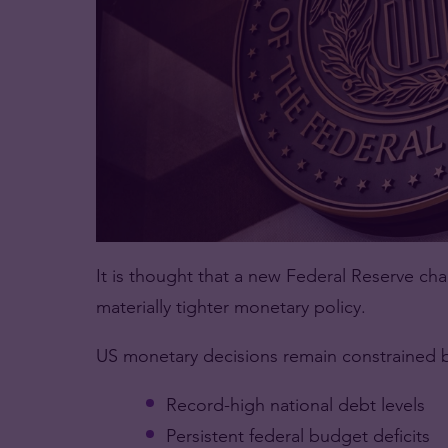
It is thought that a new Federal Reserve ch
materially tighter monetary policy.
US monetary decisions remain constrained 
Record-high national debt levels
Persistent federal budget deficits