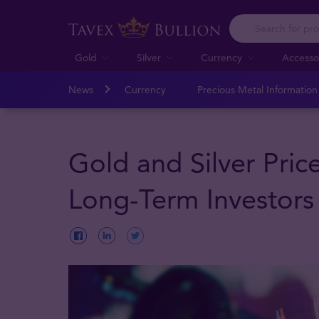
Gold
Silver
Currency
Accesso
News
Currency
Precious Metal Informatio
Gold and Silver Pric
Long-Term Investors