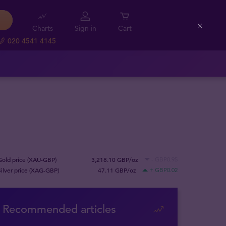
Charts
Sign in
Cart
Close
020 4541 4145
Gold price (XAU-GBP)
3,218.10 GBP/oz
- GBP0.95
Silver price (XAG-GBP)
47.11 GBP/oz
+ GBP0.02
Recommended articles