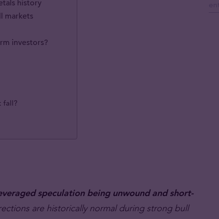
tals history
ll markets
erm investors?
 fall?
o leveraged speculation being unwound and short-
ctions are historically normal during strong bull