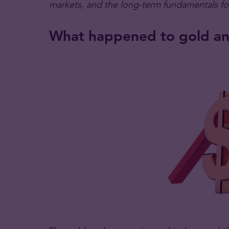
markets, and the long-term fundamentals f
What happened to gold and