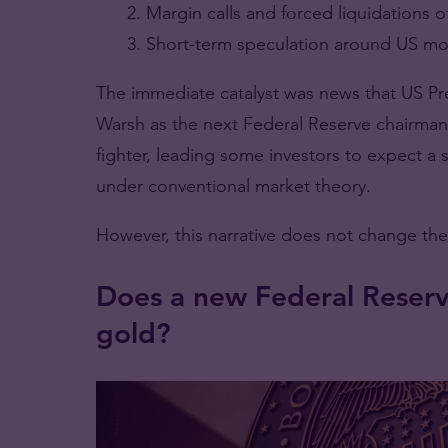
Margin calls and forced liquidations o
Short-term speculation around US mon
The immediate catalyst was news that US P
Warsh as the next Federal Reserve chairman.
fighter, leading some investors to expect a 
under conventional market theory.
However, this narrative does not change the
Does a new Federal Reserv
gold?