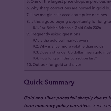
One of the largest price drops in precious me
Why sharp corrections are normal in gold bu
How margin calls accelerate price declines
Is this a good buying opportunity for long-t
1oz British Britannia Gold Coin 2026
Frequently asked questions
Is the gold bull market over?
Why is silver more volatile than gold?
Does a stronger US dollar mean gold must
How long will this correction last?
Outlook for gold and silver
Quick Summary
Gold and silver prices fell sharply due t
term monetary policy narratives.
Such corre