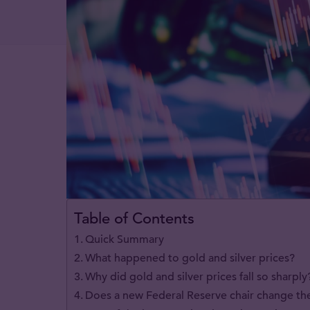
Table of Contents
Quick Summary
What happened to gold and silver prices?
Why did gold and silver prices fall so sharply
Does a new Federal Reserve chair change th