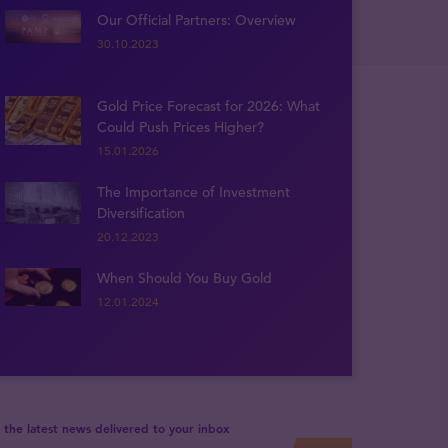
Our Official Partners: Overview
30.10.2023
Gold Price Forecast for 2026: What
Could Push Prices Higher?
15.01.2026
The Importance of Investment
Diversification
20.12.2023
When Should You Buy Gold
12.01.2024
 the latest news delivered to your inbox