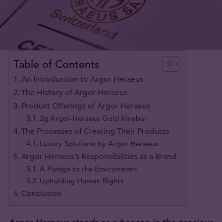
Table of Contents
An Introduction to Argor Heraeus
The History of Argor Heraeus
Product Offerings of Argor Heraeus
2g Argor-Heraeus Gold Kinebar
The Processes of Creating Their Products
Luxury Solutions by Argor Heraeus
Argor Heraeus’s Responsibilities as a Brand
A Pledge to the Environment
Upholding Human Rights
Conclusion