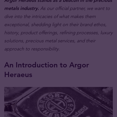
Argor Heraeus stands as a beacon in the precious
metals industry.
As our official partner, we want to
dive into the intricacies of what makes them
exceptional, shedding light on their brand ethos,
history, product offerings, refining processes, luxury
solutions, precious metal services, and their
approach to responsibility.
An Introduction to Argor
Heraeus