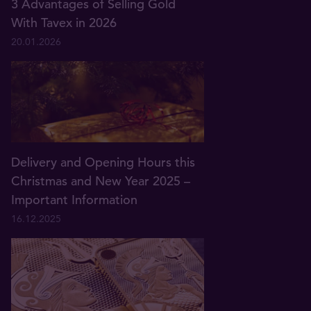
3 Advantages of Selling Gold
With Tavex in 2026
20.01.2026
Delivery and Opening Hours this
Christmas and New Year 2025 –
Important Information
16.12.2025