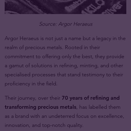
Source: Argor Heraeus
Argor Heraeus is not just a name but a legacy in the
realm of precious metals. Rooted in their
commitment to offering only the best, they provide
a gamut of solutions in refining, minting, and other
specialised processes that stand testimony to their
proficiency in the field.
Their journey, over their
70 years of refining and
transforming precious metals
, has labelled them
as a brand with an undeterred focus on excellence,
innovation, and top-notch quality.