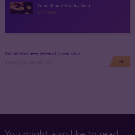
When Should You Buy Gold
12.01.2024
Get the latest news delivered to your inbox
You might also like to read