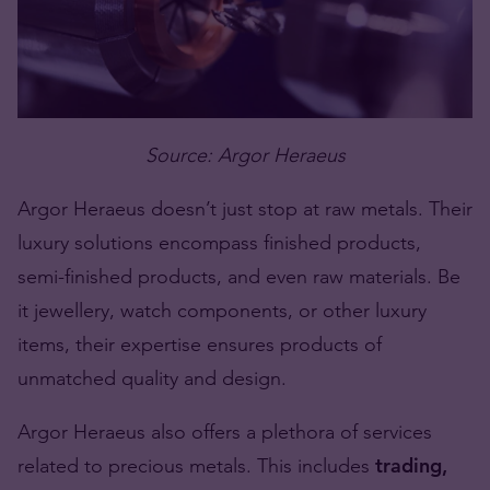
Source: Argor Heraeus
Argor Heraeus doesn’t just stop at raw metals. Their
luxury solutions encompass finished products,
semi-finished products, and even raw materials. Be
it jewellery, watch components, or other luxury
items, their expertise ensures products of
unmatched quality and design.
Argor Heraeus also offers a plethora of services
related to precious metals. This includes
trading,