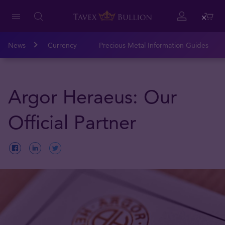
Close
News
Currency
Precious Metal Information Guides
Argor Heraeus: Our
Official Partner