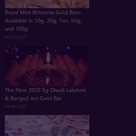
Royal Mint Britannia Gold Bars:
Available in 10g, 20g, 1oz, 50g,
and 100g
03.11.2025
The New 2025 5g Diwali Lakshmi
& Rangoli Art Gold Bar
09.09.2025