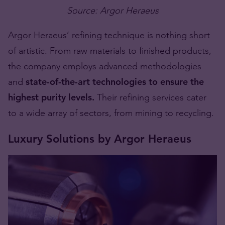
Source: Argor Heraeus
Argor Heraeus’ refining technique is nothing short
of artistic. From raw materials to finished products,
the company employs advanced methodologies
and
state-of-the-art technologies to ensure the
highest purity levels.
Their refining services cater
to a wide array of sectors, from mining to recycling.
Luxury Solutions by Argor Heraeus