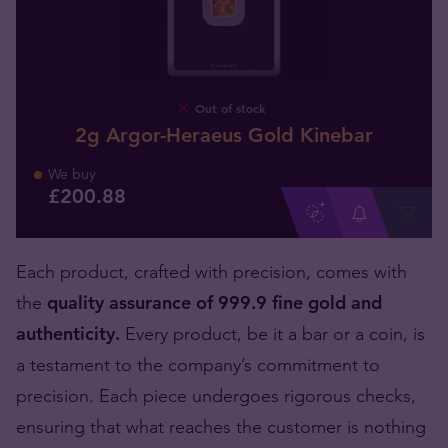
Out of stock
2g Argor-Heraeus Gold Kinebar
We buy
£
200
.
88
Each product, crafted with precision, comes with
the
quality assurance of 999.9 fine gold and
authenticity.
Every product, be it a bar or a coin, is
a testament to the company’s commitment to
precision. Each piece undergoes rigorous checks,
ensuring that what reaches the customer is nothing