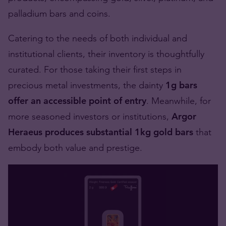
palladium bars and coins.
Catering to the needs of both individual and
institutional clients, their inventory is thoughtfully
curated. For those taking their first steps in
precious metal investments, the dainty
1g bars
offer an accessible point of entry
. Meanwhile, for
more seasoned investors or institutions,
Argor
Heraeus produces substantial 1kg gold bars
that
embody both value and prestige.