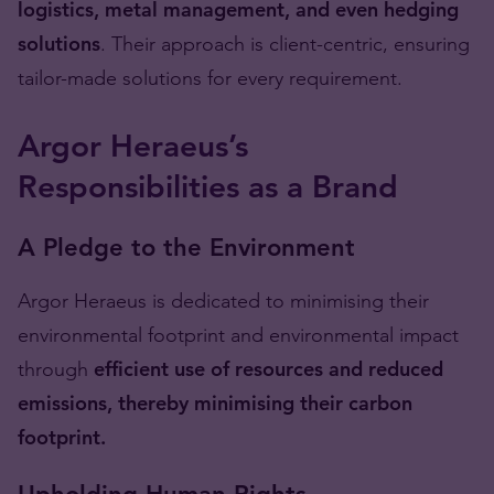
logistics, metal management, and even hedging
solutions
. Their approach is client-centric, ensuring
tailor-made solutions for every requirement.
Argor Heraeus’s
Responsibilities as a Brand
A Pledge to the Environment
Argor Heraeus is dedicated to minimising their
environmental footprint and environmental impact
through
efficient use of resources and reduced
emissions, thereby minimising their carbon
footprint.