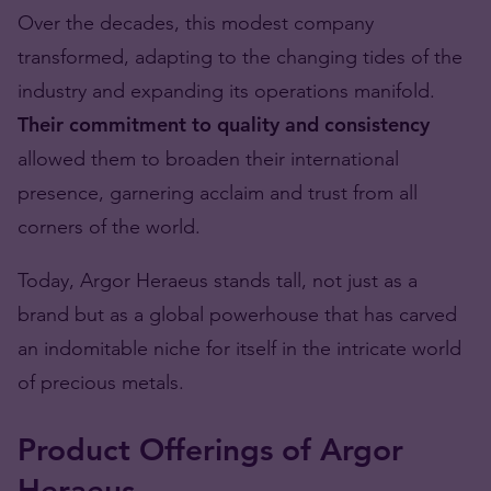
Over the decades, this modest company
transformed, adapting to the changing tides of the
industry and expanding its operations manifold.
Their commitment to quality and consistency
allowed them to broaden their international
presence, garnering acclaim and trust from all
corners of the world.
Today, Argor Heraeus stands tall, not just as a
brand but as a global powerhouse that has carved
an indomitable niche for itself in the intricate world
of precious metals.
Product Offerings of Argor
Heraeus