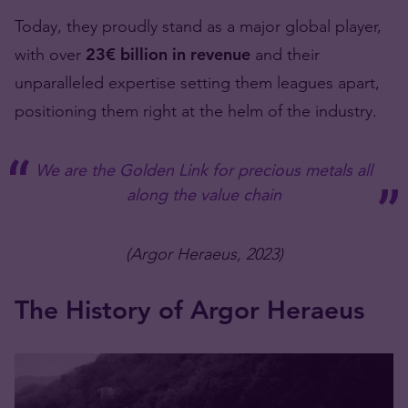
Today, they proudly stand as a major global player,
with over
23
€
billion in revenue
and their
unparalleled expertise setting them leagues apart,
positioning them right at the helm of the industry.
We are the Golden Link for precious metals all
along the value chain
(Argor Heraeus, 2023)
The History of Argor Heraeus