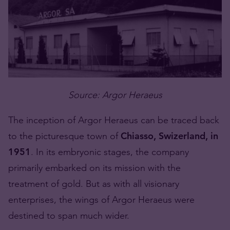
Source: Argor Heraeus
The inception of Argor Heraeus can be traced back
to the picturesque town of
Chiasso, Swizerland, in
1951
. In its embryonic stages, the company
primarily embarked on its mission with the
treatment of gold. But as with all visionary
enterprises, the wings of Argor Heraeus were
destined to span much wider.