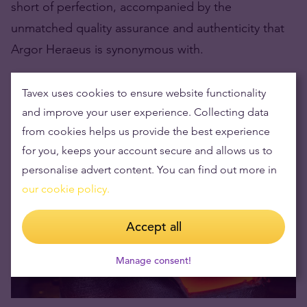
short of perfection, accompanied by the
unmatched quality assurance and authenticity that
Argor Heraeus is synonymous with.
The Processes of Creating Their
Tavex uses cookies to ensure website functionality
Products
and improve your user experience. Collecting data
from cookies helps us provide the best experience
for you, keeps your account secure and allows us to
personalise advert content. You can find out more in
our cookie policy.
Accept all
Manage consent!