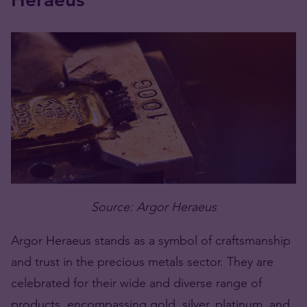
Source: Argor Heraeus
Argor Heraeus stands as a symbol of craftsmanship
and trust in the precious metals sector. They are
celebrated for their wide and diverse range of
products, encompassing gold, silver, platinum, and