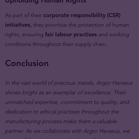
Upholding Human Rights
As part of their
corporate responsibility (CSR)
initiatives,
they prioritise the protection of human
rights, ensuring
fair labour practises
and working
conditions throughout their supply chain.
Conclusion
In the vast world of precious metals, Argor Heraeus
shines bright as an exemplar of excellence. Their
unmatched expertise, commitment to quality, and
dedication to ethical practises throughout the
manufacturing process make them a valuable
partner. As we collaborate with Argor Heraeus, we