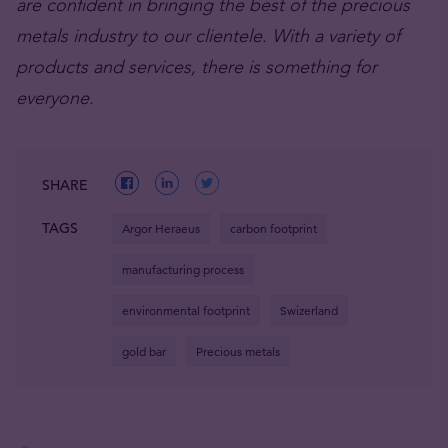
are confident in bringing the best of the precious
metals industry to our clientele. With a variety of
products and services, there is something for
everyone.
SHARE
TAGS
Argor Heraeus
carbon footprint
manufacturing process
environmental footprint
Swizerland
gold bar
Precious metals