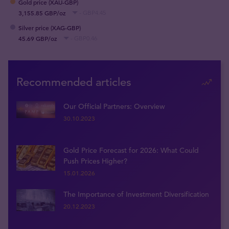
Gold price (XAU-GBP)
3,155.85 GBP/oz
- GBP4.45
Silver price (XAG-GBP)
45.69 GBP/oz
- GBP0.46
Recommended articles
Our Official Partners: Overview
30.10.2023
Gold Price Forecast for 2026: What Could
Push Prices Higher?
15.01.2026
The Importance of Investment Diversification
20.12.2023