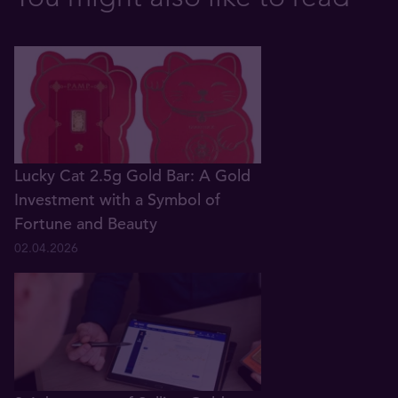
Lucky Cat 2.5g Gold Bar: A Gold
Investment with a Symbol of
Fortune and Beauty
02.04.2026