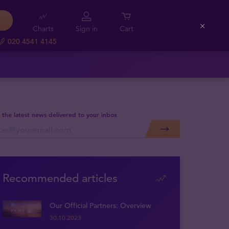
Charts
Sign in
Cart
Close
020 4541 4145
 the latest news delivered to your inbox
Recommended articles
Our Official Partners: Overview
30.10.2023