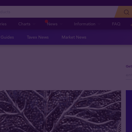
ries
Charts
News
Information
FAQ
n Guides
Tavex News
Market News
Get