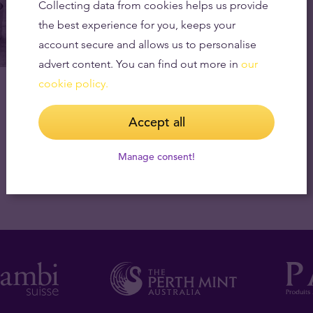
Collecting data from cookies helps us provide
the best experience for you, keeps your
account secure and allows us to personalise
advert content. You can find out more in
our
cookie policy.
Accept all
Manage consent!