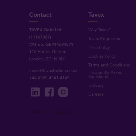
Contact
Tavex
TAVEX Gold Ltd
Why Tavex?
(11167367)
Tavex Requisites
VAT no: GB414694879
Price Policy
110 Hatton Garden,
Cookies Policy
London, EC1N 8LY
Terms and Conditions
tavex@tavexbullion.co.uk
Frequently Asked
Questions
+44 (0)20 4541 4145
Delivery
Careers