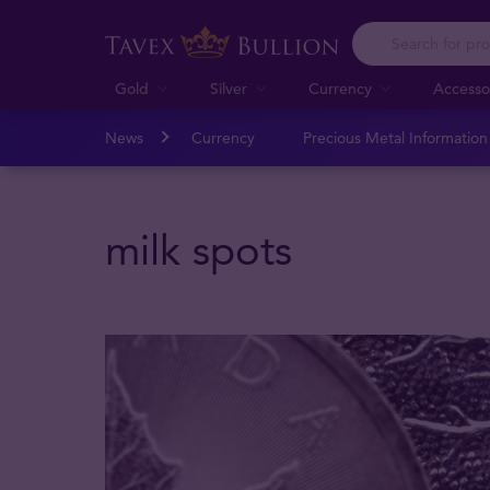
Gold
Silver
Currency
Accesso
News
Currency
Precious Metal Informatio
milk spots