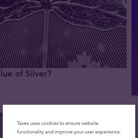
lue of Silver?
Tavex uses cookies to ensure website
functionality and improve your user experience.