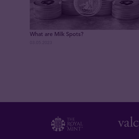
What are Milk Spots?
03.05.2023