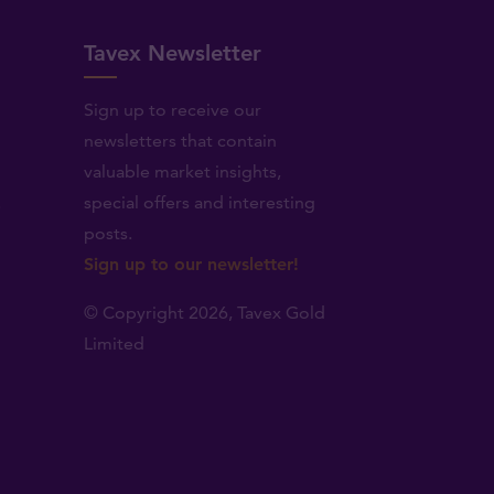
Tavex Newsletter
Sign up to receive our
newsletters that contain
valuable market insights,
.
special offers and interesting
posts.
Sign up to our newsletter!
© Copyright 2026,
Tavex Gold
Limited