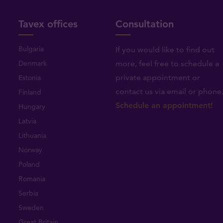
Tavex offices
Consultation
Bulgaria
If you would like to find out
Denmark
more, feel free to schedule a
private appointment or
Estonia
contact us via email or phone
Finland
Schedule an appointment!
Hungary
Latvia
Lithuania
Norway
Poland
Romania
Serbia
Sweden
Great Britain