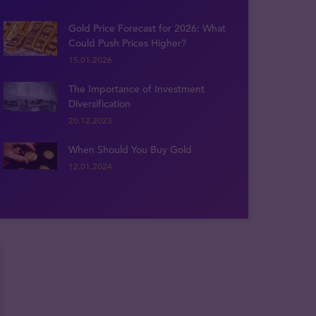
Gold Price Forecast for 2026: What
Could Push Prices Higher?
15.01.2026
The Importance of Investment
Diversification
20.12.2023
When Should You Buy Gold
12.01.2024