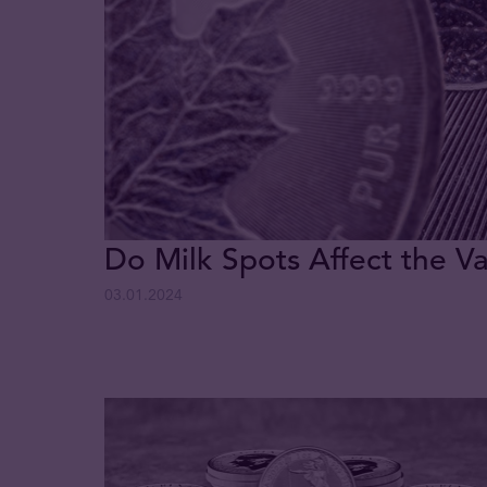
Do Milk Spots Affect the Va
03.01.2024