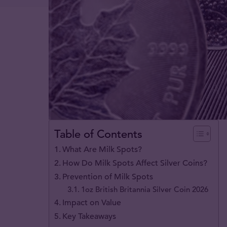
Table of Contents
What Are Milk Spots?
How Do Milk Spots Affect Silver Coins?
Prevention of Milk Spots
1oz British Britannia Silver Coin 2026
Impact on Value
Key Takeaways