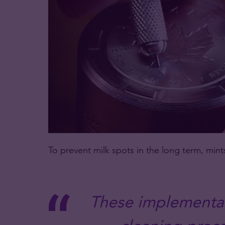
To prevent milk spots in the long term, min
These implementat