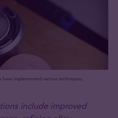
ts have implemented various techniques.
ions include improved