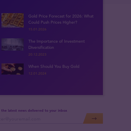
Gold Price Forecast for 2026: What
Could Push Prices Higher?
15.01.2026
The Importance of Investment
Diversification
20.12.2023
When Should You Buy Gold
12.01.2024
 the latest news delivered to your inbox