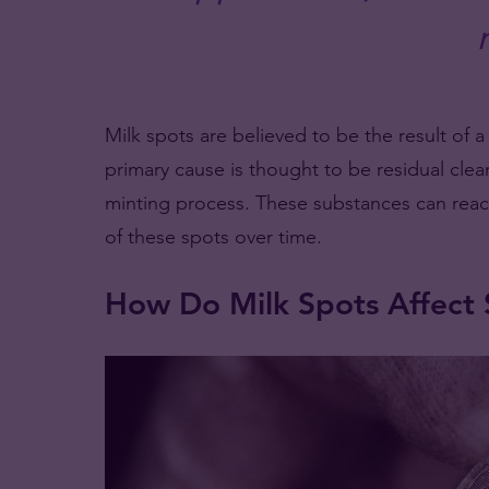
Milk spots are believed to be the result of 
primary cause is thought to be residual cle
minting process. These substances can react 
of these spots over time.
How Do Milk Spots Affect S