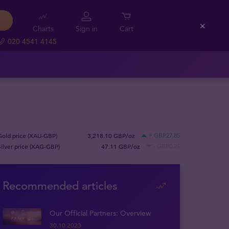
Charts
Sign in
Cart
Close
020 4541 4145
Gold price (XAU-GBP)
3,218.10 GBP/oz
+ GBP27.85
Silver price (XAG-GBP)
47.11 GBP/oz
- GBP0.24
Recommended articles
Our Official Partners: Overview
30.10.2023