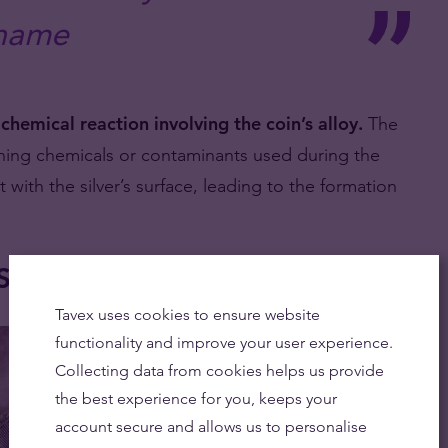
name
a
chemical reaction involving the coin’s alloy.
The
aning chemicals or contaminants used during the
with the silver’s surface, leading to the formation
ilver Coins?
Tavex uses cookies to ensure website
functionality and improve your user experience.
Collecting data from cookies helps us provide
the best experience for you, keeps your
account secure and allows us to personalise