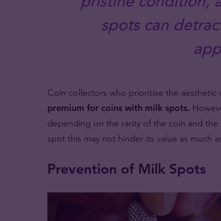
pristine condition,
spots can detract
app
Coin collectors who prioritise the aesthetic 
premium for coins with milk spots.
However
depending on the rarity of the coin and the s
spot this may not hinder its value as much a
Prevention of Milk Spots