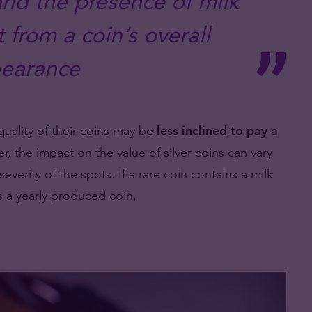
 and the presence of milk
 from a coin’s overall
earance
quality of their coins may be
less inclined to pay a
, the impact on the value of silver coins can vary
everity of the spots. If a rare coin contains a milk
s a yearly produced coin.