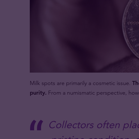
Milk spots are primarily a cosmetic issue.
Th
purity.
From a numismatic perspective, howev
Collectors often pl