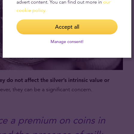
advert content. You can find out more in
our
cookie policy.
Accept all
Manage consent!
ey do not affect the silver’s intrinsic value or
er, they can be a significant concern.
ace a premium on coins in