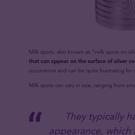
Milk spots, also known as “milk spots on sil
that can appear on the surface of silver co
occurrence and can be quite frustrating for 
Milk spots can vary in size, ranging from sma
They typically h
appearance, which i