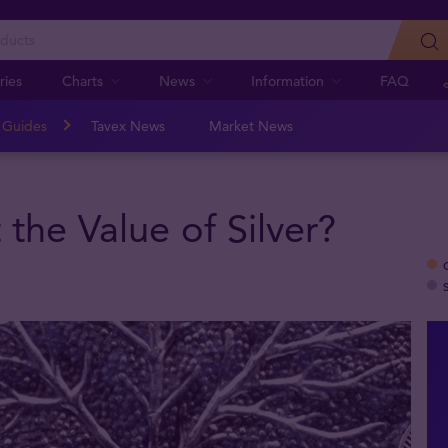
ries
Charts
News
Information
FAQ
n Guides
Tavex News
Market News
 the Value of Silver?