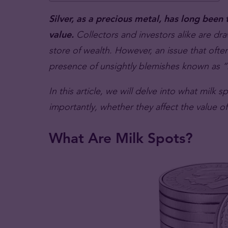
Silver, as a precious metal, has long been t
value.
Collectors and investors alike are draw
store of wealth. However, an issue that often 
presence of unsightly blemishes known as “
In this article, we will delve into what milk 
importantly, whether they affect the value of 
What Are Milk Spots?