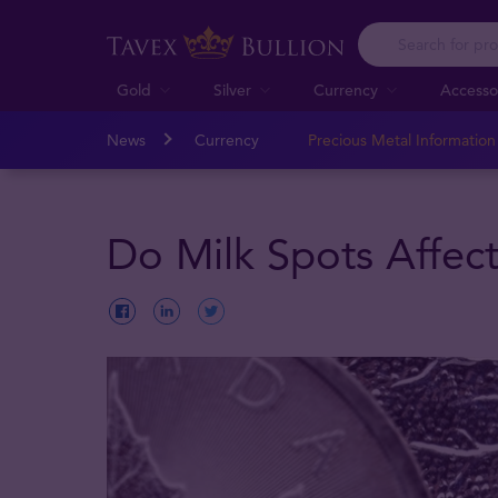
Gold
Silver
Currency
Accesso
News
Currency
Precious Metal Informatio
Do Milk Spots Affect