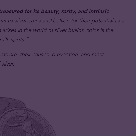
reasured for its beauty, rarity, and intrinsic
n to silver coins and bullion for their potential as a
arises in the world of silver bullion coins is the
milk spots.”
spots are, their causes, prevention, and most
silver.