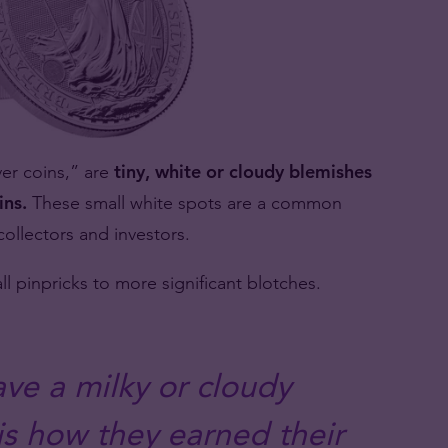
ver coins,” are
tiny, white or cloudy blemishes
ins.
These small white spots are a common
collectors and investors.
ll pinpricks to more significant blotches.
ave a milky or cloudy
s how they earned their