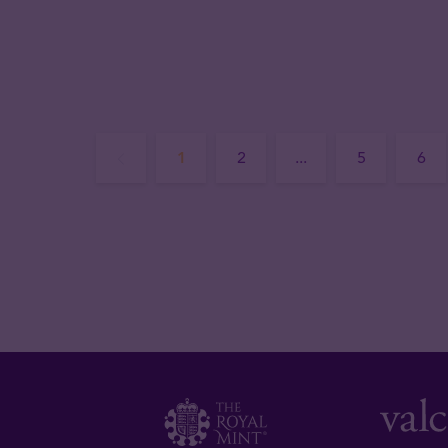
1
2
...
5
6