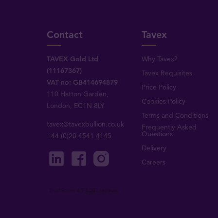
Contact
Tavex
TAVEX Gold Ltd
Why Tavex?
(11167367)
Tavex Requisites
VAT no: GB414694879
Price Policy
110 Hatton Garden,
Cookies Policy
London, EC1N 8LY
Terms and Conditions
tavex@tavexbullion.co.uk
Frequently Asked
Questions
+44 (0)20 4541 4145
Delivery
Careers