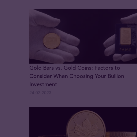
Gold Bars vs. Gold Coins: Factors to
Consider When Choosing Your Bullion
Investment
24.02.2023