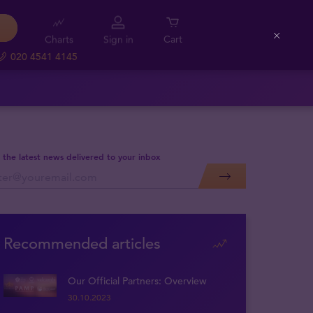
Charts
Sign in
Cart
Close
020 4541 4145
 the latest news delivered to your inbox
Recommended articles
Our Official Partners: Overview
30.10.2023