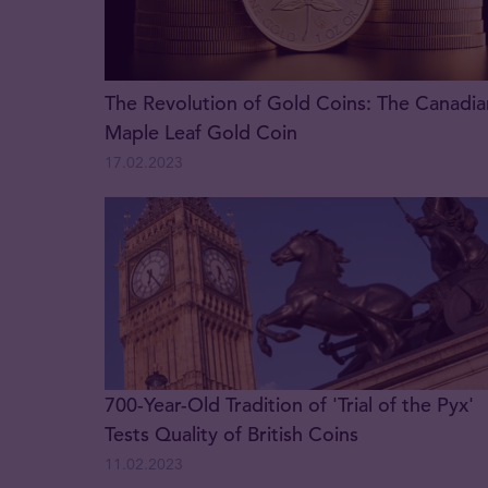
The Revolution of Gold Coins: The Canadia
Maple Leaf Gold Coin
17.02.2023
700-Year-Old Tradition of 'Trial of the Pyx'
Tests Quality of British Coins
11.02.2023