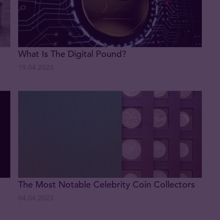
What Is The Digital Pound?
19.04.2023
The Most Notable Celebrity Coin Collectors
04.04.2023