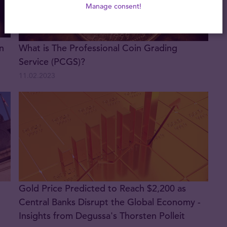
Manage consent!
n
What is The Professional Coin Grading
Service (PCGS)?
11.02.2023
Gold Price Predicted to Reach $2,200 as
Central Banks Disrupt the Global Economy -
Insights from Degussa's Thorsten Polleit