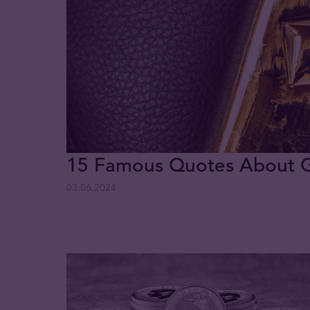
15 Famous Quotes About 
03.06.2024