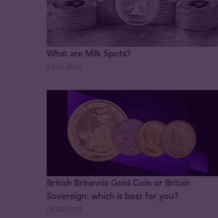
What are Milk Spots?
03.05.2023
British Britannia Gold Coin or British
Sovereign: which is best for you?
06.04.2023