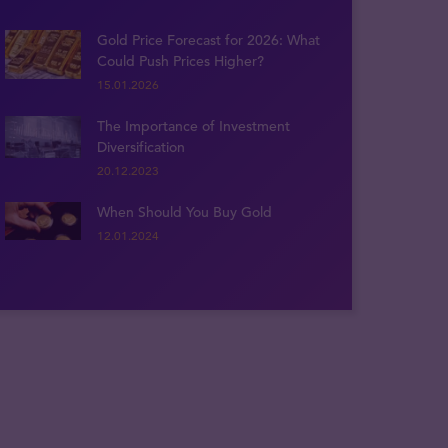
Gold Price Forecast for 2026: What
Could Push Prices Higher?
15.01.2026
The Importance of Investment
Diversification
20.12.2023
When Should You Buy Gold
12.01.2024