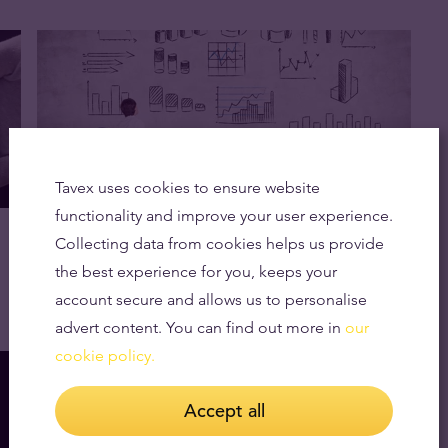
Tavex uses cookies to ensure website
functionality and improve your user experience.
Gold Prices Expected to Rise Above $1,900
Collecting data from cookies helps us provide
as Recession Looms
the best experience for you, keeps your
17.02.2023
account secure and allows us to personalise
advert content. You can find out more in
our
cookie policy.
Accept all