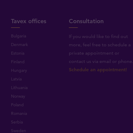
Tavex offices
Consultation
Bulgaria
If you would like to find out
Denmark
more, feel free to schedule a
private appointment or
Estonia
contact us via email or phone
Finland
Schedule an appointment!
Hungary
Latvia
Lithuania
Norway
Poland
Romania
Serbia
Sweden