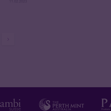
11.02.2023