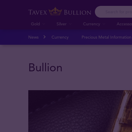
Gold
Silver
Currency
Accesso
News
Currency
Precious Metal Informatio
Bullion