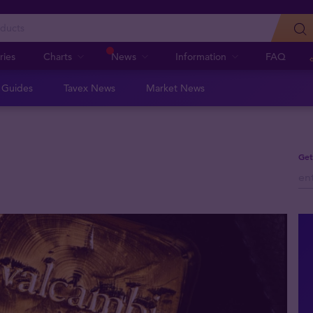
ries
Charts
News
Information
FAQ
n Guides
Tavex News
Market News
Get