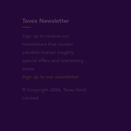
Tavex Newsletter
Sign up to receive our
newsletters that contain
valuable market insights,
.
special offers and interesting
posts.
Sign up to our newsletter!
© Copyright 2026,
Tavex Gold
Limited