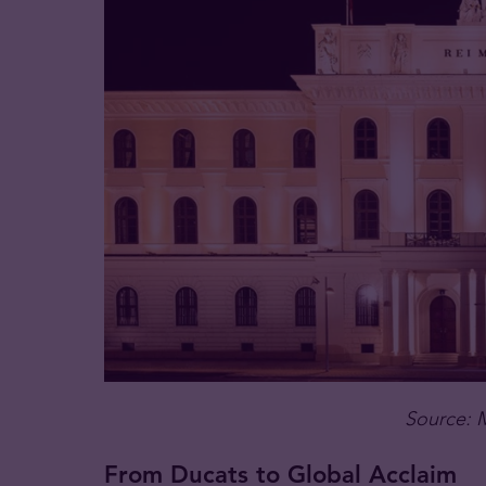
Source: 
From Ducats to Global Acclaim