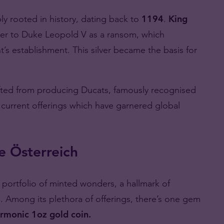
y rooted in history, dating back to
1194
.
King
ver to Duke Leopold V as a ransom, which
t’s establishment. This silver became the basis for
fted from producing Ducats, famously recognised
ts current offerings which have garnered global
e Österreich
e portfolio of minted wonders, a hallmark of
e. Among its plethora of offerings, there’s one gem
rmonic 1oz gold coin.