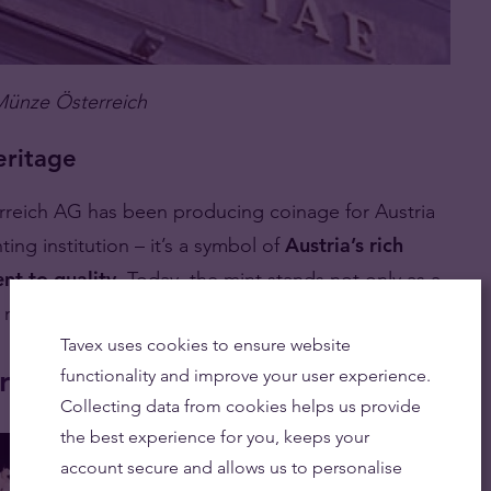
Münze Österreich
eritage
erreich AG has been producing coinage for Austria
nting institution – it’s a symbol of
Austria’s rich
nt to quality
. Today, the mint stands not only as a
ly recognised brand.
Tavex uses cookies to ensure website
rreich
functionality and improve your user experience.
Collecting data from cookies helps us provide
the best experience for you, keeps your
account secure and allows us to personalise