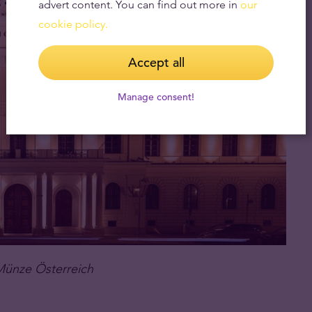
advert content. You can find out more in
our
cookie policy.
Accept all
Manage consent!
Münze Österreich