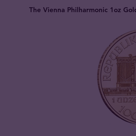
The Vienna Philharmonic 1oz Gold