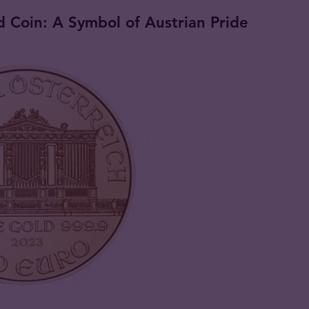
 Coin: A Symbol of Austrian Pride