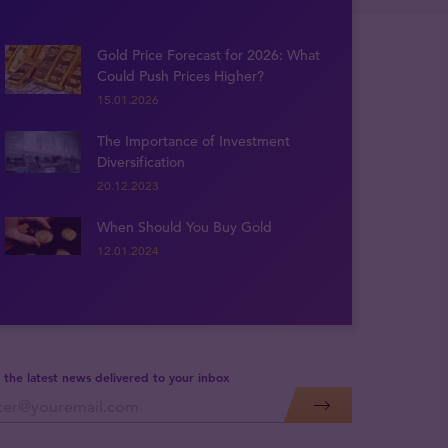
Gold Price Forecast for 2026: What
Could Push Prices Higher?
15.01.2026
The Importance of Investment
Diversification
20.12.2023
When Should You Buy Gold
12.01.2024
 the latest news delivered to your inbox