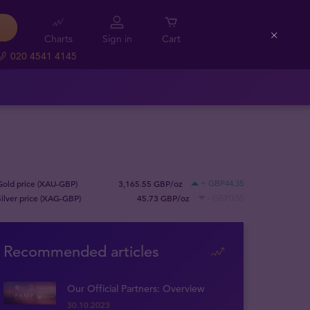
Charts
Sign in
Cart
Close
020 4541 4145
Gold price (XAU-GBP)
3,165.55 GBP/oz
+ GBP44.35
Silver price (XAG-GBP)
45.73 GBP/oz
- GBP0.55
Recommended articles
Our Official Partners: Overview
30.10.2023