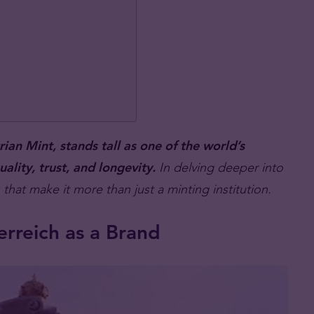
an Mint, stands tall as one of the world’s
ality, trust, and longevity.
In delving deeper into
that make it more than just a minting institution.
rreich as a Brand