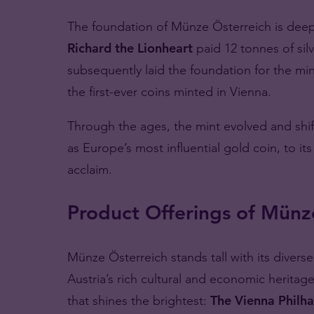
The foundation of Münze Österreich is deepl
Richard the Lionheart
paid 12 tonnes of sil
subsequently laid the foundation for the min
the first-ever coins minted in Vienna.
Through the ages, the mint evolved and shi
as Europe’s most influential gold coin, to i
acclaim.
Product Offerings of Münz
Münze Österreich stands tall with its divers
Austria’s rich cultural and economic heritag
that shines the brightest:
The Vienna Philha