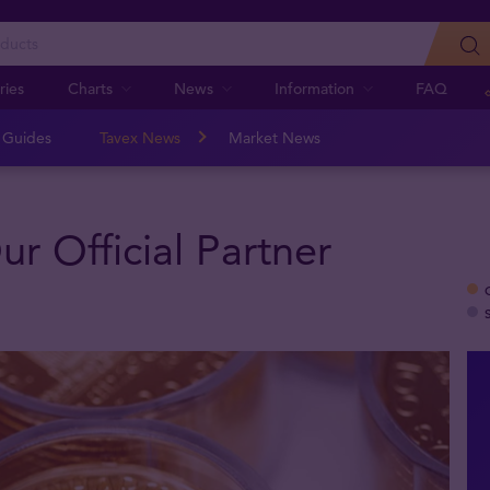
ries
Charts
News
Information
FAQ
n Guides
Tavex News
Market News
r Official Partner