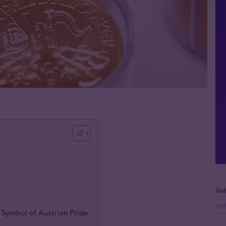
Get
 Symbol of Austrian Pride