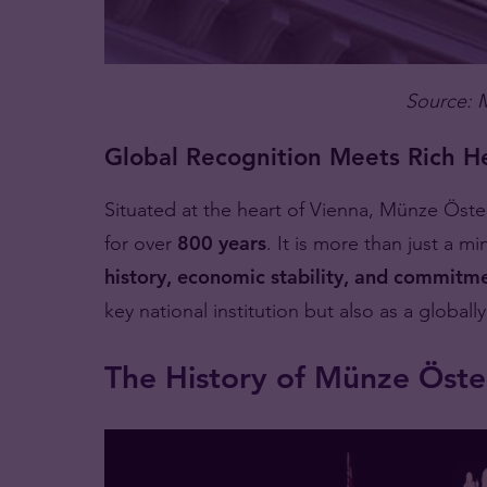
Source: 
Global Recognition Meets Rich H
Situated at the heart of Vienna, Münze Öst
for over
800 years
. It is more than just a mi
history, economic stability, and commitme
key national institution but also as a global
The History of Münze Öste