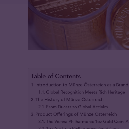
Table of Contents
Introduction to Münze Österreich as a Brand
Global Recognition Meets Rich Heritage
The History of Münze Österreich
From Ducats to Global Acclaim
Product Offerings of Münze Österreich
The Vienna Philharmonic 1oz Gold Coin: A
1oz Austrian Philharmonic Gold Coin