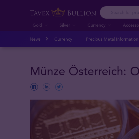
Gold
Silver
Currency
Accesso
News
Currency
Precious Metal Informatio
Münze Österreich: Ou