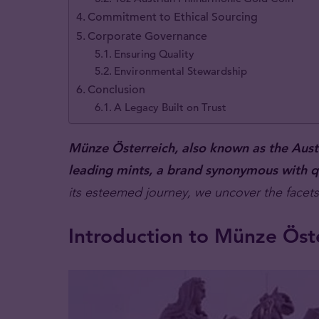
Commitment to Ethical Sourcing
Corporate Governance
Ensuring Quality
Environmental Stewardship
Conclusion
A Legacy Built on Trust
Münze Österreich, also known as the Austri
leading mints, a brand synonymous with qu
its esteemed journey, we uncover the facets 
Introduction to Münze Öste