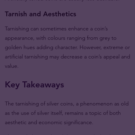
Tarnish and Aesthetics
Tarnishing can sometimes enhance a coin’s
appearance, with colours ranging from grey to
golden hues adding character. However, extreme or
artificial tarnishing may decrease a coin’s appeal and
value​​.
Key Takeaways
The tarnishing of silver coins, a phenomenon as old
as the use of silver itself, remains a topic of both
aesthetic and economic significance.