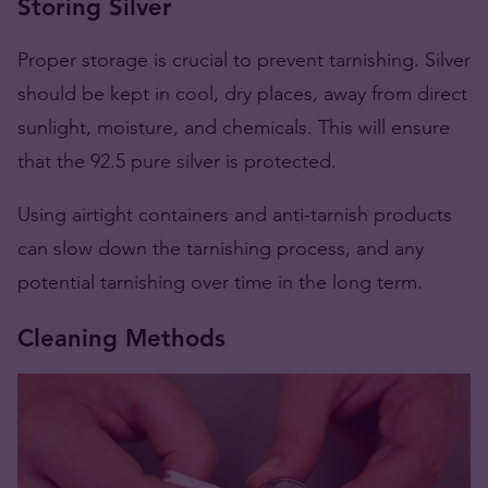
Storing Silver
Proper storage is crucial to prevent tarnishing. Silver
should be kept in cool, dry places, away from direct
sunlight, moisture, and chemicals. This will ensure
that the 92.5 pure silver is protected.
Using airtight containers and anti-tarnish products
can slow down the tarnishing process​​​​, and any
potential tarnishing over time in the long term.
Cleaning Methods