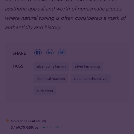
aesthetic appeal and worth of numismatic pieces,
where natural toning is often considered a mark of
authenticity and history.
SHARE
TAGS
silver coins tarnish
silver tarnishing
chemical reaction
clean tarnished silver
pure silver
Gold price (XAU-GBP)
3,169.75 GBP/oz
+ GBP4.55