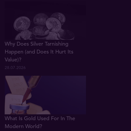
Why Does Silver Tarnishing
Happen (and Does It Hurt Its
Value)?
28.07.2026
What Is Gold Used For In The
Modern World?