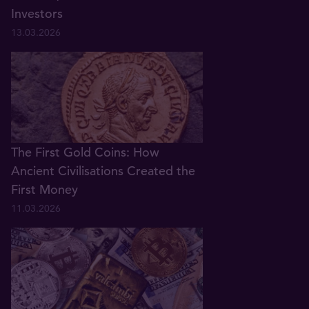
Investors
13.03.2026
The First Gold Coins: How
Ancient Civilisations Created the
First Money
11.03.2026