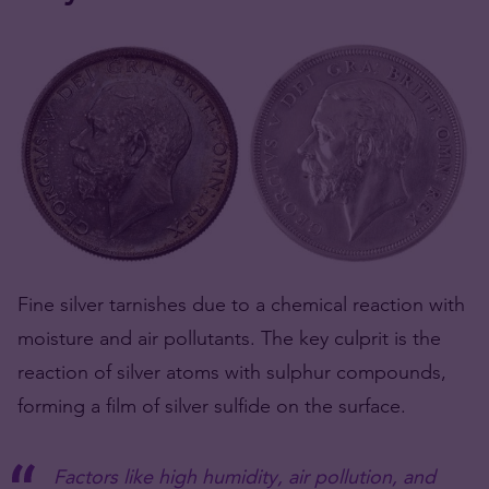
Fine silver tarnishes due to a chemical reaction with
moisture and air pollutants. The key culprit is the
reaction of silver atoms with sulphur compounds,
forming a film of silver sulfide on the surface.
Factors like high humidity, air pollution, and