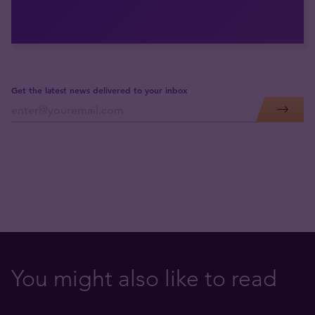
Get the latest news delivered to your inbox
You might also like to read