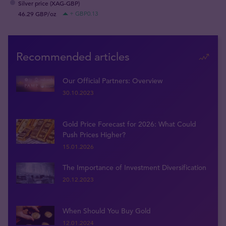
Silver price (XAG-GBP)
46.29 GBP/oz
+ GBP0.13
Recommended articles
Our Official Partners: Overview
30.10.2023
Gold Price Forecast for 2026: What Could
Push Prices Higher?
15.01.2026
The Importance of Investment Diversification
20.12.2023
When Should You Buy Gold
12.01.2024