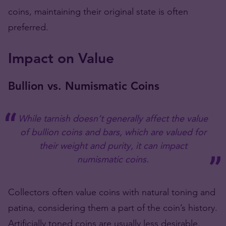
coins, maintaining their original state is often
preferred​​​​​​.
Impact on Value
Bullion vs. Numismatic Coins
While tarnish doesn’t generally affect the value
of bullion coins and bars, which are valued for
their weight and purity, it can impact
numismatic coins.
Collectors often value coins with natural toning and
patina, considering them a part of the coin’s history.
Artificially toned coins are usually less desirable​​​​​​.