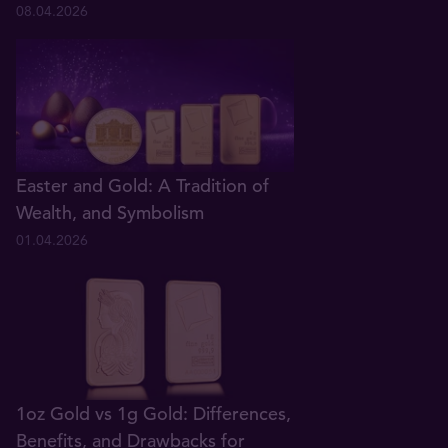
08.04.2026
Easter and Gold: A Tradition of
Wealth, and Symbolism
01.04.2026
1oz Gold vs 1g Gold: Differences,
Benefits, and Drawbacks for