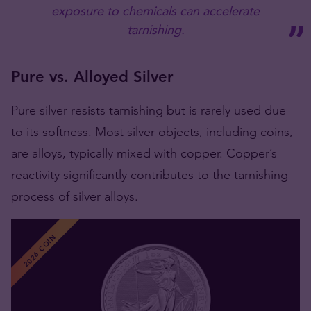
exposure to chemicals can accelerate
tarnishing​​​​​​.
Pure vs. Alloyed Silver
Pure silver resists tarnishing but is rarely used due
to its softness. Most silver objects, including coins,
are alloys, typically mixed with copper. Copper’s
reactivity significantly contributes to the tarnishing
process​​​​ of silver alloys.
2026 COIN