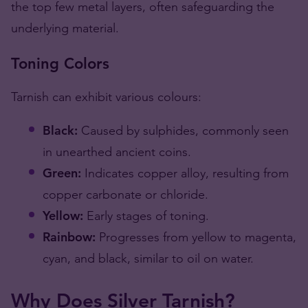
the top few metal layers, often safeguarding the
underlying material​​.
Toning Colors
Tarnish can exhibit various colours:
Black:
Caused by sulphides, commonly seen
in unearthed ancient coins.
Green:
Indicates copper alloy, resulting from
copper carbonate or chloride.
Yellow:
Early stages of toning.
Rainbow:
Progresses from yellow to magenta,
cyan, and black, similar to oil on water​​.
Why Does Silver Tarnish?