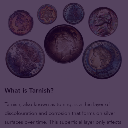
What is Tarnish?
Tarnish, also known as toning, is a thin layer of
discolouration and corrosion that forms on silver
surfaces over time. This superficial layer only affects