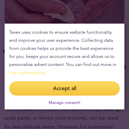
Tavex uses cookies to ensure website functionality
and improve your user experience. Collecting data
from cookies helps us provide the best experience
While cleaning heavily tarnished silver is
for you, keeps your account secure and allows us to
possible, it’s advised with caution, especially
personalise advert content. You can find out more in
for coins.
our cookie policy.
Abrasive cleaners can remove the original patina
Accept all
and damage the coin.
Manage consent!
Non-abrasive methods, such as mild soap, baking
soda paste, or lemon juice mixtures, can be used
for less delicate items. However, for numismatic