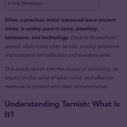
Key Takeaways
Silver, a precious metal treasured since ancient
times, is widely used in coins, jewellery,
tableware, and technology.
Despite its aesthetic
appeal, silver coins often tarnish, posing questions
and concerns for collectors and investors alike.
This article delves into the causes of tarnishing, its
impact on the value of silver coins, and effective
methods to protect and clean tarnished silver.
Understanding Tarnish: What Is
It?