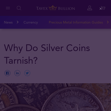
Close
News
Currency
Precious Metal Information Guides
Why Do Silver Coins
Tarnish?