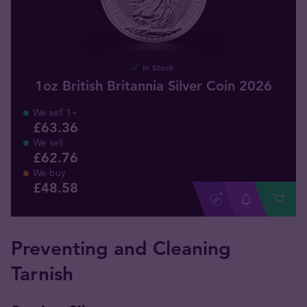
In Stock
1oz British Britannia Silver Coin 2026
We sell 1+
£63.36
We sell
£62.76
We buy
£
48
.
58
Preventing and Cleaning
Tarnish