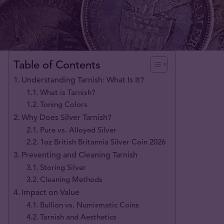
Table of Contents
Understanding Tarnish: What Is It?
What is Tarnish?
Toning Colors
Why Does Silver Tarnish?
Pure vs. Alloyed Silver
1oz British Britannia Silver Coin 2026
Preventing and Cleaning Tarnish
Storing Silver
Cleaning Methods
Impact on Value
Bullion vs. Numismatic Coins
Tarnish and Aesthetics