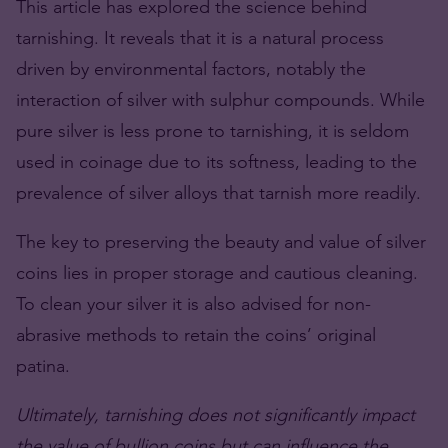
This article has explored the science behind
tarnishing. It reveals that it is a natural process
driven by environmental factors, notably the
interaction of silver with sulphur compounds. While
pure silver is less prone to tarnishing, it is seldom
used in coinage due to its softness, leading to the
prevalence of silver alloys that tarnish more readily.
The key to preserving the beauty and value of silver
coins lies in proper storage and cautious cleaning.
To clean your silver it is also advised for non-
abrasive methods to retain the coins’ original
patina.
Ultimately, tarnishing does not significantly impact
the value of bullion coins but can influence the