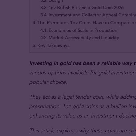
Design
1oz British Britannia Gold Coin 2026
Investment and Collector Appeal Combin
The Premiums 1oz Coins Have in Comparison
Economies of Scale in Production
Market Accessibility and Liquidity
Key Takeaways
Investing in gold has been a reliable way 
various options available for gold investme
popular choice.
They act as a legal tender coin, while adding
preservation. 1oz gold coins as a bullion i
enhancing its value as an investment decisio
This article explores why these coins are c