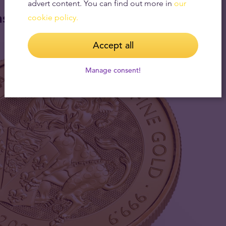
advert content. You can find out more in
our
ns
cookie policy.
Accept all
Manage consent!