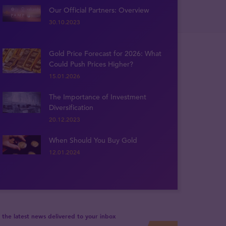
Our Official Partners: Overview
30.10.2023
Gold Price Forecast for 2026: What
Could Push Prices Higher?
15.01.2026
The Importance of Investment
Diversification
20.12.2023
When Should You Buy Gold
12.01.2024
 the latest news delivered to your inbox