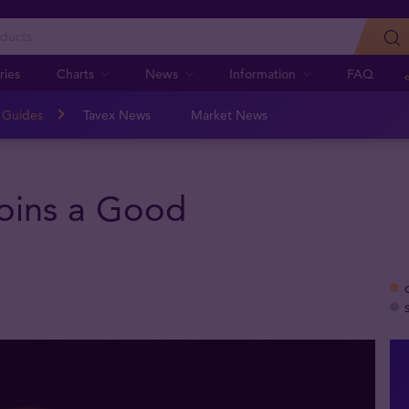
ries
Charts
News
Information
FAQ
n Guides
Tavex News
Market News
oins a Good