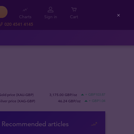
Charts
Sign in
Cart
Close
020 4541 4145
Gold price (XAU-GBP)
3,175.00 GBP/oz
+ GBP103.87
Silver price (XAG-GBP)
46.24 GBP/oz
+ GBP1.04
Recommended articles