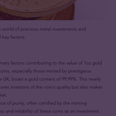
he world of precious metal investments and
l key factors:
mary factors contributing to the value of 1oz gold
 coins, especially those minted by prestigious
the UK, boast a gold content of 99.99%. This nearly
res investors of the coin’s quality but also makes
ket.
ce of purity, often certified by the minting
ss and reliability of these coins as an investment.