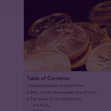
Table of Contents
Denominations of Gold Coins
Why 1oz Are Favourable Size of Coin
The Value of 1oz Gold Coins
Purity