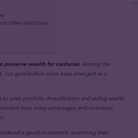
ed
 to Other Gold Coins
to preserve wealth for centuries.
Among the
nt, 1oz gold bullion coins have emerged as a
 to ones portfolio diversification and aiding wealth
nvestment have many advantages and incentives,
n.
onsidered a good investment, examining their