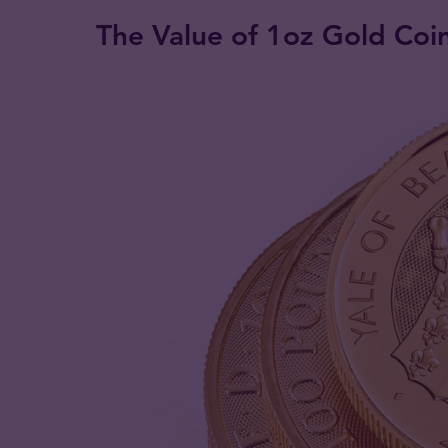
The Value of 1oz Gold Coi