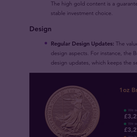
The high gold content is a guarantee
stable investment choice.
Design
Regular Design Updates:
The valu
design aspects. For instance, the Br
design updates, which keeps the ser
1oz Br
We se
£3,2
We se
£3,2
We b