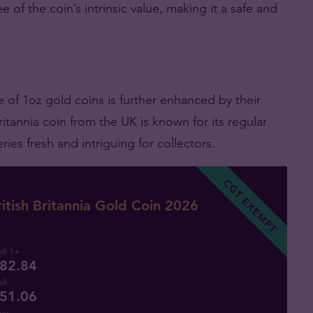
 of the coin’s intrinsic value, making it a safe and
e of 1oz gold coins is further enhanced by their
itannia coin from the UK is known for its regular
ies fresh and intriguing for collectors.
CGT EXEMPT
itish Britannia Gold Coin 2026
ll 1+
82.84
ll
51.06
uy