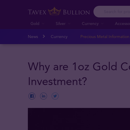
Gold
Silver
Currency
Accesso
News
Currency
Precious Metal Informatio
Why are 1oz Gold C
Investment?