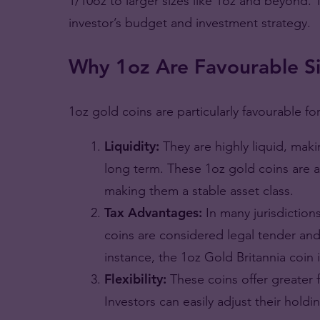
1/10oz to larger sizes like 1oz and beyond
investor’s budget and investment strategy.
Why 1oz Are Favourable Si
1oz gold coins are particularly favourable fo
Liquidity:
They are highly liquid, mak
long term. These 1oz gold coins are a
making them a stable asset class.
Tax Advantages:
In many jurisdictio
coins are considered legal tender an
instance, the 1oz Gold Britannia coin in 
Flexibility:
These coins offer greater f
Investors can easily adjust their holdin