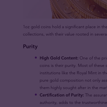
1oz gold coins hold a significant place in t
collections, with their value rooted in severa
Purity
High Gold Content:
One of the pri
coins is their purity. Most of these
institutions like the Royal Mint in 
pure gold composition not only assu
them highly sought after in the mar
Certification of Purity:
The assuran
authority, adds to the trustworthine