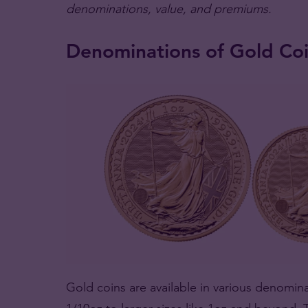
denominations, value, and premiums.
Denominations of Gold Co
Gold coins are available in various denominat