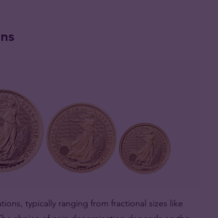
ins
ions, typically ranging from fractional sizes like