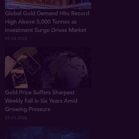
Global Gold Demand Hits Record
High Above 5,000 Tonnes as
Investment Surge Drives Market
09.04.2026
Gold Price Suffers Sharpest
Weekly Fall in Six Years Amid
Growing Pressure
25.03.2026