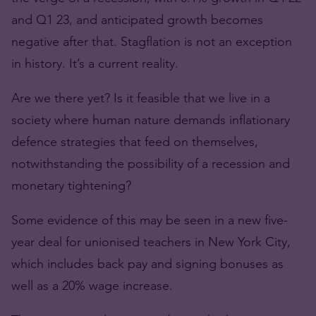
and Q1 23, and anticipated growth becomes
negative after that. Stagflation is not an exception
in history. It’s a current reality.
Are we there yet? Is it feasible that we live in a
society where human nature demands inflationary
defence strategies that feed on themselves,
notwithstanding the possibility of a recession and
monetary tightening?
Some evidence of this may be seen in a new five-
year deal for unionised teachers in New York City,
which includes back pay and signing bonuses as
well as a 20% wage increase.