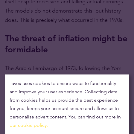
itself despite recession and falling actual earnings.
The models do not demonstrate this, but history
does. This is precisely what occurred in the 1970s.
The threat of inflation might be
formidable
The Arab oil embargo of 1973, following the Yom
Kippur War, triggered inflation from the supply side.
Tavex uses cookies to ensure website functionality
From 1973 to 1975, the United States had a severe
and improve your user experience. Collecting data
recession, with a peak unemployment rate of 9.0%.
from cookies helps us provide the best experience
The United States had another recession in 1980,
for you, keeps your account secure and allows us to
followed by a third in 1981-1982, when
personalise advert content. You can find out more in
unemployment reached 10.8%. That previous
our cookie policy.
recession was the most severe since the Great