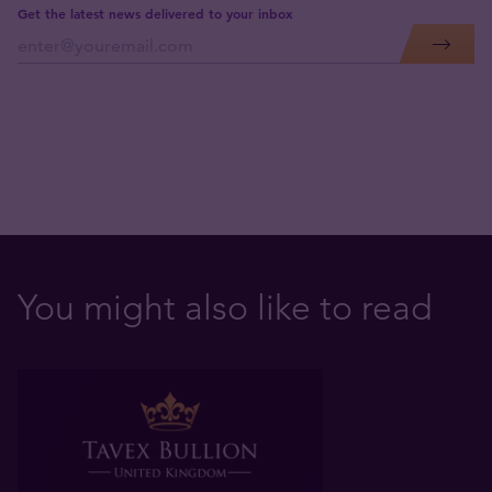
Get the latest news delivered to your inbox
You might also like to read