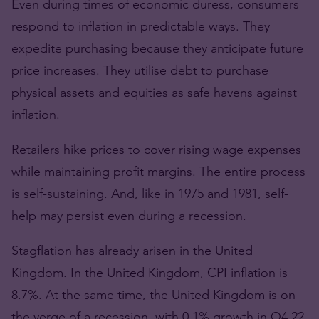
Even during times of economic duress, consumers
respond to inflation in predictable ways. They
expedite purchasing because they anticipate future
price increases. They utilise debt to purchase
physical assets and equities as safe havens against
inflation.
Retailers hike prices to cover rising wage expenses
while maintaining profit margins. The entire process
is self-sustaining. And, like in 1975 and 1981, self-
help may persist even during a recession.
Stagflation has already arisen in the United
Kingdom. In the United Kingdom, CPI inflation is
8.7%. At the same time, the United Kingdom is on
the verge of a recession, with 0.1% growth in Q4 22