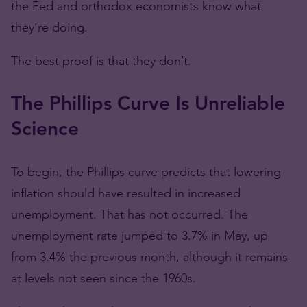
the Fed and orthodox economists know what
they’re doing.
The best proof is that they don’t.
The Phillips Curve Is Unreliable
Science
To begin, the Phillips curve predicts that lowering
inflation should have resulted in increased
unemployment. That has not occurred. The
unemployment rate jumped to 3.7% in May, up
from 3.4% the previous month, although it remains
at levels not seen since the 1960s.