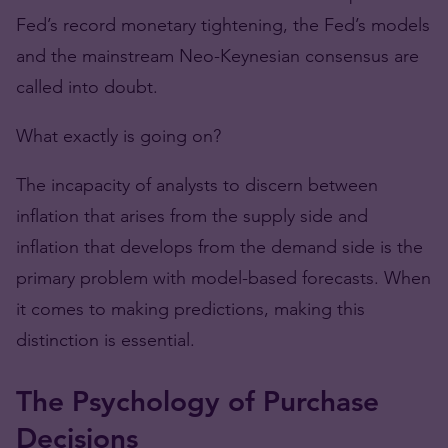
Fed’s record monetary tightening, the Fed’s models
and the mainstream Neo-Keynesian consensus are
called into doubt.
What exactly is going on?
The incapacity of analysts to discern between
inflation that arises from the supply side and
inflation that develops from the demand side is the
primary problem with model-based forecasts. When
it comes to making predictions, making this
distinction is essential.
The Psychology of Purchase
Decisions