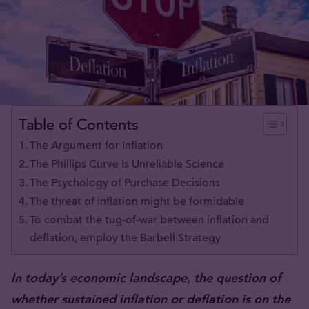
Table of Contents
The Argument for Inflation
The Phillips Curve Is Unreliable Science
The Psychology of Purchase Decisions
The threat of inflation might be formidable
To combat the tug-of-war between inflation and
deflation, employ the Barbell Strategy
In today’s economic landscape, the question of
whether sustained inflation or deflation is on the