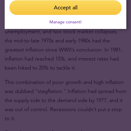
Accept all
Depression.
Despite three recessions in nine years, double-digit
Manage consent!
unemployment, and two stock market collapses,
the mid-to-late 1970s and early 1980s had the
greatest inflation since WWII’s conclusion. In 1981,
inflation had reached 15%, and interest rates had
been hiked to 20% to tackle it.
This combination of poor growth and high inflation
was dubbed “stagflation.” Inflation had spread from
the supply side to the demand side by 1977, and it
was out of control. Recessions couldn’t put a stop
to it.