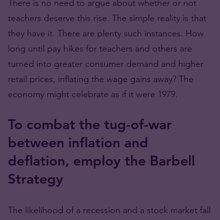
There is no need to argue about whether or not
teachers deserve this rise. The simple reality is that
they have it. There are plenty such instances. How
long until pay hikes for teachers and others are
turned into greater consumer demand and higher
retail prices, inflating the wage gains away? The
economy might celebrate as if it were 1979.
To combat the tug-of-war
between inflation and
deflation, employ the Barbell
Strategy
The likelihood of a recession and a stock market fall