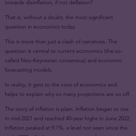
towards disinflation, if not deflation?
That is, without a doubt, the most significant
question in economics today.
This is more than just a clash of narratives. The
question is central to current economics (the so-
called Neo-Keynesian consensus) and economic
forecasting models.
In reality, it gets to the core of economics and
helps to explain why so many projections are so off.
The story of inflation is plain. Inflation began to rise
in mid-2021 and reached 40-year highs in June 2022.
Inflation peaked at 9.1%, a level not seen since the