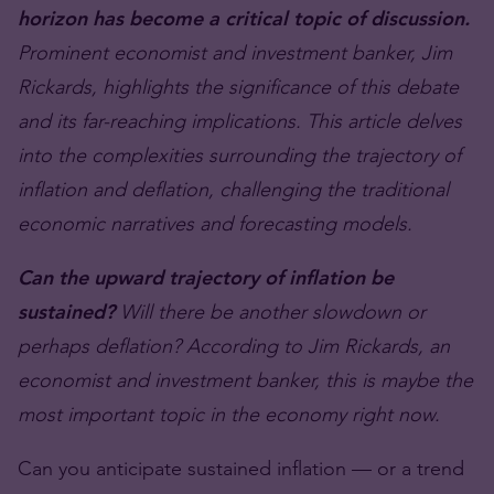
horizon has become a critical topic of discussion.
Prominent economist and investment banker, Jim
Rickards, highlights the significance of this debate
and its far-reaching implications. This article delves
into the complexities surrounding the trajectory of
inflation and deflation, challenging the traditional
economic narratives and forecasting models.
Can the upward trajectory of inflation be
sustained?
Will there be another slowdown or
perhaps deflation? According to Jim Rickards, an
economist and investment banker, this is maybe the
most important topic in the economy right now.
Can you anticipate sustained inflation — or a trend