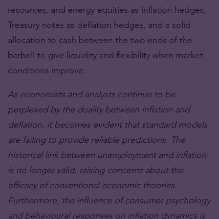
resources, and energy equities as inflation hedges,
Treasury notes as deflation hedges, and a solid
allocation to cash between the two ends of the
barbell to give liquidity and flexibility when market
conditions improve.
As economists and analysts continue to be
perplexed by the duality between inflation and
deflation, it becomes evident that standard models
are failing to provide reliable predictions. The
historical link between unemployment and inflation
is no longer valid, raising concerns about the
efficacy of conventional economic theories.
Furthermore, the influence of consumer psychology
and behavioural responses on inflation dynamics is