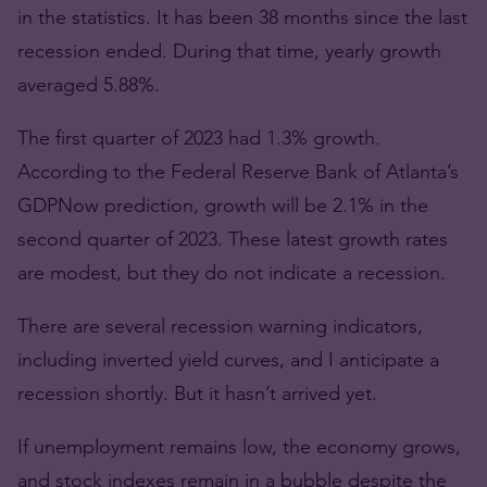
in the statistics. It has been 38 months since the last
recession ended. During that time, yearly growth
averaged 5.88%.
The first quarter of 2023 had 1.3% growth.
According to the Federal Reserve Bank of Atlanta’s
GDPNow prediction, growth will be 2.1% in the
second quarter of 2023. These latest growth rates
are modest, but they do not indicate a recession.
There are several recession warning indicators,
including inverted yield curves, and I anticipate a
recession shortly. But it hasn’t arrived yet.
If unemployment remains low, the economy grows,
and stock indexes remain in a bubble despite the