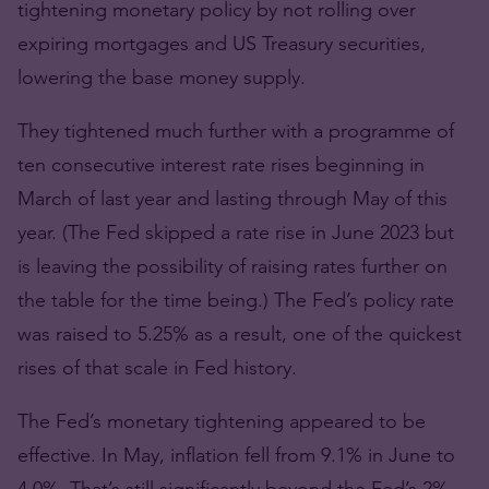
tightening monetary policy by not rolling over
expiring mortgages and US Treasury securities,
lowering the base money supply.
They tightened much further with a programme of
ten consecutive interest rate rises beginning in
March of last year and lasting through May of this
year. (The Fed skipped a rate rise in June 2023 but
is leaving the possibility of raising rates further on
the table for the time being.) The Fed’s policy rate
was raised to 5.25% as a result, one of the quickest
rises of that scale in Fed history.
The Fed’s monetary tightening appeared to be
effective. In May, inflation fell from 9.1% in June to
4.0%. That’s still significantly beyond the Fed’s 2%