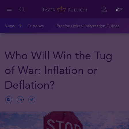
Close
News
Currency
Precious Metal Information Guides
Who Will Win the Tug
of War: Inflation or
Deflation?