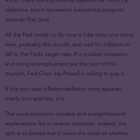
objective, but it represents substantial progress
towards that goal.
All the Fed needs to do now is hike rates one more
time, probably this month, and wait for inflation to
fall to the Fed’s target rate. If a modest recession
and rising unemployment are the cost of this
triumph, Fed Chair Jay Powell is willing to pay it.
If this two-year inflation-deflation story appears
overly nice and tidy, it is.
The usual economic models and straightforward
explanations fail in several instances. Indeed, the
split is so broad that it raises the issue of whether