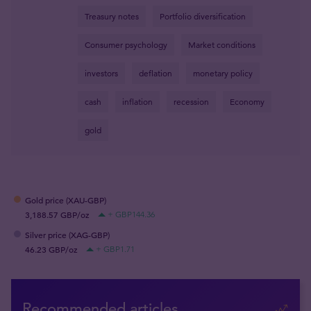
Treasury notes
Portfolio diversification
Consumer psychology
Market conditions
investors
deflation
monetary policy
cash
inflation
recession
Economy
gold
Gold price (XAU-GBP)
3,188.57 GBP/oz
+ GBP144.36
Silver price (XAG-GBP)
46.23 GBP/oz
+ GBP1.71
Recommended articles