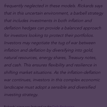
frequently neglected in these models. Rickards says
that in this uncertain environment, a barbell strategy
that includes investments in both inflation and
deflation hedges can provide a balanced approach
for investors looking to protect their portfolios.
Investors may negotiate the tug of war between
inflation and deflation by diversifying into gold,
natural resources, energy shares, Treasury notes,
and cash. This ensures flexibility and resilience in
shifting market situations. As the inflation-deflation
war continues, investors in this complex economic
landscape must adopt a sensible and diversified
investing strategy.
Rickards’ piece was featured on the
Daily Reckoning
.