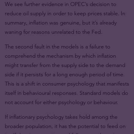
We see further evidence in OPEC’s decision to
reduce oil supply in order to keep prices stable. In
summary, inflation was genuine, but it’s already
waning for reasons unrelated to the Fed.
The second fault in the models is a failure to
comprehend the mechanism by which inflation
might transfer from the supply side to the demand
side if it persists for a long enough period of time.
This is a shift in consumer psychology that manifests
itself in behavioural responses. Standard models do
not account for either psychology or behaviour.
If inflationary psychology takes hold among the
broader population, it has the potential to feed on