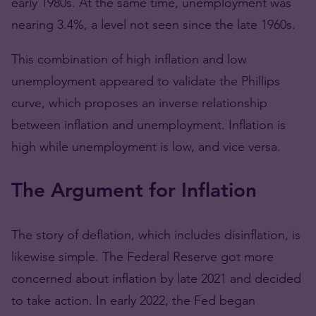
early 1980s. At the same time, unemployment was
nearing 3.4%, a level not seen since the late 1960s.
This combination of high inflation and low
unemployment appeared to validate the Phillips
curve, which proposes an inverse relationship
between inflation and unemployment. Inflation is
high while unemployment is low, and vice versa.
The Argument for Inflation
The story of deflation, which includes disinflation, is
likewise simple. The Federal Reserve got more
concerned about inflation by late 2021 and decided
to take action. In early 2022, the Fed began