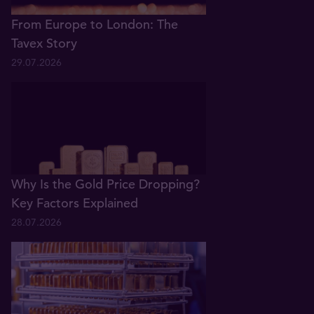
From Europe to London: The
Tavex Story
29.07.2026
Why Is the Gold Price Dropping?
Key Factors Explained
28.07.2026