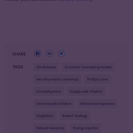
SHARE
TAGS
Jim Rickards
Economic forecasting models
Neo-Keynesian consensus
Phillips curve
Unemployment
Supply-side inflation
Demand-side inflation
Behavioral responses
Stagflation
Barbell strategy
Natural resources
Energy equities