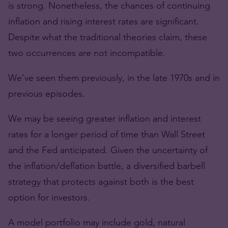
is strong. Nonetheless, the chances of continuing
inflation and rising interest rates are significant.
Despite what the traditional theories claim, these
two occurrences are not incompatible.
We’ve seen them previously, in the late 1970s and in
previous episodes.
We may be seeing greater inflation and interest
rates for a longer period of time than Wall Street
and the Fed anticipated. Given the uncertainty of
the inflation/deflation battle, a diversified barbell
strategy that protects against both is the best
option for investors.
A model portfolio may include gold, natural