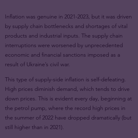
Inflation was genuine in 2021-2023, but it was driven
by supply chain bottlenecks and shortages of vital
products and industrial inputs. The supply chain
interruptions were worsened by unprecedented
economic and financial sanctions imposed as a
result of Ukraine’s civil war.
This type of supply-side inflation is self-defeating.
High prices diminish demand, which tends to drive
down prices. This is evident every day, beginning at
the petrol pump, where the record high prices in
the summer of 2022 have dropped dramatically (but
still higher than in 2021).