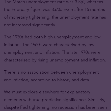
The March unemployment rate was 3.5%, whereas
the February figure was 3.6%. Even after 16 months
of monetary tightening, the unemployment rate has
not increased significantly.
The 1930s had both high unemployment and low
inflation. The 1960s were characterised by low
unemployment and inflation. The late 1970s were
characterised by rising unemployment and inflation.
There is no association between unemployment
and inflation, according to history and data.
We must explore elsewhere for explanatory
elements with true predictive significance. Similarly,
despite Fed tightening, no recession has been seen