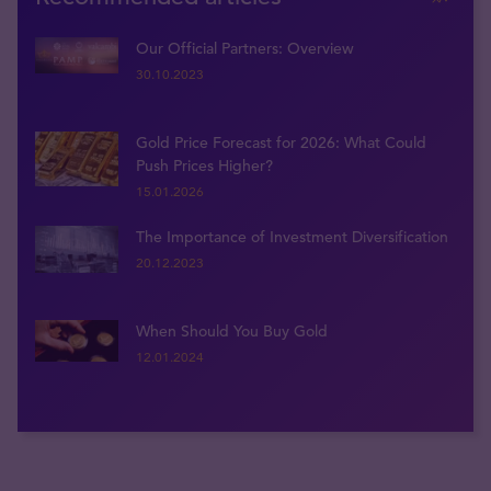
Our Official Partners: Overview
30.10.2023
Gold Price Forecast for 2026: What Could
Push Prices Higher?
15.01.2026
The Importance of Investment Diversification
20.12.2023
When Should You Buy Gold
12.01.2024