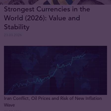
Strongest Currencies in the
World (2026): Value and
Stability
23.03.2026
Iran Conflict, Oil Prices and Risk of New Inflation
Wave