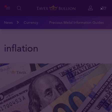
Close
News
Currency
Precious Metal Information Guides
inflation