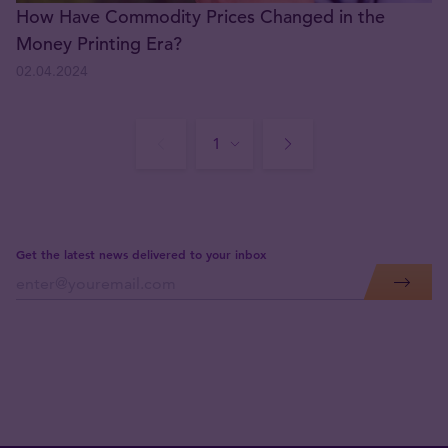
How Have Commodity Prices Changed in the
Money Printing Era?
02.04.2024
Get the latest news delivered to your inbox