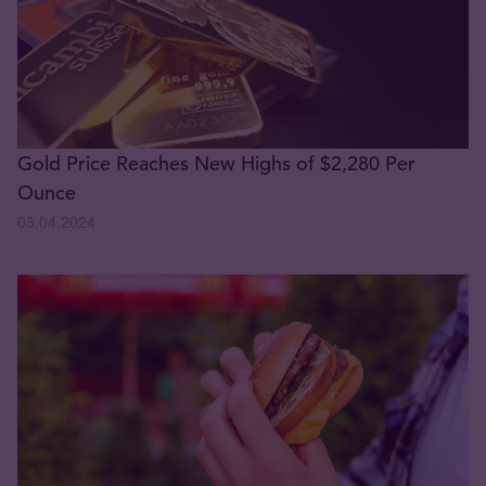
Gold Price Reaches New Highs of $2,280 Per
Ounce
03.04.2024