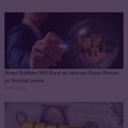
Asset Bubbles Will Burst as Interest Rates Return
to Normal Levels
30.09.2024