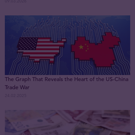
09.03.2026
The Graph That Reveals the Heart of the US-China
Trade War
24.02.2025