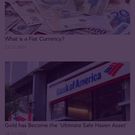
What is a Fiat Currency?
23.12.2024
Gold has Become the 'Ultimate Safe Haven Asset'
12.11.2024