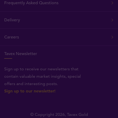
Frequently Asked Questions
Delivery
Careers
Tavex Newsletter
Sign up to receive our newsletters that
contain valuable market insights, special
offers and interesting posts.
Sign up to our newsletter!
© Copyright 2026,
Tavex Gold