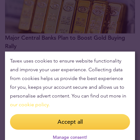
Major Central Banks Plan to Boost Gold Buying
Rally
24.06.2024
Tavex uses cookies to ensure website functionality
and improve your user experience. Collecting data
from cookies helps us provide the best experience
for you, keeps your account secure and allows us to
personalise advert content. You can find out more in
our cookie policy.
Accept all
Hedge Fund Founder Asks: Do You Have Enough
Manage consent!