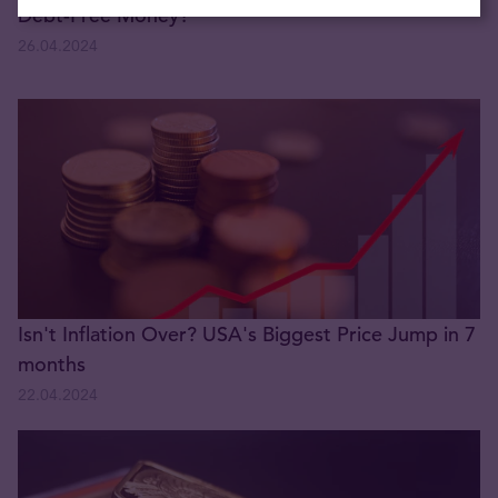
Debt-Free Money?
26.04.2024
Isn't Inflation Over? USA's Biggest Price Jump in 7
months
22.04.2024