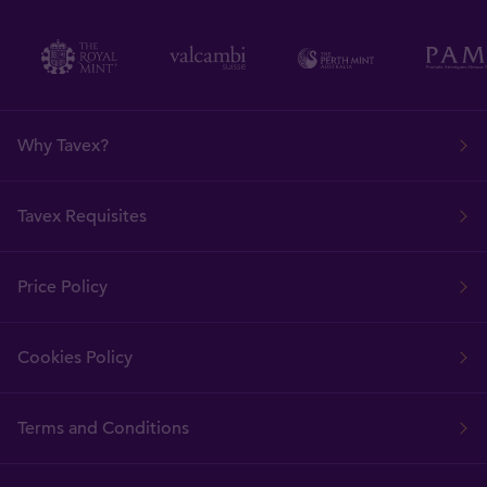
Why Tavex?
Tavex Requisites
Price Policy
Cookies Policy
Terms and Conditions