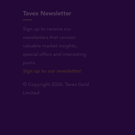
Tavex Newsletter
Sign up to receive our
newsletters that contain
valuable market insights,
.
special offers and interesting
posts.
Sign up to our newsletter!
© Copyright 2026,
Tavex Gold
Limited