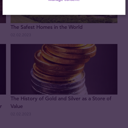
The Safest Homes in the World
02.02.2023
The History of Gold and Silver as a Store of
r
Value
02.02.2023