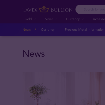
Gold
Silver
Currency
Accesso
News
Currency
Precious Metal Informatio
News