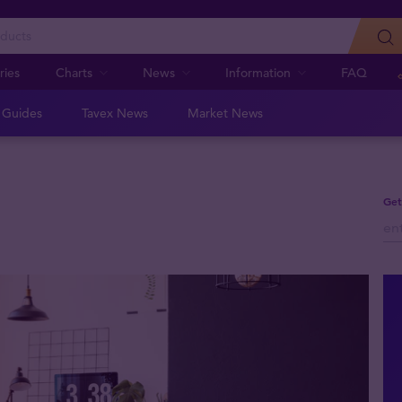
ries
Charts
News
Information
FAQ
n Guides
Tavex News
Market News
Get