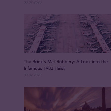
03.02.2023
The Brink's-Mat Robbery: A Look into the
Infamous 1983 Heist
03.02.2023