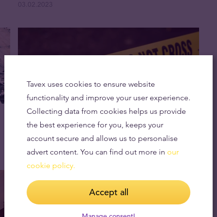
03.02.2023
Tavex uses cookies to ensure website
functionality and improve your user experience.
Collecting data from cookies helps us provide
The Most Audacious Thefts in History
the best experience for you, keeps your
02.02.2023
account secure and allows us to personalise
advert content. You can find out more in
our
cookie policy.
Accept all
Manage consent!