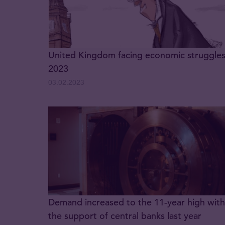
United Kingdom facing economic struggles
2023
03.02.2023
Demand increased to the 11-year high with
the support of central banks last year