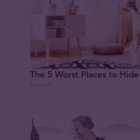
The 5 Worst Places to Hide
03.02.2023