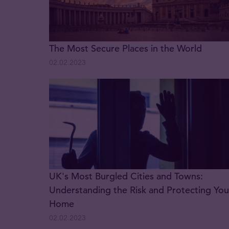
The Most Secure Places in the World
02.02.2023
UK's Most Burgled Cities and Towns:
Understanding the Risk and Protecting You
Home
02.02.2023