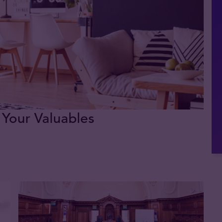
 Your Valuables