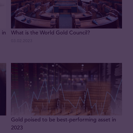
 in
What is the World Gold Council?
03.02.2023
Gold poised to be best-performing asset in
2023