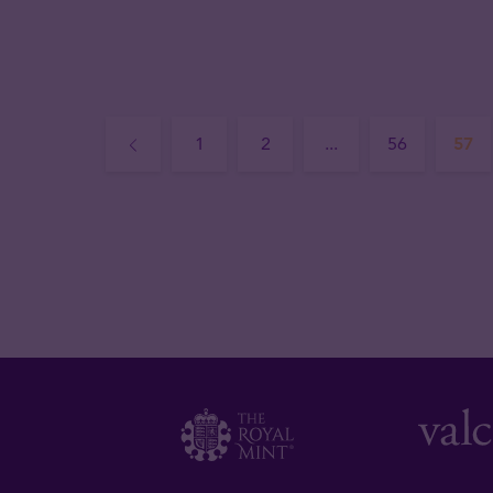
1
2
...
56
57