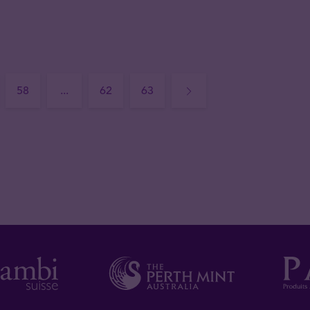
58
...
62
63