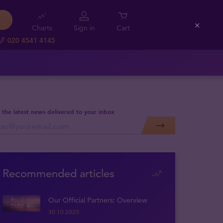
Charts
Sign in
Cart
Close
020 4541 4145
 the latest news delivered to your inbox
Recommended articles
Our Official Partners: Overview
30.10.2023