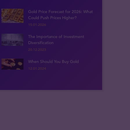
Gold Price Forecast for 2026: What
Could Push Prices Higher?
15.01.2026
The Importance of Investment
Diversification
20.12.2023
When Should You Buy Gold
12.01.2024