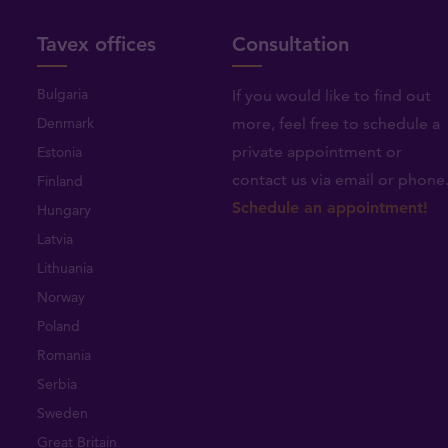
Tavex offices
Consultation
Bulgaria
If you would like to find out
Denmark
more, feel free to schedule a
private appointment or
Estonia
contact us via email or phone
Finland
Schedule an appointment!
Hungary
Latvia
Lithuania
Norway
Poland
Romania
Serbia
Sweden
Great Britain