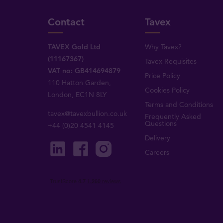
Contact
Tavex
TAVEX Gold Ltd
Why Tavex?
(11167367)
Tavex Requisites
VAT no: GB414694879
Price Policy
110 Hatton Garden,
Cookies Policy
London, EC1N 8LY
Terms and Conditions
tavex@tavexbullion.co.uk
Frequently Asked
Questions
+44 (0)20 4541 4145
Delivery
Careers