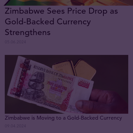
Zimbabwe Sees Price Drop as
Gold-Backed Currency
Strengthens
05.06.2024
Zimbabwe is Moving to a Gold-Backed Currency
09.04.2024