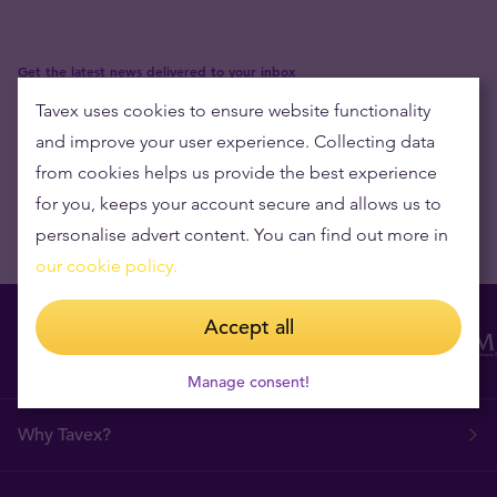
Get the latest news delivered to your inbox
Tavex uses cookies to ensure website functionality
and improve your user experience. Collecting data
from cookies helps us provide the best experience
for you, keeps your account secure and allows us to
personalise advert content. You can find out more in
our cookie policy.
Accept all
Manage consent!
Why Tavex?