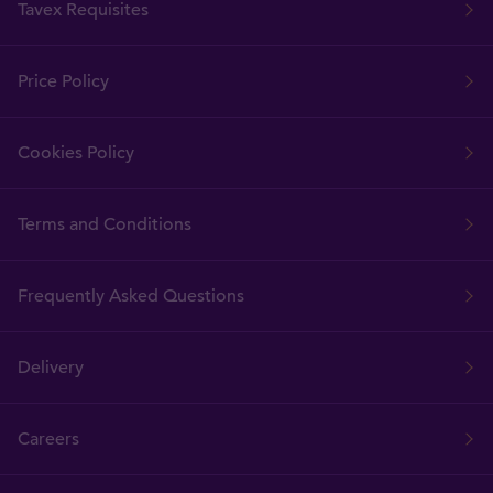
Tavex Requisites
Price Policy
Cookies Policy
Terms and Conditions
Frequently Asked Questions
Delivery
Careers