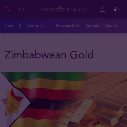
Close
News
Currency
Precious Metal Information Guides
Zimbabwean Gold