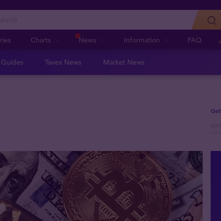
ries
Charts
News
Information
FAQ
n Guides
Tavex News
Market News
Get