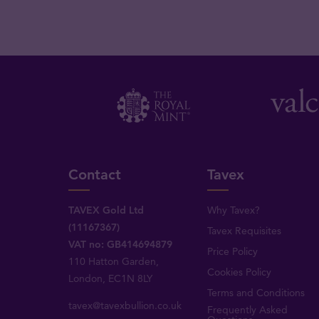
Contact
Tavex
TAVEX Gold Ltd
Why Tavex?
(11167367)
Tavex Requisites
VAT no: GB414694879
Price Policy
110 Hatton Garden,
Cookies Policy
London, EC1N 8LY
Terms and Conditions
tavex@tavexbullion.co.uk
Frequently Asked