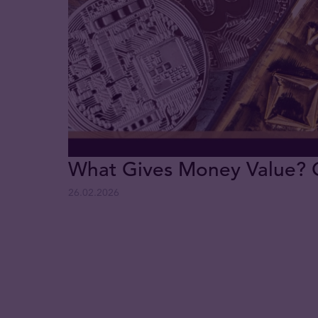
What Gives Money Value? Go
26.02.2026