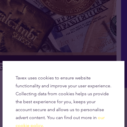
ld vs Bitcoin vs Fiat Explained
Tavex uses cookies to ensure website
functionality and improve your user experience.
Collecting data from cookies helps us provide
the best experience for you, keeps your
account secure and allows us to personalise
advert content. You can find out more in
our
cookie policy.