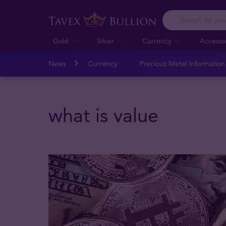
Gold
Silver
Currency
Accesso
News
Currency
Precious Metal Informatio
what is value