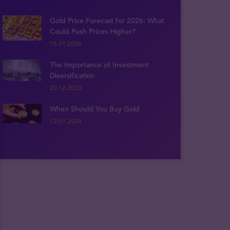
Gold Price Forecast for 2026: What
Could Push Prices Higher?
15.01.2026
The Importance of Investment
Diversification
20.12.2023
When Should You Buy Gold
12.01.2024