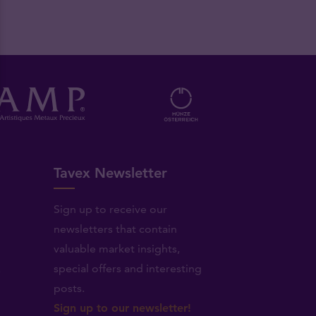
Tavex Newsletter
Sign up to receive our
newsletters that contain
valuable market insights,
.
special offers and interesting
posts.
Sign up to our newsletter!