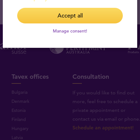
Accept all
Manage consent!
Tavex offices
Consultation
Bulgaria
If you would like to find out
Denmark
more, feel free to schedule a
private appointment or
Estonia
contact us via email or phone
Finland
Schedule an appointment!
Hungary
Latvia