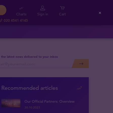
Charts
Sign in
Cart
Close
020 4541 4145
 the latest news delivered to your inbox
Recommended articles
Our Official Partners: Overview
30.10.2023