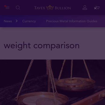
Close
News
Currency
Precious Metal Information Guides
weight comparison