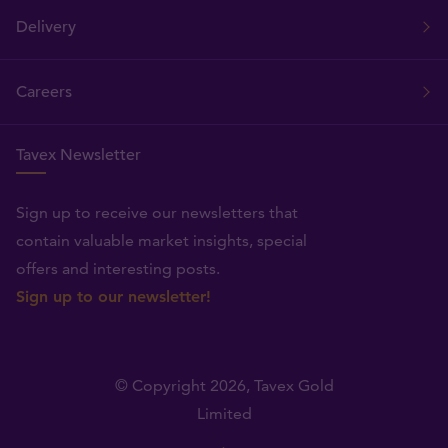
Delivery
Careers
Tavex Newsletter
Sign up to receive our newsletters that
contain valuable market insights, special
offers and interesting posts.
Sign up to our newsletter!
© Copyright 2026,
Tavex Gold
Limited