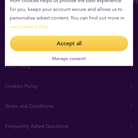
from cookies helps us provide the best experience
for you, keeps your account secure and allows us to
personalise advert content. You can find out more in
Why Tavex?
our cookie policy.
Accept all
Tavex Requisites
Manage consent!
Price Policy
Cookies Policy
Terms and Conditions
Frequently Asked Questions