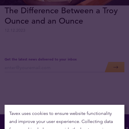
The Difference Between a Troy
Ounce and an Ounce
12.12.2023
Get the latest news delivered to your inbox
Tavex uses cookies to ensure website functionality
and improve your user experience. Collecting data