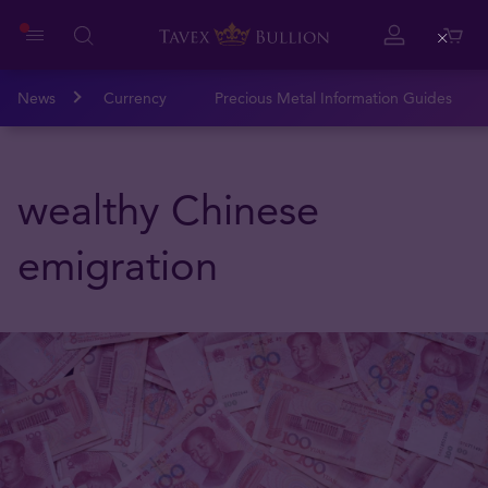
Close
News
Currency
Precious Metal Information Guides
wealthy Chinese
emigration