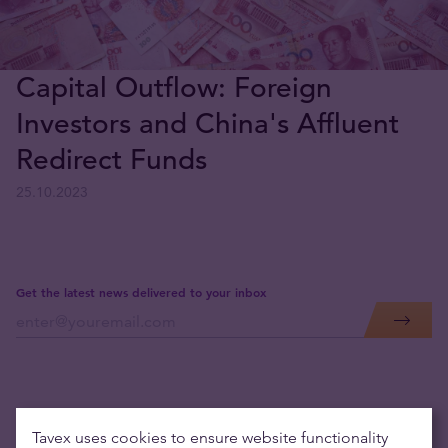
Capital Outflow: Foreign
Investors and China's Affluent
Redirect Funds
25.10.2023
Get the latest news delivered to your inbox
Tavex uses cookies to ensure website functionality