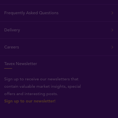
Frequently Asked Questions
Delivery
Careers
Tavex Newsletter
Sign up to receive our newsletters that
contain valuable market insights, special
offers and interesting posts.
Sign up to our newsletter!