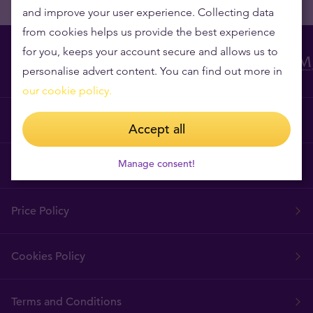
and improve your user experience. Collecting data
from cookies helps us provide the best experience
for you, keeps your account secure and allows us to
personalise advert content. You can find out more in
our cookie policy.
Why Tavex?
Accept all
Manage consent!
Tavex Requisites
Price Policy
Cookies Policy
Terms and Conditions