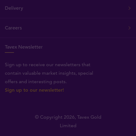
Delivery
Careers
Tavex Newsletter
Sign up to receive our newsletters that
contain valuable market insights, special
offers and interesting posts.
Sign up to our newsletter!
© Copyright 2026,
Tavex Gold
Limited