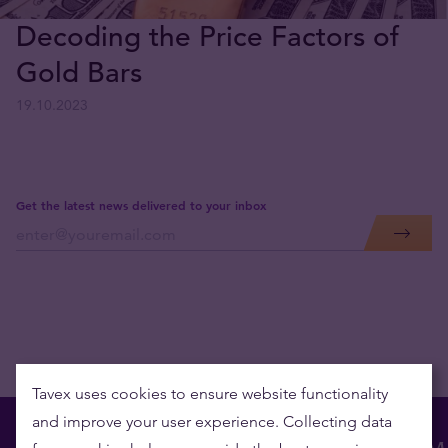
Decoding the Price Factors of
Gold Bars
19.10.2023
Get the latest news delivered to your inbox
Tavex uses cookies to ensure website functionality
and improve your user experience. Collecting data