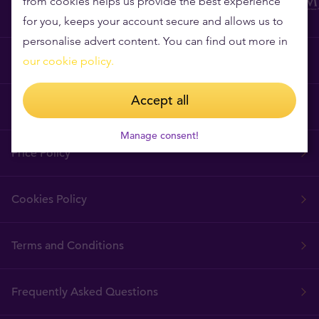
from cookies helps us provide the best experience
for you, keeps your account secure and allows us to
personalise advert content. You can find out more in
Why Tavex?
our cookie policy.
Accept all
Tavex Requisites
Manage consent!
Price Policy
Cookies Policy
Terms and Conditions
Frequently Asked Questions