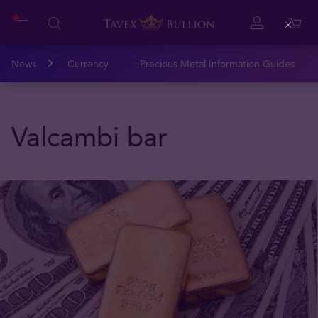
Close
News
Currency
Precious Metal Information Guides
Valcambi bar