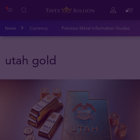
Close
News
Currency
Precious Metal Information Guides
utah gold