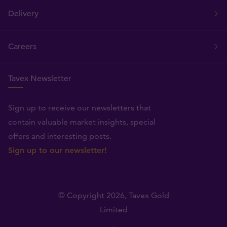
Delivery
Careers
Tavex Newsletter
Sign up to receive our newsletters that
contain valuable market insights, special
offers and interesting posts.
Sign up to our newsletter!
© Copyright 2026,
Tavex Gold
Limited