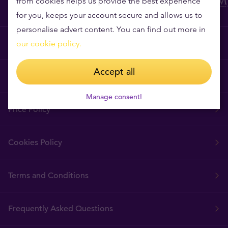
from cookies helps us provide the best experience
for you, keeps your account secure and allows us to
personalise advert content. You can find out more in
Why Tavex?
our cookie policy.
Accept all
Tavex Requisites
Manage consent!
Price Policy
Cookies Policy
Terms and Conditions
Frequently Asked Questions