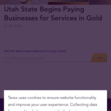
Utah State Begins Paying
Businesses for Services in Gold
21.03.2025
Get the latest news delivered to your inbox
Tavex uses cookies to ensure website functionality
and improve your user experience. Collecting data