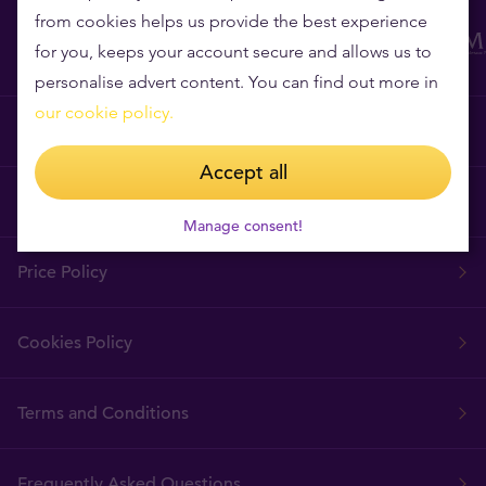
from cookies helps us provide the best experience
for you, keeps your account secure and allows us to
personalise advert content. You can find out more in
our cookie policy.
Why Tavex?
Accept all
Tavex Requisites
Manage consent!
Price Policy
Cookies Policy
Terms and Conditions
Frequently Asked Questions