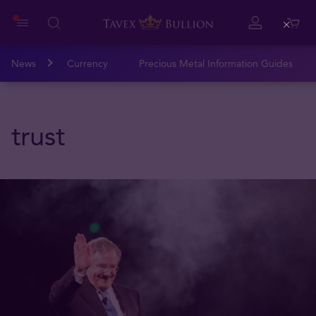
Close
News
Currency
Precious Metal Information Guides
trust