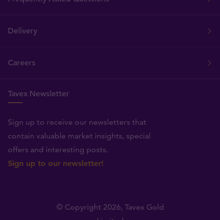
Delivery
Careers
Tavex Newsletter
Sign up to receive our newsletters that
contain valuable market insights, special
offers and interesting posts.
Sign up to our newsletter!
© Copyright 2026,
Tavex Gold