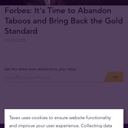
Forbes: It's Time to Abandon
Taboos and Bring Back the Gold
Standard
29.03.2023
Get the latest news delivered to your inbox
Tavex uses cookies to ensure website functionality
and improve your user experience. Collecting data