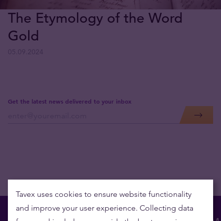
The Etymology of the Word
Gold
05.09.2024
Get the latest news delivered to your inbox
Tavex uses cookies to ensure website functionality
and improve your user experience. Collecting data