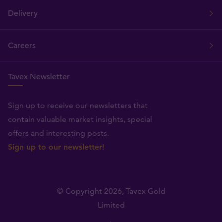
Delivery
Careers
Tavex Newsletter
Sign up to receive our newsletters that
contain valuable market insights, special
offers and interesting posts.
Sign up to our newsletter!
© Copyright 2026,
Tavex Gold
Limited