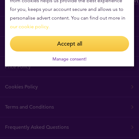
from cookies helps us provide the best experience
for you, keeps your account secure and allows us to
personalise advert content. You can find out more in
Why Tavex?
our cookie policy.
Accept all
Tavex Requisites
Manage consent!
Price Policy
Cookies Policy
Terms and Conditions
Frequently Asked Questions