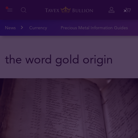
Close
News
Currency
Precious Metal Information Guides
the word gold origin