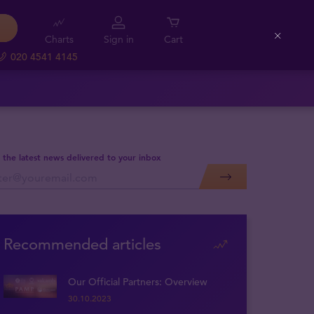
Charts
Sign in
Cart
Close
020 4541 4145
 the latest news delivered to your inbox
Recommended articles
Our Official Partners: Overview
30.10.2023