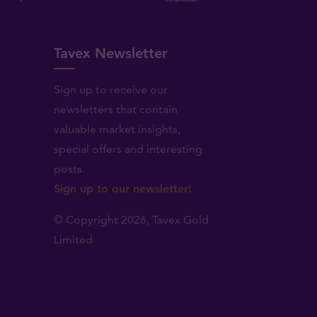
Tavex Newsletter
Sign up to receive our
newsletters that contain
valuable market insights,
.
special offers and interesting
posts.
Sign up to our newsletter!
© Copyright 2026,
Tavex Gold
Limited