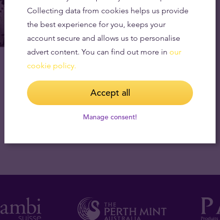
Collecting data from cookies helps us provide
the best experience for you, keeps your
account secure and allows us to personalise
advert content. You can find out more in
our
Gold (As Money) Has Always Been The
cookie policy.
Enemy of Warring Nations
12.10.2023
Accept all
Manage consent!