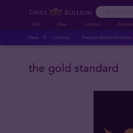
Gold
Silver
Currency
Accesso
News
Currency
Precious Metal Informatio
the gold standard