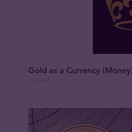
Gold as a Currency (Money
18.03.2024