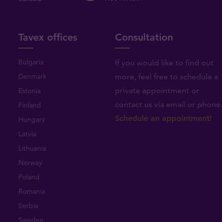
Tavex offices
Consultation
Bulgaria
If you would like to find out
Denmark
more, feel free to schedule a
private appointment or
Estonia
contact us via email or phone
Finland
Schedule an appointment!
Hungary
Latvia
Lithuania
Norway
Poland
Romania
Serbia
Sweden