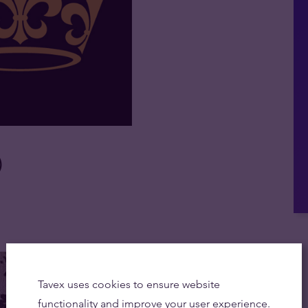
)
Tavex uses cookies to ensure website
functionality and improve your user experience.