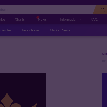
ries
Charts
News
Information
FAQ
n Guides
Tavex News
Market News
Get