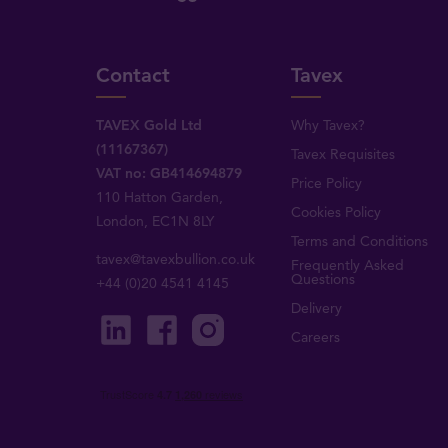
Contact
Tavex
TAVEX Gold Ltd
Why Tavex?
(11167367)
Tavex Requisites
VAT no: GB414694879
Price Policy
110 Hatton Garden,
Cookies Policy
London, EC1N 8LY
Terms and Conditions
tavex@tavexbullion.co.uk
Frequently Asked
Questions
+44 (0)20 4541 4145
Delivery
Careers