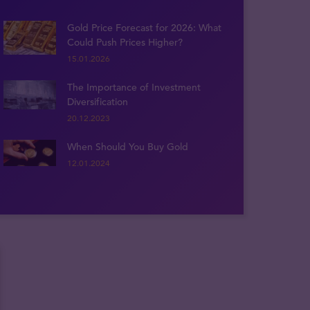
Gold Price Forecast for 2026: What
Could Push Prices Higher?
15.01.2026
The Importance of Investment
Diversification
20.12.2023
When Should You Buy Gold
12.01.2024