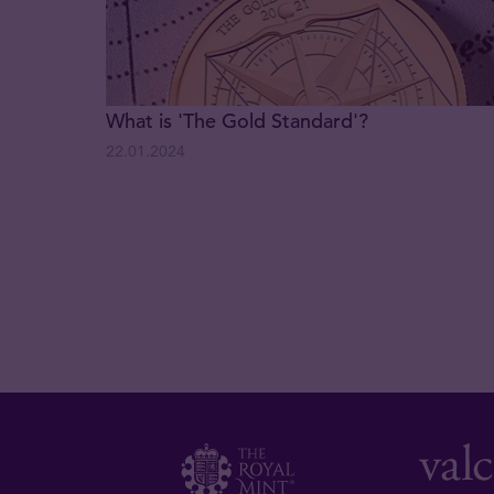
What is 'The Gold Standard'?
22.01.2024