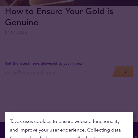
How to Ensure Your Gold is
Genuine
24.01.2025
Get the latest news delivered to your inbox
Tavex uses cookies to ensure website functionality
and improve your user experience. Collecting data