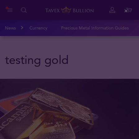
Close
News
Currency
Precious Metal Information Guides
testing gold