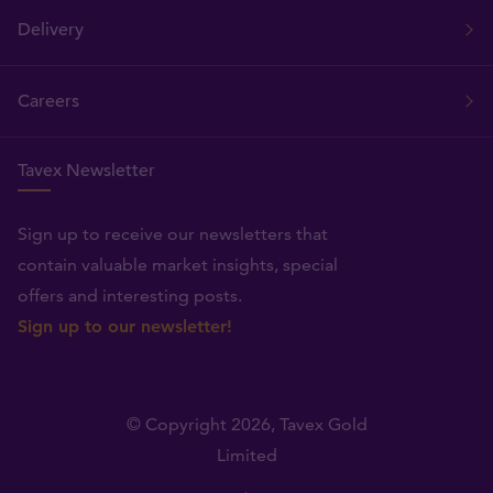
Delivery
Careers
Tavex Newsletter
Sign up to receive our newsletters that
contain valuable market insights, special
offers and interesting posts.
Sign up to our newsletter!
© Copyright 2026,
Tavex Gold
Limited