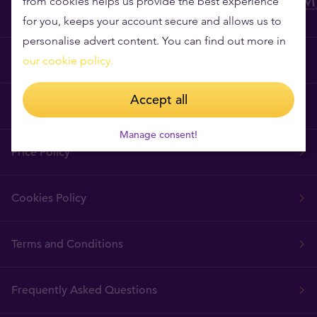
from cookies helps us provide the best experience
for you, keeps your account secure and allows us to
personalise advert content. You can find out more in
Why Tavex?
our cookie policy.
Accept all
Tavex Requisites
Manage consent!
Price Policy
Cookies Policy
Terms and Conditions
Frequently Asked Questions