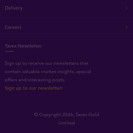
Delivery
Careers
Tavex Newsletter
Sign up to receive our newsletters that
contain valuable market insights, special
offers and interesting posts.
Sign up to our newsletter!
© Copyright 2026,
Tavex Gold
Limited