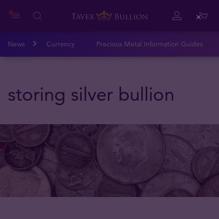
Close
News
Currency
Precious Metal Information Guides
storing silver bullion