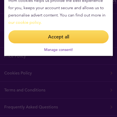
from cookies helps us provide the best experience
for you, keeps your account secure and allows us to
personalise advert content. You can find out more in
Why Tavex?
our cookie policy.
Accept all
Tavex Requisites
Manage consent!
Price Policy
Cookies Policy
Terms and Conditions
Frequently Asked Questions