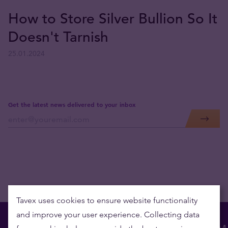
How to Store Silver Bullion So It
Doesn't Tarnish
25.01.2024
Get the latest news delivered to your inbox
Tavex uses cookies to ensure website functionality
and improve your user experience. Collecting data