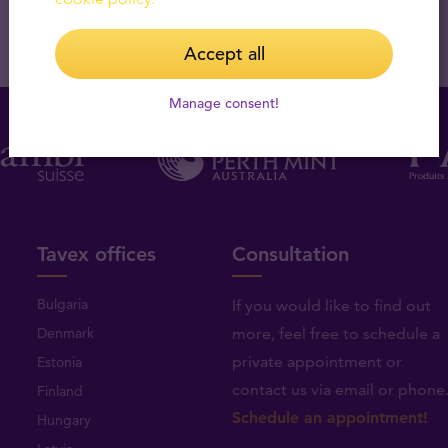
Accept all
Manage consent!
Tavex offices
Consultation
Bulgaria
If you would like to find out
Denmark
more, feel free to schedule a
private appointment or
Estonia
contact us via email or phone
Finland
Schedule an appointment!
Hungary