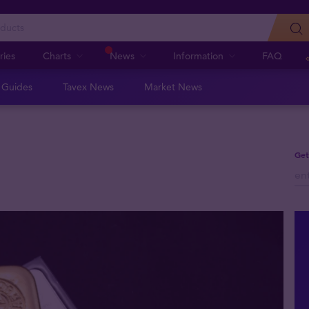
ries
Charts
News
Information
FAQ
n Guides
Tavex News
Market News
Get