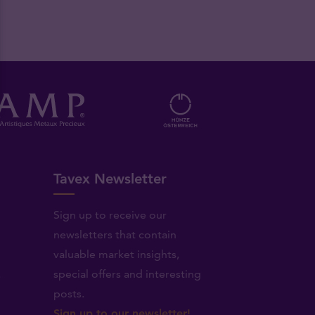
Tavex Newsletter
Sign up to receive our
newsletters that contain
valuable market insights,
.
special offers and interesting
posts.
Sign up to our newsletter!