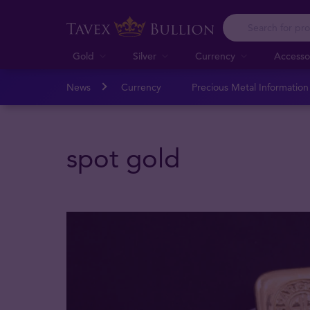
Gold
Silver
Currency
Accesso
News
Currency
Precious Metal Informatio
spot gold