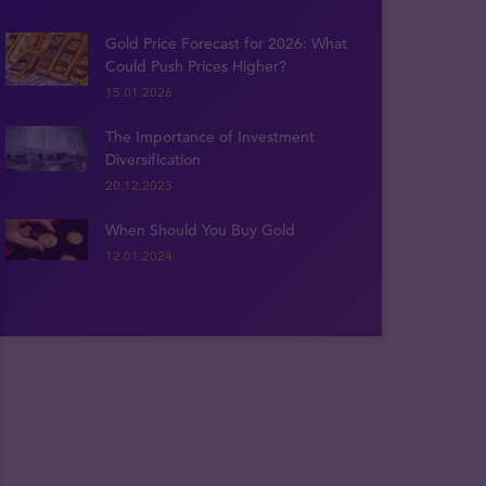
Gold Price Forecast for 2026: What
Could Push Prices Higher?
15.01.2026
The Importance of Investment
Diversification
20.12.2023
When Should You Buy Gold
12.01.2024