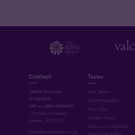
Contact
Tavex
TAVEX Gold Ltd
Why Tavex?
(11167367)
Tavex Requisites
VAT no: GB414694879
Price Policy
110 Hatton Garden,
Cookies Policy
London, EC1N 8LY
Terms and Conditions
tavex@tavexbullion.co.uk
Frequently Asked