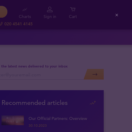
Charts
Sign in
Cart
Close
020 4541 4145
 the latest news delivered to your inbox
Recommended articles
Our Official Partners: Overview
30.10.2023