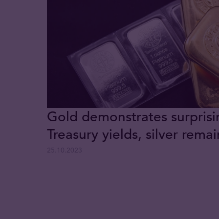
Gold demonstrates surprisi
Treasury yields, silver rem
25.10.2023