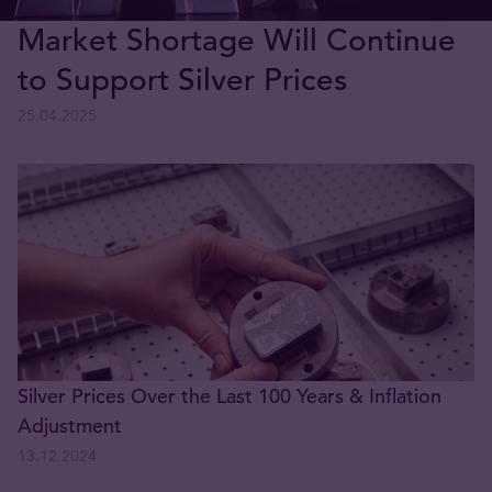
Market Shortage Will Continue
to Support Silver Prices
25.04.2025
Silver Prices Over the Last 100 Years & Inflation
Adjustment
13.12.2024