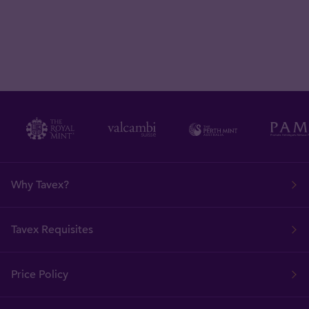
Why Tavex?
Tavex Requisites
Price Policy