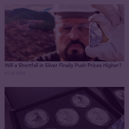
Will a Shortfall in Silver Finally Push Prices Higher?
07.02.2024