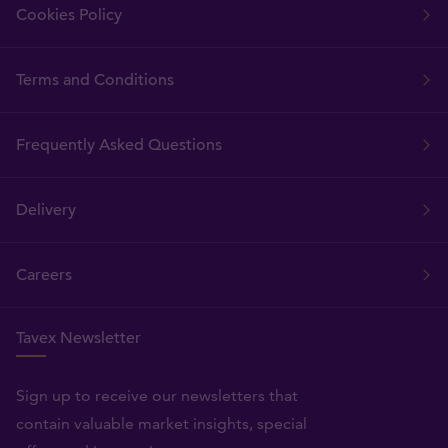
Cookies Policy
Terms and Conditions
Frequently Asked Questions
Delivery
Careers
Tavex Newsletter
Sign up to receive our newsletters that
contain valuable market insights, special