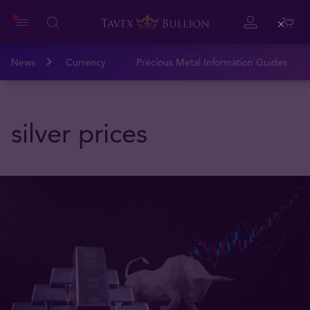
Close
News
Currency
Precious Metal Information Guides
silver prices