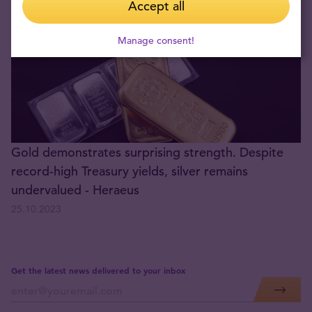
Accept all
Manage consent!
Gold demonstrates surprising strength. Despite
record-high Treasury yields, silver remains
undervalued - Heraeus
25.10.2023
Get the latest news delivered to your inbox