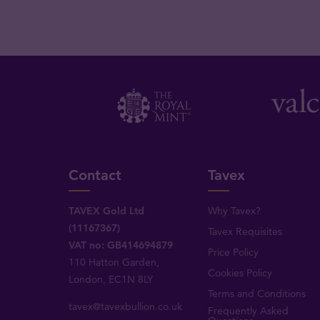
Contact
Tavex
TAVEX Gold Ltd
Why Tavex?
(11167367)
Tavex Requisites
VAT no: GB414694879
Price Policy
110 Hatton Garden,
Cookies Policy
London, EC1N 8LY
Terms and Conditions
tavex@tavexbullion.co.uk
Frequently Asked