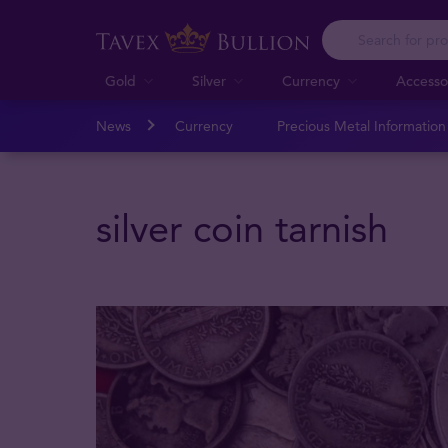
Gold
Silver
Currency
Accesso
News
Currency
Precious Metal Informatio
silver coin tarnish