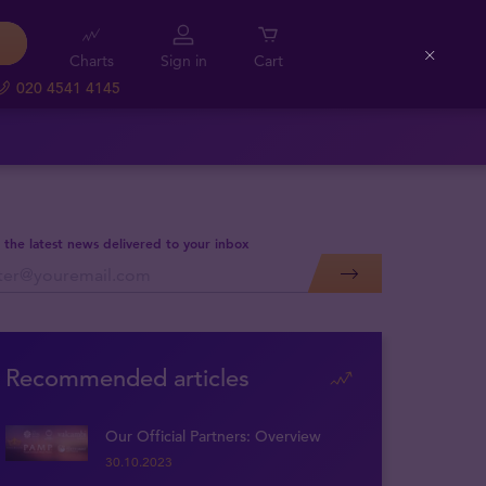
Charts
Sign in
Cart
Close
020 4541 4145
 the latest news delivered to your inbox
Recommended articles
Our Official Partners: Overview
30.10.2023