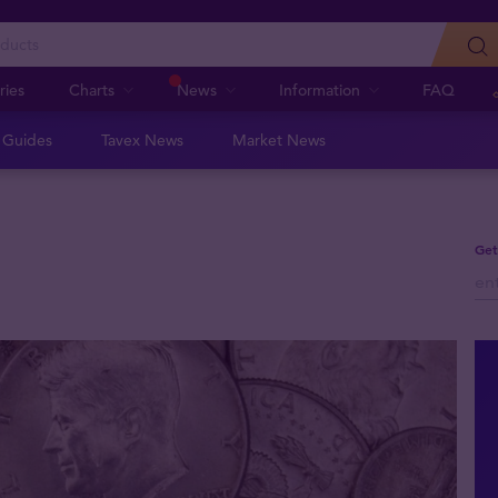
ries
Charts
News
Information
FAQ
n Guides
Tavex News
Market News
Get