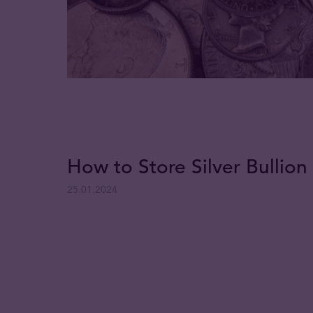
How to Store Silver Bullion 
25.01.2024