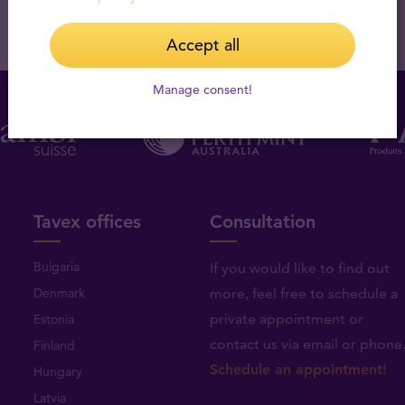
Accept all
Manage consent!
Tavex offices
Consultation
Bulgaria
If you would like to find out
Denmark
more, feel free to schedule a
private appointment or
Estonia
contact us via email or phone
Finland
Schedule an appointment!
Hungary
Latvia