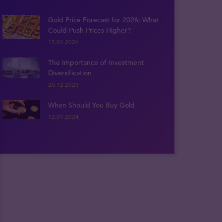
Gold Price Forecast for 2026: What
Could Push Prices Higher?
15.01.2026
The Importance of Investment
Diversification
20.12.2023
When Should You Buy Gold
12.01.2024