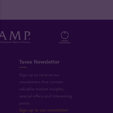
Tavex Newsletter
Sign up to receive our
newsletters that contain
valuable market insights,
.
special offers and interesting
posts.
Sign up to our newsletter!