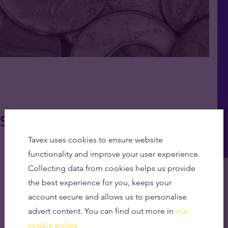
So It Doesn't Tarnish
Tavex uses cookies to ensure website
functionality and improve your user experience.
Collecting data from cookies helps us provide
the best experience for you, keeps your
account secure and allows us to personalise
advert content. You can find out more in
our
cookie policy.