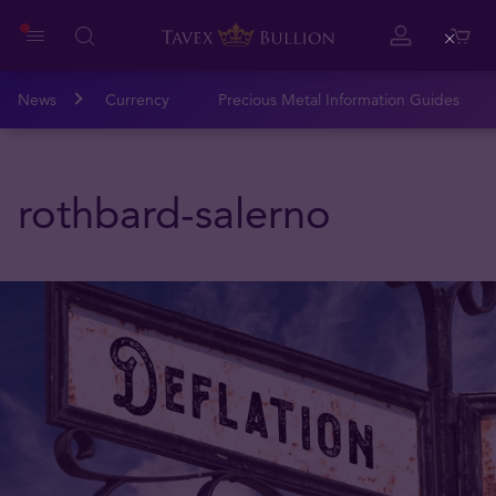
Close
News
Currency
Precious Metal Information Guides
rothbard-salerno