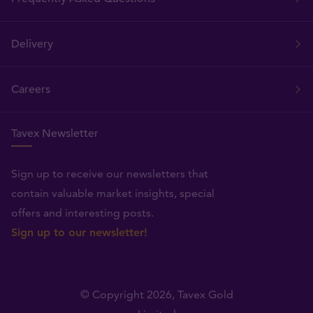
Delivery
Careers
Tavex Newsletter
Sign up to receive our newsletters that
contain valuable market insights, special
offers and interesting posts.
Sign up to our newsletter!
© Copyright 2026,
Tavex Gold