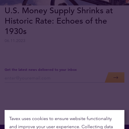
U.S. Money Supply Shrinks at
Historic Rate: Echoes of the
1930s
06.11.2023
Get the latest news delivered to your inbox
Tavex uses cookies to ensure website functionality
and improve your user experience. Collecting data