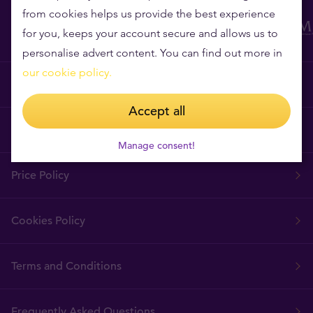
from cookies helps us provide the best experience
for you, keeps your account secure and allows us to
personalise advert content. You can find out more in
our cookie policy.
Why Tavex?
Accept all
Tavex Requisites
Manage consent!
Price Policy
Cookies Policy
Terms and Conditions
Frequently Asked Questions