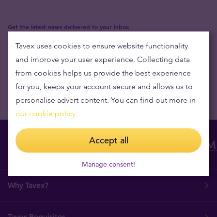
Get the latest news delivered to your inbox
Tavex uses cookies to ensure website functionality
and improve your user experience. Collecting data
from cookies helps us provide the best experience
for you, keeps your account secure and allows us to
personalise advert content. You can find out more in
our cookie policy.
Accept all
Manage consent!
Why Tavex?