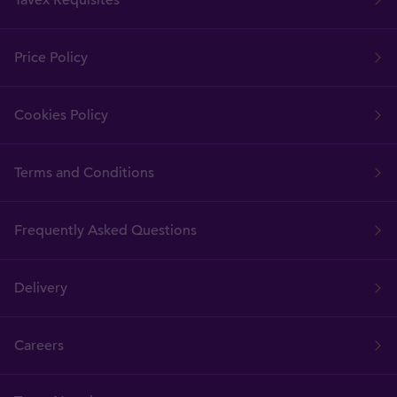
Tavex Requisites
Price Policy
Cookies Policy
Terms and Conditions
Frequently Asked Questions
Delivery
Careers