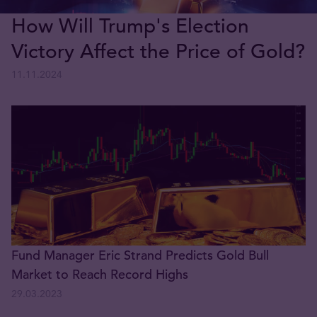
How Will Trump's Election
Victory Affect the Price of Gold?
11.11.2024
Fund Manager Eric Strand Predicts Gold Bull
Market to Reach Record Highs
29.03.2023