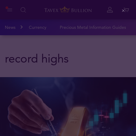
Close
News
Currency
Precious Metal Information Guides
record highs