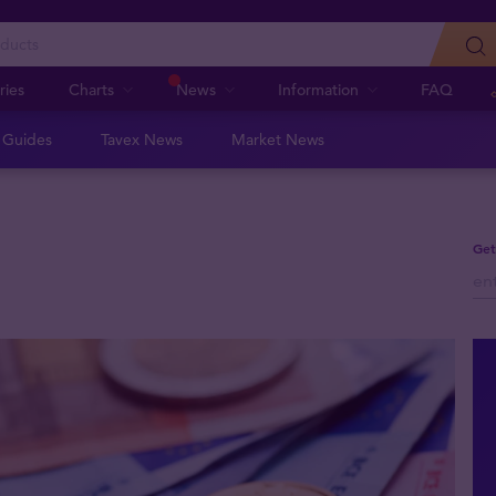
ries
Charts
News
Information
FAQ
n Guides
Tavex News
Market News
Get