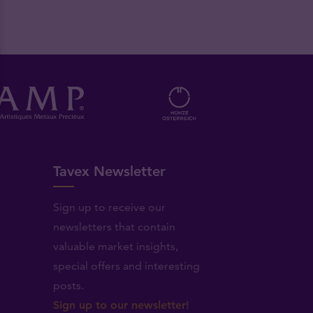
Tavex Newsletter
Sign up to receive our
newsletters that contain
valuable market insights,
.
special offers and interesting
posts.
Sign up to our newsletter!