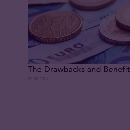
The Drawbacks and Benefits
07.05.2024