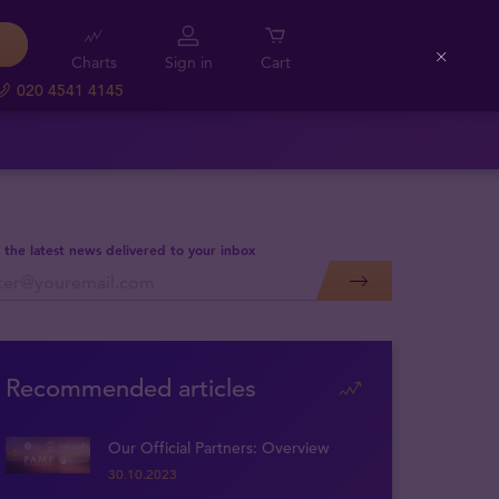
Charts
Sign in
Cart
Close
020 4541 4145
 the latest news delivered to your inbox
Recommended articles
Our Official Partners: Overview
30.10.2023