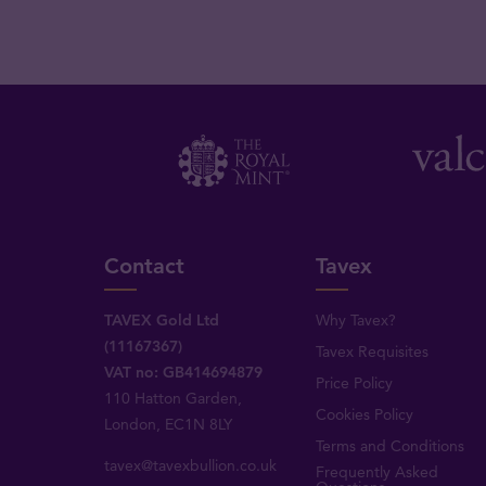
Contact
Tavex
TAVEX Gold Ltd
Why Tavex?
(11167367)
Tavex Requisites
VAT no: GB414694879
Price Policy
110 Hatton Garden,
Cookies Policy
London, EC1N 8LY
Terms and Conditions
tavex@tavexbullion.co.uk
Frequently Asked