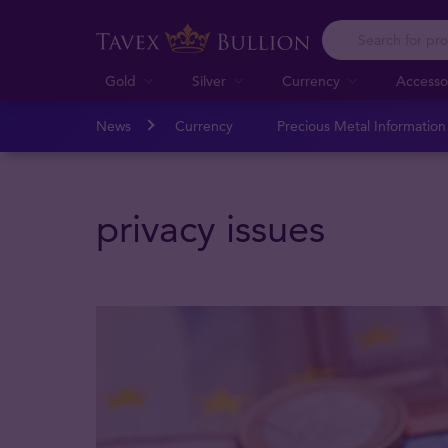
Gold
Silver
Currency
Accesso
News
Currency
Precious Metal Informatio
privacy issues