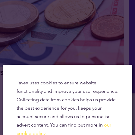
 of a Cashless Society
Tavex uses cookies to ensure website
functionality and improve your user experience.
Collecting data from cookies helps us provide
the best experience for you, keeps your
account secure and allows us to personalise
advert content. You can find out more in
our
cookie policy.