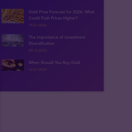
Gold Price Forecast for 2026: What
Could Push Prices Higher?
15.01.2026
The Importance of Investment
Diversification
20.12.2023
When Should You Buy Gold
12.01.2024