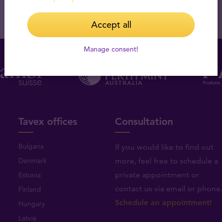
Accept all
Manage consent!
Tavex offices
Consultation
Bulgaria
If you would like to find out
Denmark
more, feel free to schedule a
private appointment or
Estonia
contact us via email or phone
Finland
Schedule an appointment!
Hungary
Latvia