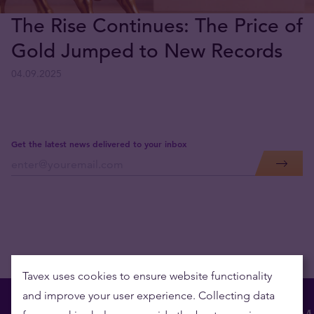
The Rise Continues: The Price of
Gold Jumped to New Records
04.09.2025
Get the latest news delivered to your inbox
Tavex uses cookies to ensure website functionality
and improve your user experience. Collecting data