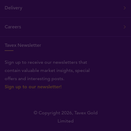
Delivery
Careers
Tavex Newsletter
Sign up to receive our newsletters that
contain valuable market insights, special
offers and interesting posts.
Sign up to our newsletter!
© Copyright 2026,
Tavex Gold
Limited