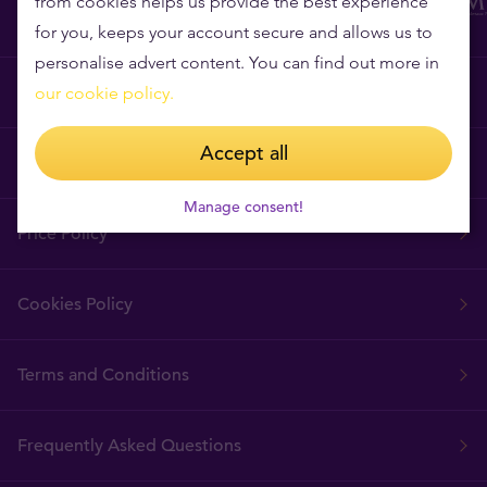
from cookies helps us provide the best experience
for you, keeps your account secure and allows us to
personalise advert content. You can find out more in
Why Tavex?
our cookie policy.
Accept all
Tavex Requisites
Manage consent!
Price Policy
Cookies Policy
Terms and Conditions
Frequently Asked Questions