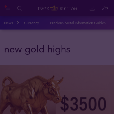
Close
News
Currency
Precious Metal Information Guides
new gold highs